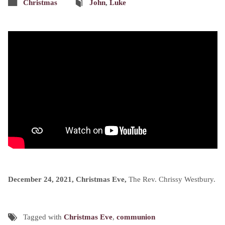
Christmas
John
,
Luke
December 24, 2021, Christmas Eve,
The Rev. Chrissy Westbury.
Tagged with
Christmas Eve
,
communion