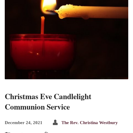
Christmas Eve Candlelight
Communion Service
December 24, 2021
The Rev. Christina Westbury