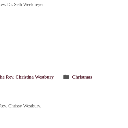
v. Dr. Seth Weeldreyer.
he Rev. Christina Westbury
Christmas
ev. Chrissy Westbury.