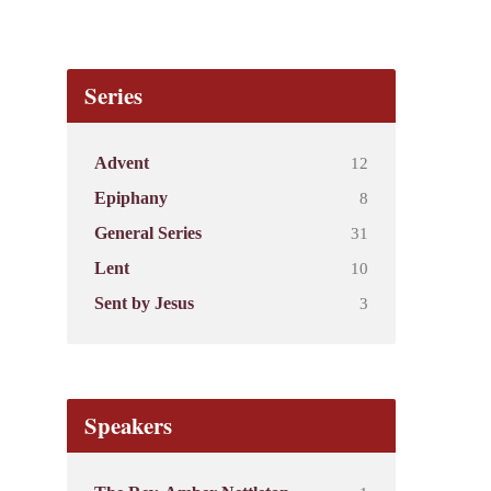
Series
12
Advent
8
Epiphany
31
General Series
10
Lent
3
Sent by Jesus
Speakers