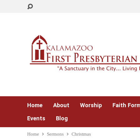
Home
About
Worship
Faith For
Events
Blog
Home
Sermons
Christmas