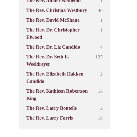
1
The Rev. Amber Nettleton
40
The Rev. Christina Westbury
1
The Rev. David McShane
1
The Rev. Dr. Christopher
Elwood
4
The Rev. Dr. Liz Candido
125
The Rev. Dr. Seth E.
Weeldreyer
2
The Rev. Elizabeth Hakken
Candido
16
The Rev. Kathleen Robertson
King
2
The Rev. Larry Boutelle
10
The Rev. Larry Farris