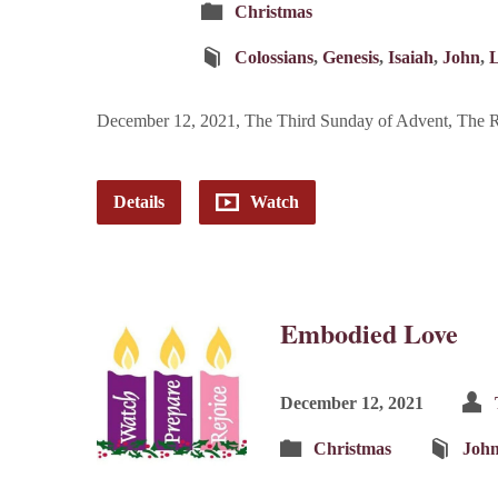
Christmas
Colossians
,
Genesis
,
Isaiah
,
John
,
December 12, 2021, The Third Sunday of Advent, The Re
Details
Watch
Embodied Love
December 12, 2021
Christmas
Joh