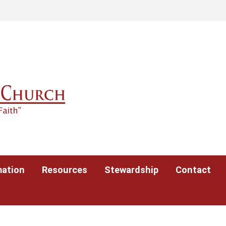
mation
Resources
Stewardship
Contact