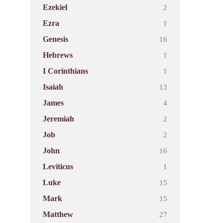
2
Ezekiel
1
Ezra
16
Genesis
1
Hebrews
1
I Corinthians
13
Isaiah
4
James
2
Jeremiah
2
Job
16
John
1
Leviticus
15
Luke
15
Mark
27
Matthew