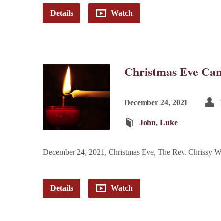
Details
Watch
Christmas Eve Can
December 24, 2021
John
,
Luke
December 24, 2021, Christmas Eve, The Rev. Chrissy W
Details
Watch