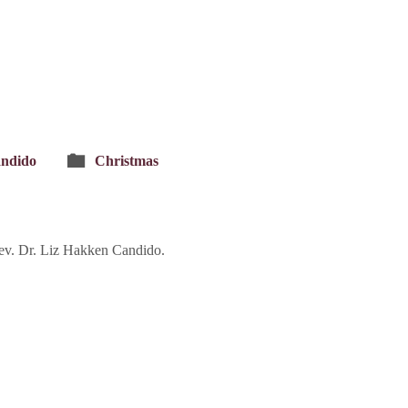
andido
Christmas
ev. Dr. Liz Hakken Candido.