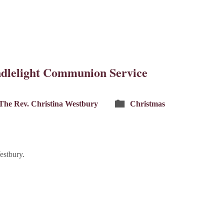
dlelight Communion Service
The Rev. Christina Westbury
Christmas
estbury.