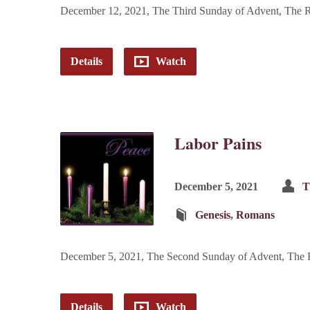
December 12, 2021, The Third Sunday of Advent, The Re
Details
Watch
Labor Pains
December 5, 2021
T
Genesis
,
Romans
December 5, 2021, The Second Sunday of Advent, The R
Details
Watch