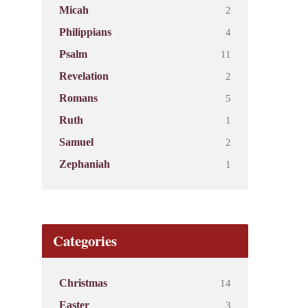
2
Micah
4
Philippians
11
Psalm
2
Revelation
5
Romans
1
Ruth
2
Samuel
1
Zephaniah
Categories
14
Christmas
3
Easter