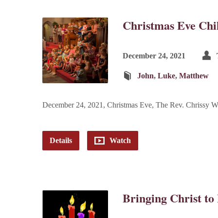
Christmas Eve Chil
December 24, 2021
John
,
Luke
,
Matthew
December 24, 2021, Christmas Eve, The Rev. Chrissy W
Details
Watch
Bringing Christ to