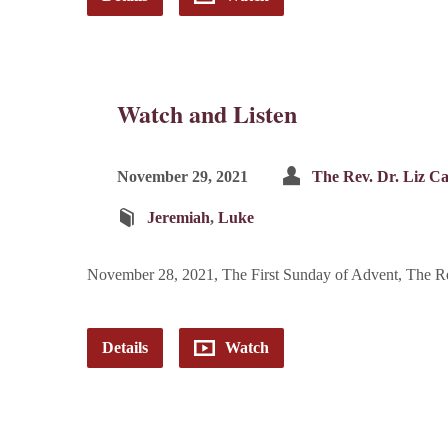
Watch and Listen
November 29, 2021
The Rev. Dr. Liz C
Jeremiah
,
Luke
November 28, 2021, The First Sunday of Advent, The R
Details
Watch