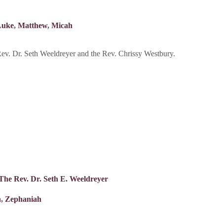
Luke
,
Matthew
,
Micah
v. Dr. Seth Weeldreyer and the Rev. Chrissy Westbury.
The Rev. Dr. Seth E. Weeldreyer
n
,
Zephaniah