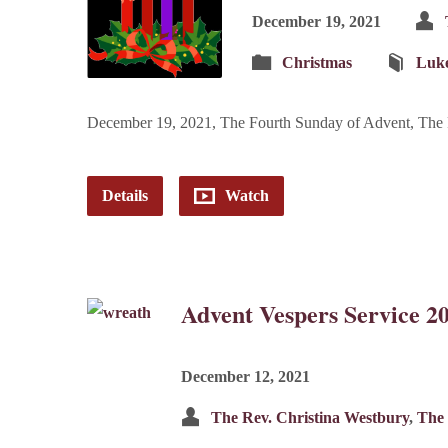
December 19, 2021
Christmas
Luk
December 19, 2021, The Fourth Sunday of Advent, The R
Details
Watch
Advent Vespers Service 2
December 12, 2021
The Rev. Christina Westbury
,
The 