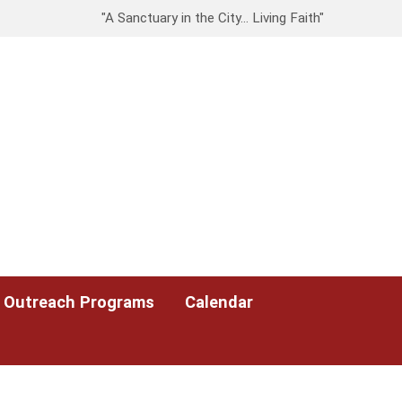
"A Sanctuary in the City… Living Faith"
Outreach Programs
Calendar