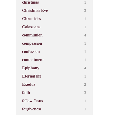
1
christmas
3
Christmas Eve
1
Chronicles
1
Colossians
4
communion
1
compassion
1
confession
1
contentment
4
Epiphany
1
Eternal life
2
Exodus
3
faith
1
follow Jesus
1
forgiveness