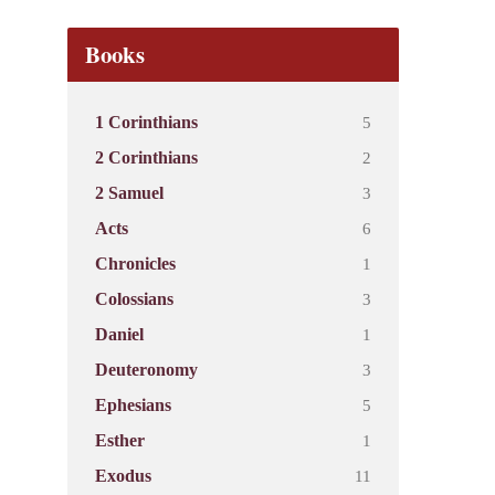
Books
5
1 Corinthians
2
2 Corinthians
3
2 Samuel
6
Acts
1
Chronicles
3
Colossians
1
Daniel
3
Deuteronomy
5
Ephesians
1
Esther
11
Exodus