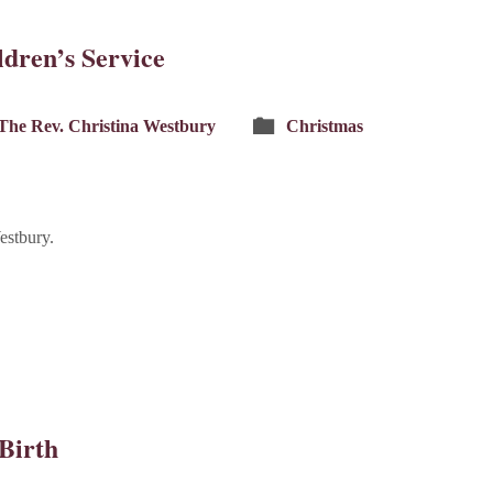
dren’s Service
The Rev. Christina Westbury
Christmas
estbury.
 Birth