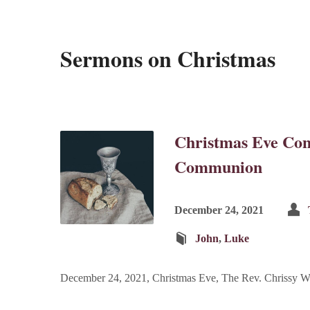
Sermons on Christmas
Christmas Eve Con
Communion
December 24, 2021
John
,
Luke
December 24, 2021, Christmas Eve, The Rev. Chrissy W