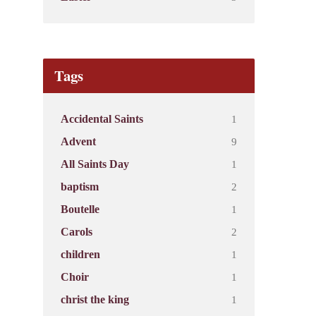
Tags
1
Accidental Saints
9
Advent
1
All Saints Day
2
baptism
1
Boutelle
2
Carols
1
children
1
Choir
1
christ the king