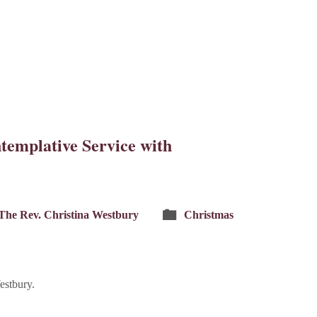
templative Service with
The Rev. Christina Westbury
Christmas
estbury.