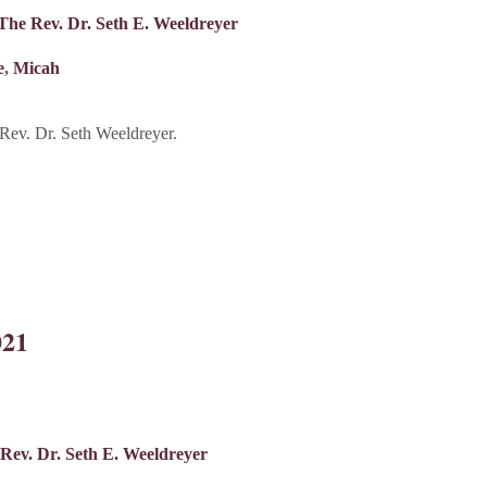
The Rev. Dr. Seth E. Weeldreyer
e
,
Micah
ev. Dr. Seth Weeldreyer.
021
Rev. Dr. Seth E. Weeldreyer