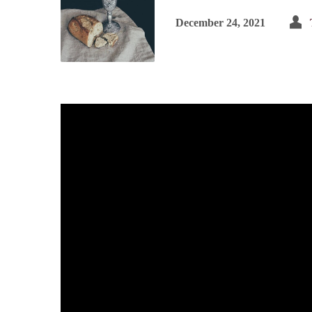
December 24, 2021