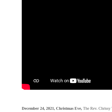
December 24, 2021, Christmas Eve,
The Rev. Chrissy 