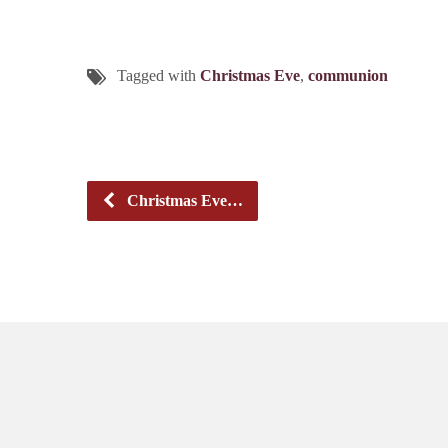
Tagged with
Christmas Eve
,
communion
Christmas Eve…