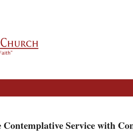
e Contemplative Service with C