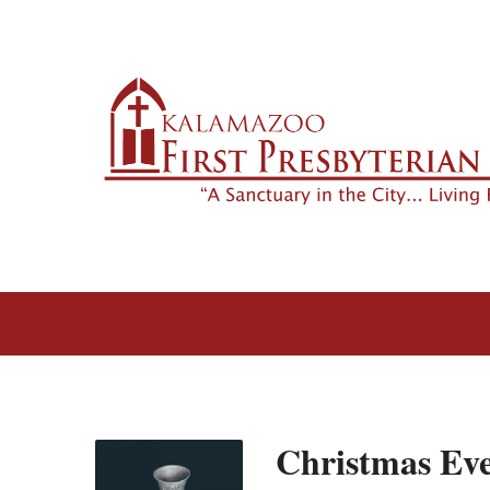
Christmas Ev