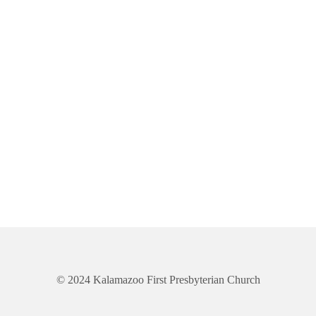
© 2024 Kalamazoo First Presbyterian Church