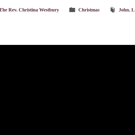
The Rev. Christina Westbury
Christmas
John
,
L