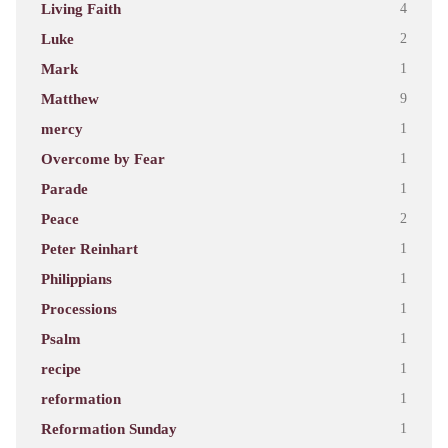
Living Faith
4
Luke
2
Mark
1
Matthew
9
mercy
1
Overcome by Fear
1
Parade
1
Peace
2
Peter Reinhart
1
Philippians
1
Processions
1
Psalm
1
recipe
1
reformation
1
Reformation Sunday
1