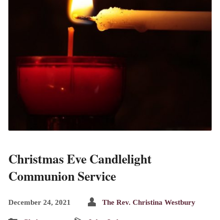
Christmas Eve Candlelight
Communion Service
December 24, 2021
The Rev. Christina Westbury