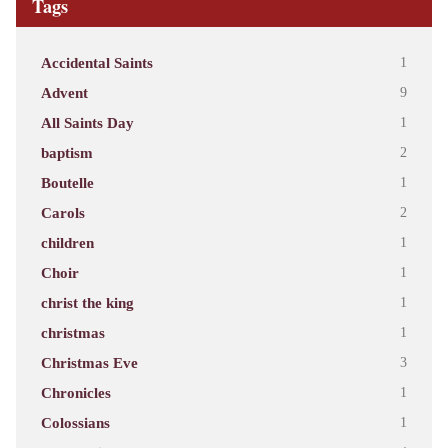
Tags
Accidental Saints
1
Advent
9
All Saints Day
1
baptism
2
Boutelle
1
Carols
2
children
1
Choir
1
christ the king
1
christmas
1
Christmas Eve
3
Chronicles
1
Colossians
1