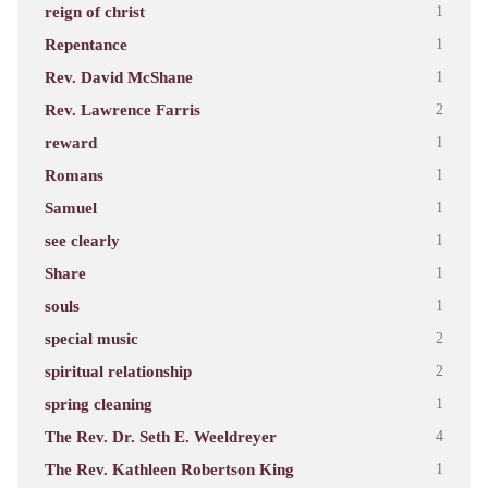
reign of christ
1
Repentance
1
Rev. David McShane
1
Rev. Lawrence Farris
2
reward
1
Romans
1
Samuel
1
see clearly
1
Share
1
souls
1
special music
2
spiritual relationship
2
spring cleaning
1
The Rev. Dr. Seth E. Weeldreyer
4
The Rev. Kathleen Robertson King
1