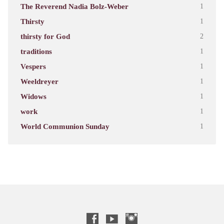
The Reverend Nadia Bolz-Weber
1
Thirsty
1
thirsty for God
2
traditions
1
Vespers
1
Weeldreyer
1
Widows
1
work
1
World Communion Sunday
1