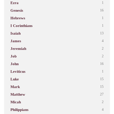
Ezra
1
Genesis
16
Hebrews
1
I Corinthians
1
Isaiah
13
James
4
Jeremiah
2
Job
2
John
16
Leviticus
1
Luke
15
Mark
15
Matthew
27
Micah
2
Philippians
4