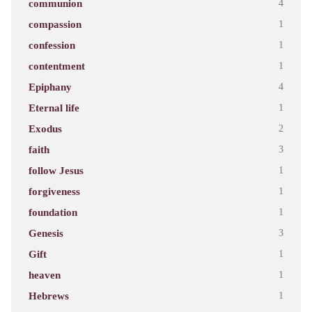
communion
4
compassion
1
confession
1
contentment
1
Epiphany
4
Eternal life
1
Exodus
2
faith
3
follow Jesus
1
forgiveness
1
foundation
1
Genesis
3
Gift
1
heaven
1
Hebrews
1