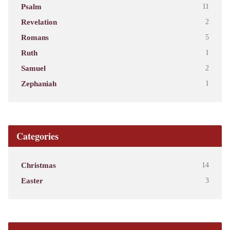
Psalm
11
Revelation
2
Romans
5
Ruth
1
Samuel
2
Zephaniah
1
Categories
Christmas
14
Easter
3