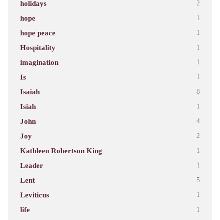
holidays
2
hope
1
hope peace
1
Hospitality
1
imagination
1
Is
1
Isaiah
8
Isiah
1
John
4
Joy
2
Kathleen Robertson King
1
Leader
1
Lent
5
Leviticus
1
life
1