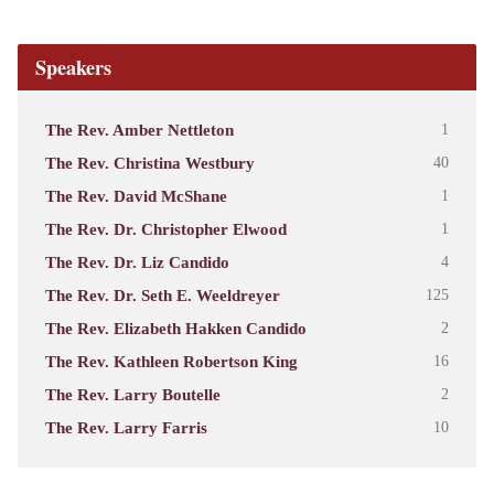
Speakers
The Rev. Amber Nettleton
1
The Rev. Christina Westbury
40
The Rev. David McShane
1
The Rev. Dr. Christopher Elwood
1
The Rev. Dr. Liz Candido
4
The Rev. Dr. Seth E. Weeldreyer
125
The Rev. Elizabeth Hakken Candido
2
The Rev. Kathleen Robertson King
16
The Rev. Larry Boutelle
2
The Rev. Larry Farris
10