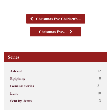
Christmas Eve Children's…
Christmas Eve…
Series
Advent
12
Epiphany
8
General Series
31
Lent
10
Sent by Jesus
3