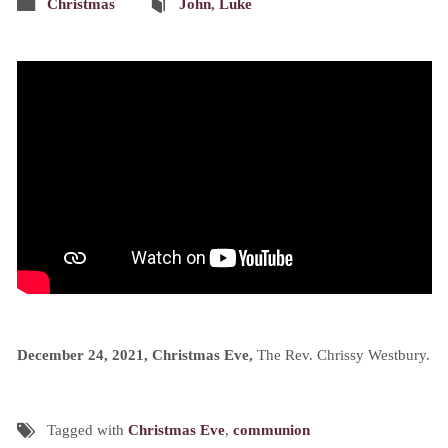
Christmas
John
,
Luke
December 24, 2021, Christmas Eve,
The Rev. Chrissy Westbury.
Tagged with
Christmas Eve
,
communion