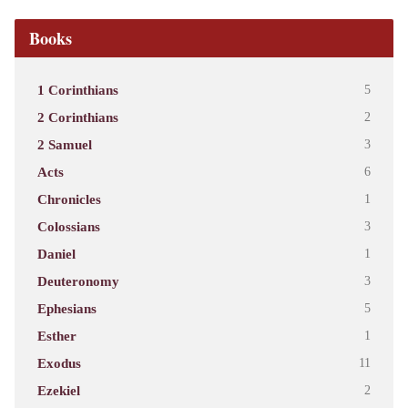
Books
1 Corinthians
5
2 Corinthians
2
2 Samuel
3
Acts
6
Chronicles
1
Colossians
3
Daniel
1
Deuteronomy
3
Ephesians
5
Esther
1
Exodus
11
Ezekiel
2