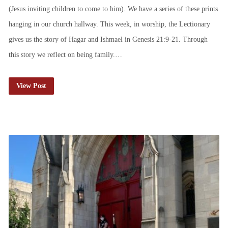
(Jesus inviting children to come to him). We have a series of these prints
hanging in our church hallway. This week, in worship, the Lectionary
gives us the story of Hagar and Ishmael in Genesis 21:9-21. Through
this story we reflect on being family.…
View Post