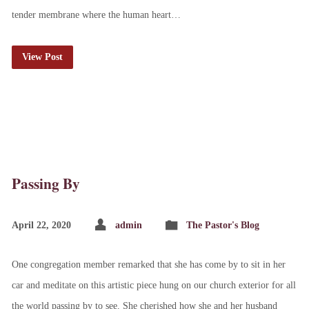
tender membrane where the human heart…
View Post
Passing By
April 22, 2020
admin
The Pastor's Blog
One congregation member remarked that she has come by to sit in her
car and meditate on this artistic piece hung on our church exterior for all
the world passing by to see. She cherished how she and her husband