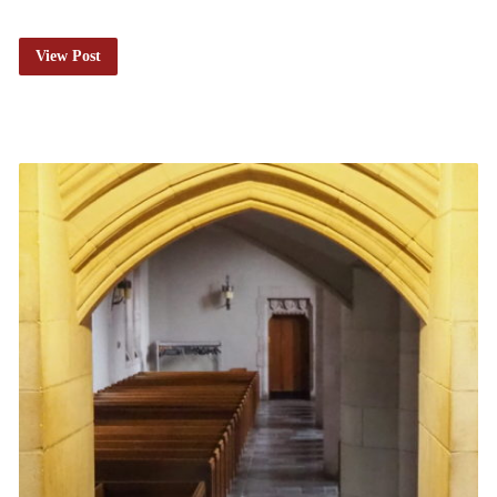
View Post