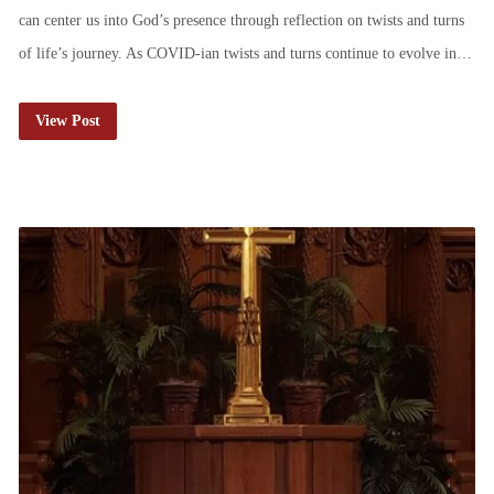
can center us into God’s presence through reflection on twists and turns
of life’s journey. As COVID-ian twists and turns continue to evolve in…
View Post