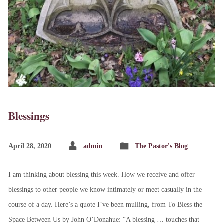
Blessings
April 28, 2020
admin
The Pastor's Blog
I am thinking about blessing this week. How we receive and offer
blessings to other people we know intimately or meet casually in the
course of a day. Here’s a quote I’ve been mulling, from To Bless the
Space Between Us by John O’Donahue: “A blessing … touches that