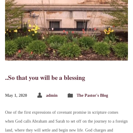
..So that you will be a blessing
May 1, 2020
admin
The Pastor's Blog
One of the first expressions of covenant promise in scripture comes
when God calls Abraham and Sarah to set off on the journey to a foreign
land, where they will settle and begin new life. God charges and