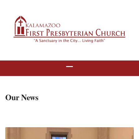
Our News