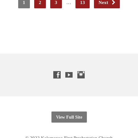
1
2
3
…
13
Next
View Full Site
© 2022 Kalamazoo First Presbyterian Church