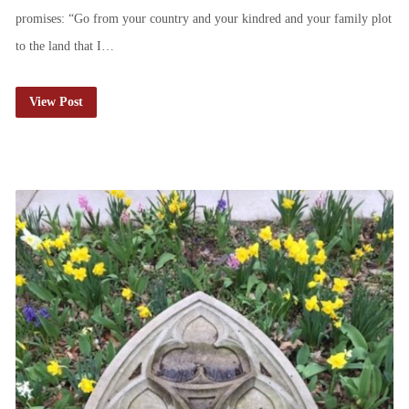
promises: “Go from your country and your kindred and your family plot
to the land that I…
View Post