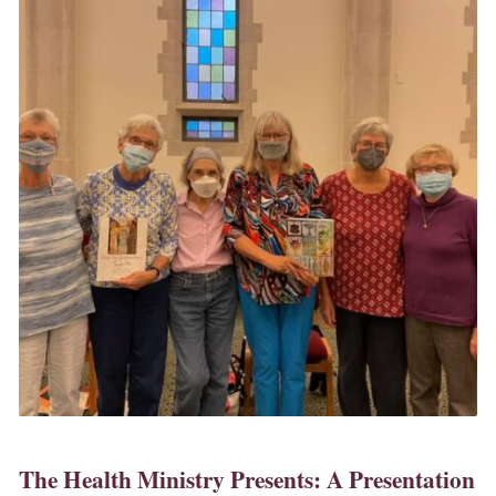
The Health Ministry Presents: A Presentation