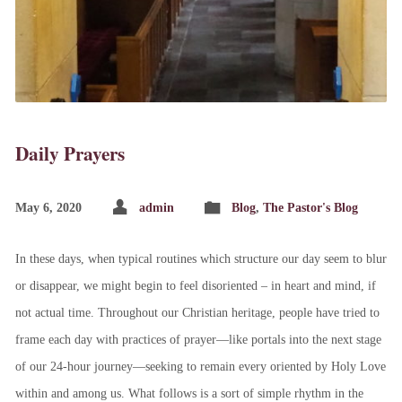
Daily Prayers
May 6, 2020
admin
Blog
,
The Pastor's Blog
In these days, when typical routines which structure our day seem to blur
or disappear, we might begin to feel disoriented – in heart and mind, if
not actual time. Throughout our Christian heritage, people have tried to
frame each day with practices of prayer—like portals into the next stage
of our 24-hour journey—seeking to remain every oriented by Holy Love
within and among us. What follows is a sort of simple rhythm in the