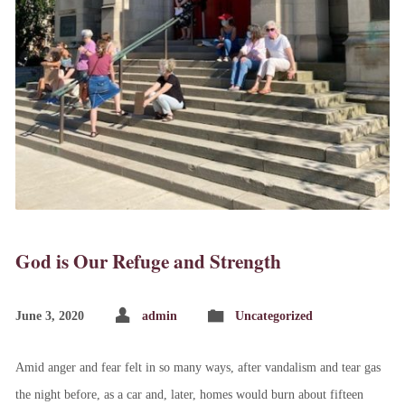
God is Our Refuge and Strength
June 3, 2020
admin
Uncategorized
Amid anger and fear felt in so many ways, after vandalism and tear gas
the night before, as a car and, later, homes would burn about fifteen