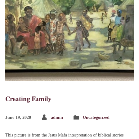
Creating Family
June 19, 2020
admin
Uncategorized
This picture is from the Jesus Mafa interpretation of biblical stories