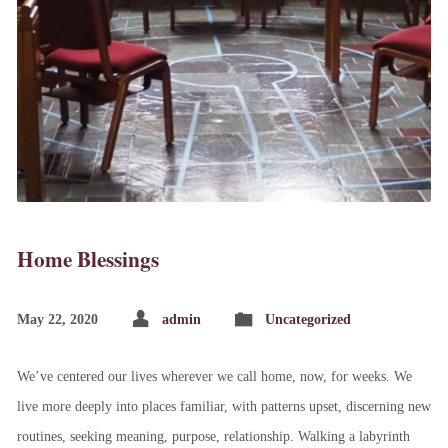
Home Blessings
May 22, 2020
admin
Uncategorized
We’ve centered our lives wherever we call home, now, for weeks. We
live more deeply into places familiar, with patterns upset, discerning new
routines, seeking meaning, purpose, relationship. Walking a labyrinth