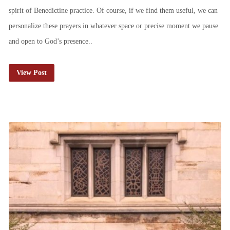
spirit of Benedictine practice. Of course, if we find them useful, we can
personalize these prayers in whatever space or precise moment we pause
and open to God’s presence..
View Post