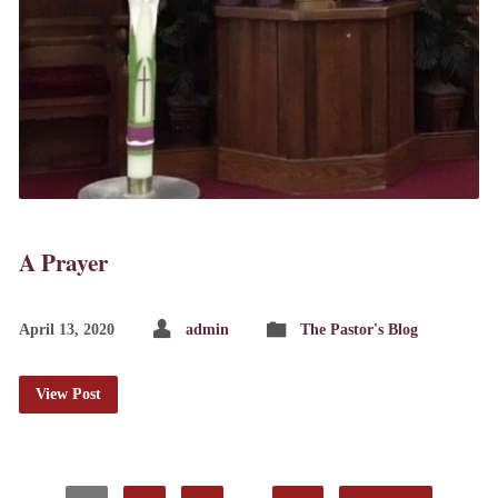
A Prayer
April 13, 2020
admin
The Pastor's Blog
View Post