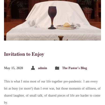
Invitation to Enjoy
May 15, 2020
admin
The Pastor's Blog
This is what I miss most of our life together pre-pandemic. I am every
bit as busy (or more!) than I ever was, but those moments of silliness, of
shared laughter, of small talk, of shared pieces of life are harder to come
by.