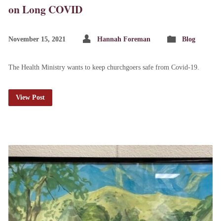
on Long COVID
November 15, 2021
Hannah Foreman
Blog
The Health Ministry wants to keep churchgoers safe from Covid-19.
View Post