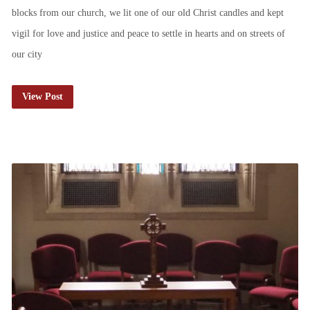
blocks from our church, we lit one of our old Christ candles and kept
vigil for love and justice and peace to settle in hearts and on streets of
our city
View Post