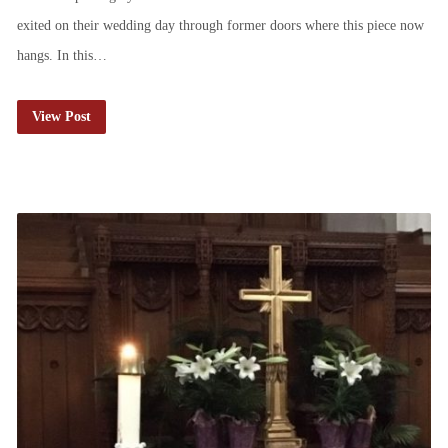
exited on their wedding day through former doors where this piece now
hangs. In this…
View Post