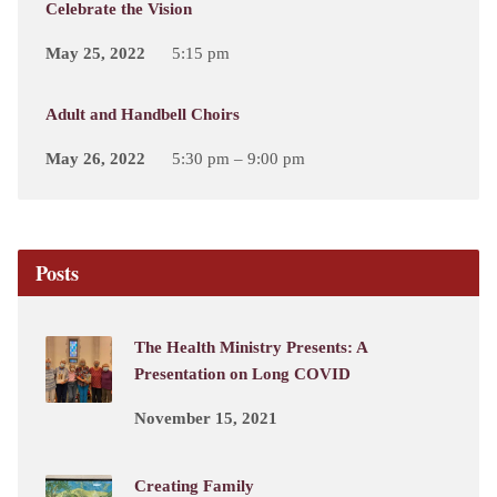
Celebrate the Vision
May 25, 2022
5:15 pm
Adult and Handbell Choirs
May 26, 2022
5:30 pm – 9:00 pm
Posts
The Health Ministry Presents: A
Presentation on Long COVID
November 15, 2021
Creating Family