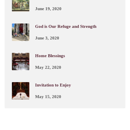
June 19, 2020
God is Our Refuge and Strength
June 3, 2020
Home Blessings
May 22, 2020
Invitation to Enjoy
May 15, 2020