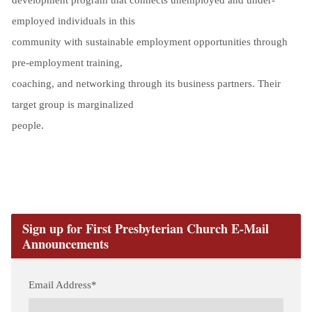
employed individuals in this
community with sustainable employment opportunities through
pre-employment training,
coaching, and networking through its business partners. Their
target group is marginalized
people.
Sign up for First Presbyterian Church E-Mail
Announcements
Email Address
*