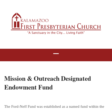
Mission & Outreach Designated
Endowment Fund
The Ford-Neff Fund was established as a named fund within the