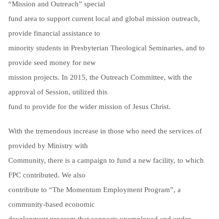
“Mission and Outreach” special
fund area to support current local and global mission outreach,
provide financial assistance to
minority students in Presbyterian Theological Seminaries, and to
provide seed money for new
mission projects. In 2015, the Outreach Committee, with the
approval of Session, utilized this
fund to provide for the wider mission of Jesus Christ.
With the tremendous increase in those who need the services of
provided by Ministry with
Community, there is a campaign to fund a new facility, to which
FPC contributed. We also
contribute to “The Momentum Employment Program”, a
community-based economic
development program that connects unemployed and under-