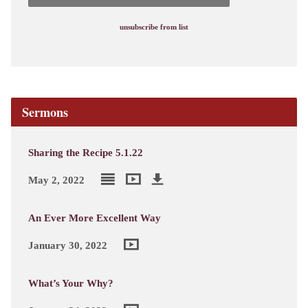
unsubscribe from list
Sermons
Sharing the Recipe 5.1.22
May 2, 2022
An Ever More Excellent Way
January 30, 2022
What’s Your Why?