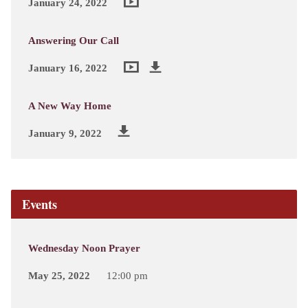
January 24, 2022
Answering Our Call
January 16, 2022
A New Way Home
January 9, 2022
Events
Wednesday Noon Prayer
May 25, 2022
12:00 pm