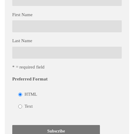
First Name
Last Name
* = required field
Preferred Format
HTML
Text