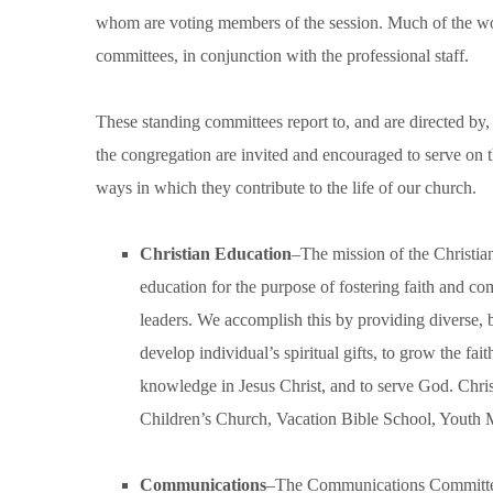
whom are voting members of the session. Much of the wor
committees, in conjunction with the professional staff.
These standing committees report to, and are directed by
the congregation are invited and encouraged to serve on t
ways in which they contribute to the life of our church.
Christian Education
–The mission of the Christia
education for the purpose of fostering faith and c
leaders. We accomplish this by providing diverse, 
develop individual’s spiritual gifts, to grow the fa
knowledge in Jesus Christ, and to serve God. Chris
Children’s Church, Vacation Bible School, Youth Mi
Communications
–The Communications Committee m