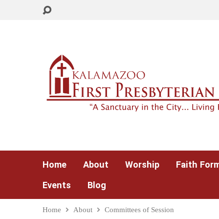
Home
About
Worship
Faith For
Events
Blog
Home
About
Committees of Session