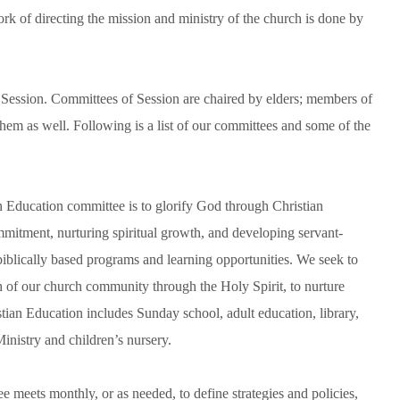
k of directing the mission and ministry of the church is done by
, Session. Committees of Session are chaired by elders; members of
hem as well. Following is a list of our committees and some of the
n Education committee is to glorify God through Christian
ommitment, nurturing spiritual growth, and developing servant-
biblically based programs and learning opportunities. We seek to
ith of our church community through the Holy Spirit, to nurture
tian Education includes Sunday school, adult education, library,
nistry and children’s nursery.
eets monthly, or as needed, to define strategies and policies,