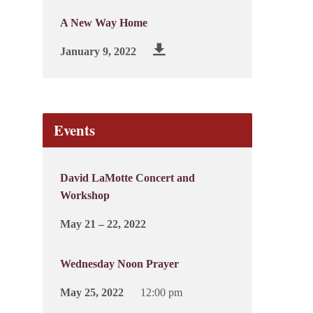
A New Way Home
January 9, 2022
Events
David LaMotte Concert and
Workshop
May 21 – 22, 2022
Wednesday Noon Prayer
May 25, 2022
12:00 pm