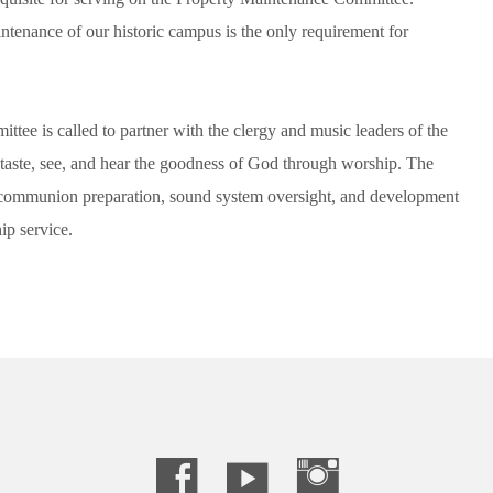
intenance of our historic campus is the only requirement for
e is called to partner with the clergy and music leaders of the
taste, see, and hear the goodness of God through worship. The
g, communion preparation, sound system oversight, and development
ip service.