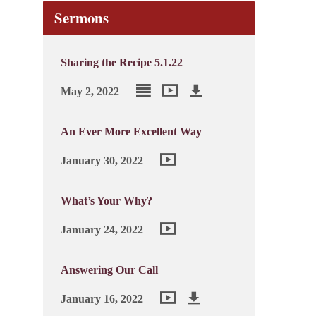
Sermons
Sharing the Recipe 5.1.22
May 2, 2022
An Ever More Excellent Way
January 30, 2022
What’s Your Why?
January 24, 2022
Answering Our Call
January 16, 2022