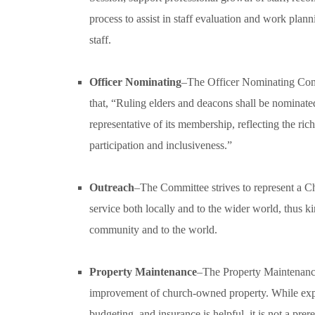
process to assist in staff evaluation and work plan
staff.
Officer Nominating
–The Officer Nominating Commit
that, “Ruling elders and deacons shall be nominat
representative of its membership, reflecting the ri
participation and inclusiveness.”
Outreach
–The Committee strives to represent a Ch
service both locally and to the wider world, thus ki
community and to the world.
Property Maintenance
–The Property Maintenanc
improvement of church-owned property. While exper
budgeting, and insurance is helpful, it is not a pr