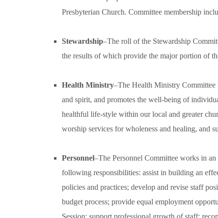
Presbyterian Church. Committee membership include
Stewardship
–The roll of the Stewardship Commit
the results of which provide the major portion of th
Health Ministry
–The Health Ministry Committee r
and spirit, and promotes the well-being of individuals
healthful life-style within our local and greater c
worship services for wholeness and healing, and su
Personnel
–The Personnel Committee works in an ad
following responsibilities: assist in building an 
policies and practices; develop and revise staff po
budget process; provide equal employment opportun
Session; support professional growth of staff; rec