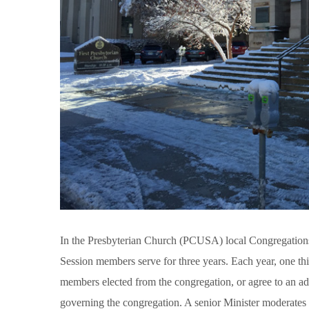
In the Presbyterian Church (PCUSA) local Congregations 
Session members serve for three years. Each year, one th
members elected from the congregation, or agree to an addi
governing the congregation. A senior Minister moderates 