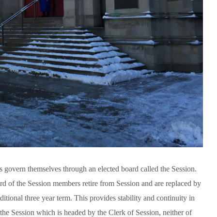
govern themselves through an elected board called the Session.
ird of the Session members retire from Session and are replaced by
tional three year term. This provides stability and continuity in
the Session which is headed by the Clerk of Session, neither of