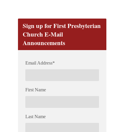
Sign up for First Presbyterian
Church E-Mail
Announcements
Email Address
*
First Name
Last Name