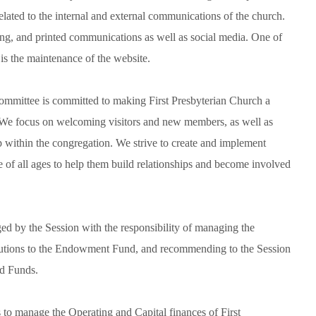
lated to the internal and external communications of the church.
tising, and printed communications as well as social media. One of
s the maintenance of the website.
mmittee is committed to making First Presbyterian Church a
We focus on welcoming visitors and new members, as well as
p within the congregation. We strive to create and implement
e of all ages to help them build relationships and become involved
 by the Session with the responsibility of managing the
butions to the Endowment Fund, and recommending to the Session
ed Funds.
to manage the Operating and Capital finances of First