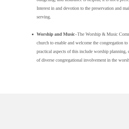
Interest in and devotion to the preservation and ma
serving.
Worship and Music
–The Worship & Music Committe
church to enable and welcome the congregation to 
practical aspects of this include worship plannin
of diverse congregational involvement in the worsh