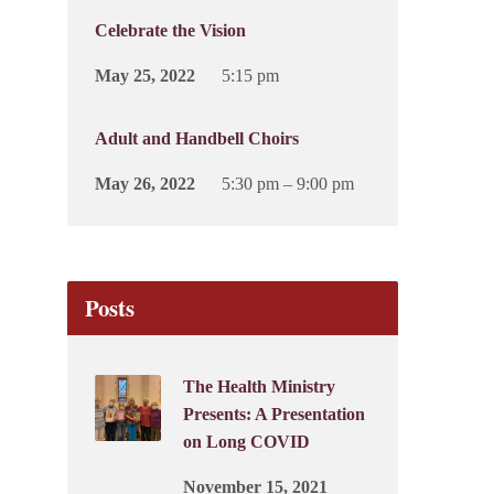
Celebrate the Vision
May 25, 2022
5:15 pm
Adult and Handbell Choirs
May 26, 2022
5:30 pm – 9:00 pm
Posts
The Health Ministry
Presents: A Presentation
on Long COVID
November 15, 2021