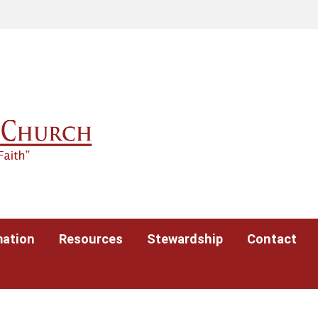
mation
Resources
Stewardship
Contact