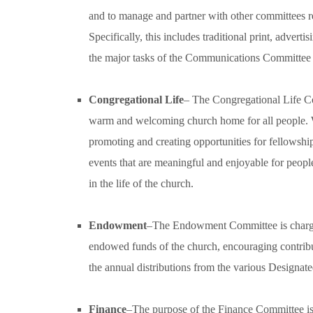
and to manage and partner with other committees re
Specifically, this includes traditional print, adver
the major tasks of the Communications Committee i
Congregational Life
– The Congregational Life Co
warm and welcoming church home for all people. 
promoting and creating opportunities for fellowshi
events that are meaningful and enjoyable for peopl
in the life of the church.
Endowment
–The Endowment Committee is charged
endowed funds of the church, encouraging contri
the annual distributions from the various Designat
Finance
–The purpose of the Finance Committee is 