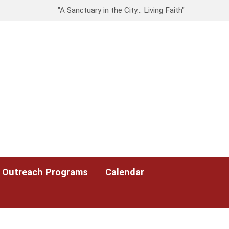
"A Sanctuary in the City… Living Faith"
Outreach Programs
Calendar