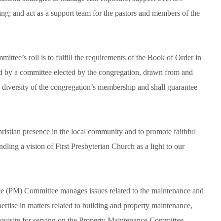
ning; and act as a support team for the pastors and members of the
tee’s roll is to fulfill the requirements of the Book of Order in
ed by a committee elected by the congregation, drawn from and
ch diversity of the congregation’s membership and shall guarantee
ristian presence in the local community and to promote faithful
ndling a vision of First Presbyterian Church as a light to our
e (PM) Committee manages issues related to the maintenance and
tise in matters related to building and property maintenance,
erequisite for serving on the Property Maintenance Committee.