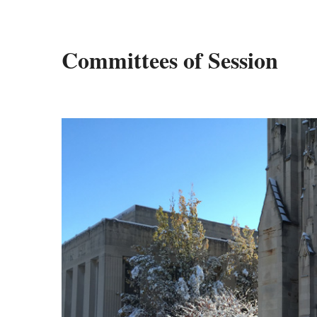
Committees of Session