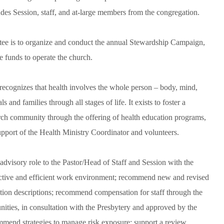
s Session, staff, and at-large members from the congregation.
tee is to organize and conduct the annual Stewardship Campaign,
e funds to operate the church.
ecognizes that health involves the whole person – body, mind,
 and families through all stages of life. It exists to foster a
hurch community through the offering of health education programs,
pport of the Health Ministry Coordinator and volunteers.
visory role to the Pastor/Head of Staff and Session with the
effective and efficient work environment; recommend new and revised
sition descriptions; recommend compensation for staff through the
ities, in consultation with the Presbytery and approved by the
ommend strategies to manage risk exposure; support a review