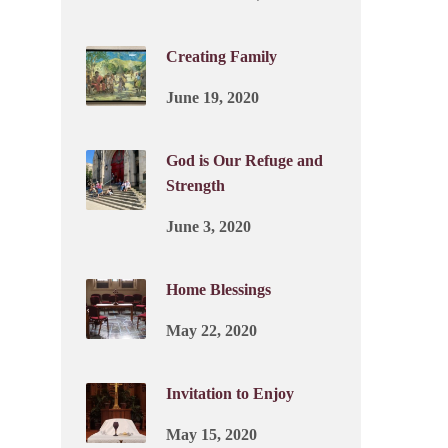
Creating Family
June 19, 2020
God is Our Refuge and
Strength
June 3, 2020
Home Blessings
May 22, 2020
Invitation to Enjoy
May 15, 2020