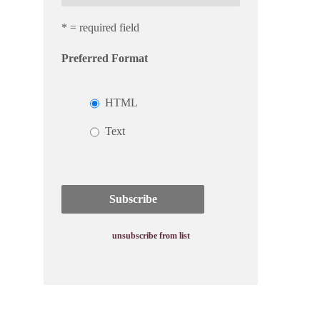
* = required field
Preferred Format
HTML
Text
unsubscribe from list