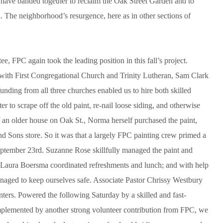
s have banded together to reclaim the Oak Street Garden and to
a. The neighborhood’s resurgence, here as in other sections of
, FPC again took the leading position in this fall’s project.
 with First Congregational Church and Trinity Lutheran, Sam Clark
funding from all three churches enabled us to hire both skilled
er to scrape off the old paint, re-nail loose siding, and otherwise
f an older house on Oak St., Norma herself purchased the paint,
nd Sons store. So it was that a largely FPC painting crew primed a
 September 23rd. Suzanne Rose skillfully managed the paint and
, Laura Boersma coordinated refreshments and lunch; and with help
managed to keep ourselves safe. Associate Pastor Chrissy Westbury
inters. Powered the following Saturday by a skilled and fast-
plemented by another strong volunteer contribution from FPC, we