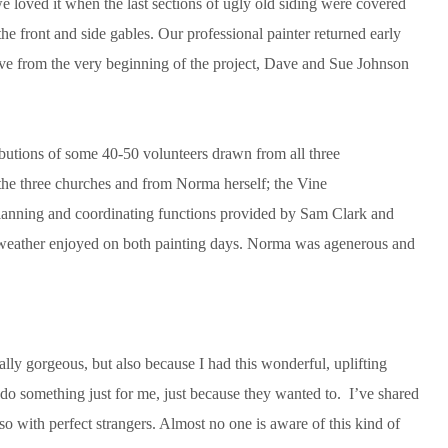
we loved it when the last sections of ugly old siding were covered
he front and side gables. Our professional painter returned early
tive from the very beginning of the project, Dave and Sue Johnson
ibutions of some 40-50 volunteers drawn from all three
m the three churches and from Norma herself; the Vine
anning and coordinating functions provided by Sam Clark and
od weather enjoyed on both painting days. Norma was agenerous and
lly gorgeous, but also because I had this wonderful, uplifting
 do something just for me, just because they wanted to. I’ve shared
so with perfect strangers. Almost no one is aware of this kind of