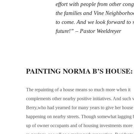
effort with people from other co
the families and Vine Neighborhood
to come. And we look forward to s
future!” – Pastor Weeldreyer
PAINTING NORMA B’S HOUSE: Vi
The repainting of a house means so much more when it
complements other nearby positive initiatives. And such w
Berry,who had yearned for many years to give her house a
happening on nearby streets. Though somewhat lagging beh
up of owner occupants and of housing investments more g