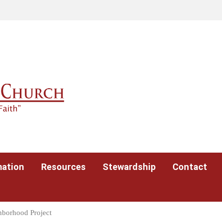
mation
Resources
Stewardship
Contact
hborhood Project