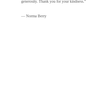
generosity. Thank you for your kindness.”
— Norma Berry