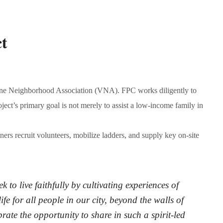
t
 Vine Neighborhood Association (VNA). FPC works diligently to
ect’s primary goal is not merely to assist a low-income family in
rtners recruit volunteers, mobilize ladders, and supply key on-site
to live faithfully by cultivating experiences of
ife for all people in our city, beyond the walls of
rate the opportunity to share in such a spirit-led