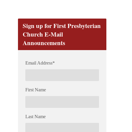
Sign up for First Presbyterian
Church E-Mail
Announcements
Email Address
*
First Name
Last Name