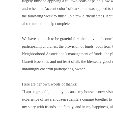
largely finished applying a full two coats of paint. How 
and when the “accent color” of dark blue was applied to t
the following week to finish up a few difficult areas. Ac
also returned to help complete it.
We have so much to be grateful for: the individual contr
participating churches; the provision of funds, both fro
Neighborhood Association’s management of funds; the pl
Garrett Boersma; and not least of all, the blessedly go
unfailingly cheerful participating owner.
Here are her own words of thanks:
“I am so grateful, not only because my house is now visua
experience of several dozen strangers coming together to
my story with friends and family, and in my happiness, al