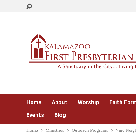
Home
About
Worship
Faith For
Events
Blog
Home
Ministries
Outreach Programs
Vine Neig