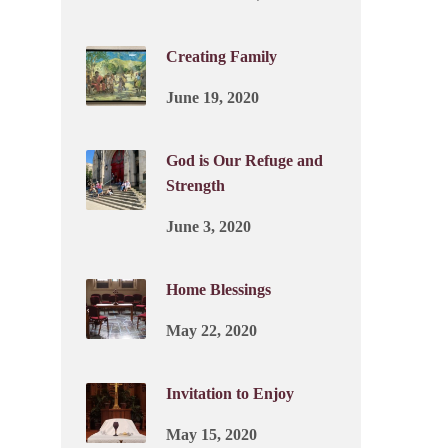
Creating Family
June 19, 2020
God is Our Refuge and
Strength
June 3, 2020
Home Blessings
May 22, 2020
Invitation to Enjoy
May 15, 2020