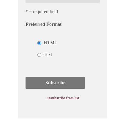
* = required field
Preferred Format
HTML
Text
unsubscribe from list