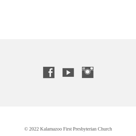
© 2022 Kalamazoo First Presbyterian Church