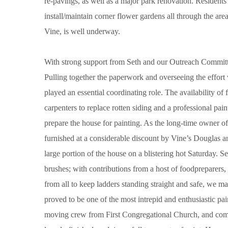
re-pavings, as well as a major park renovation. Resident
install/maintain corner flower gardens all through the are
Vine, is well underway.
With strong support from Seth and our Outreach Committee
Pulling together the paperwork and overseeing the effort
played an essential coordinating role. The availability of 
carpenters to replace rotten siding and a professional paint
prepare the house for painting. As the long-time owner o
furnished at a considerable discount by Vine’s Douglas a
large portion of the house on a blistering hot Saturday.
brushes; with contributions from a host of foodpreparers
from all to keep ladders standing straight and safe, we 
proved to be one of the most intrepid and enthusiastic pa
moving crew from First Congregational Church, and com