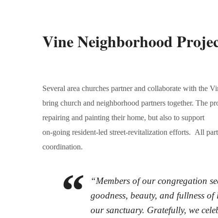
Vine Neighborhood Projec
Several area churches partner and collaborate with the
bring church and neighborhood partners together. The proj
repairing and painting their home, but also to support
on-going resident-led street-revitalization efforts. All pa
coordination.
“Members of our congregation seek 
goodness, beauty, and fullness of l
our sanctuary. Gratefully, we celeb