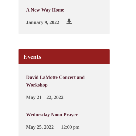
A New Way Home
January 9, 2022
Events
David LaMotte Concert and
Workshop
May 21 – 22, 2022
Wednesday Noon Prayer
May 25, 2022
12:00 pm