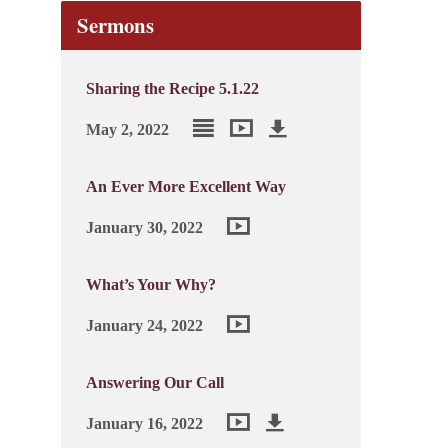
Sermons
Sharing the Recipe 5.1.22
May 2, 2022
An Ever More Excellent Way
January 30, 2022
What’s Your Why?
January 24, 2022
Answering Our Call
January 16, 2022