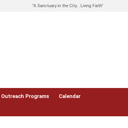
"A Sanctuary in the City… Living Faith"
Outreach Programs
Calendar