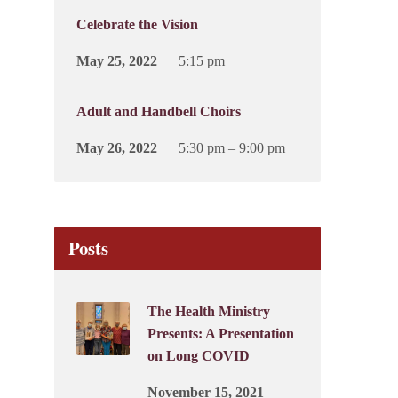
Celebrate the Vision
May 25, 2022
5:15 pm
Adult and Handbell Choirs
May 26, 2022
5:30 pm – 9:00 pm
Posts
The Health Ministry
Presents: A Presentation
on Long COVID
November 15, 2021