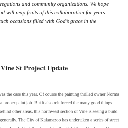
ngregations and community organizations. We hope
 will reap fruits of this collaboration for years
uch occasions filled with God’s grace in the
ne St Project Update
as the case this year. Of course the painting thrilled owner Norma
 proper paint job. But it also reinforced the many good things
ind other areas, this northwest section of Vine is seeing a build-
enerally. The City of Kalamazoo has undertaken a series of street