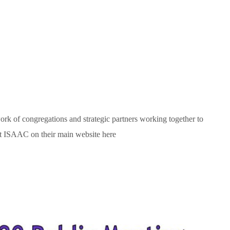
rk of congregations and strategic partners working together to
t ISAAC on their main website here