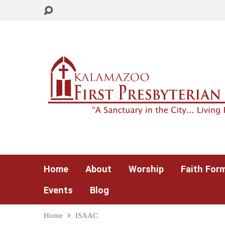
Home
About
Worship
Faith For
Events
Blog
Home
ISAAC