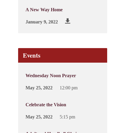
A New Way Home
January 9, 2022
Events
Wednesday Noon Prayer
May 25, 2022
12:00 pm
Celebrate the Vision
May 25, 2022
5:15 pm