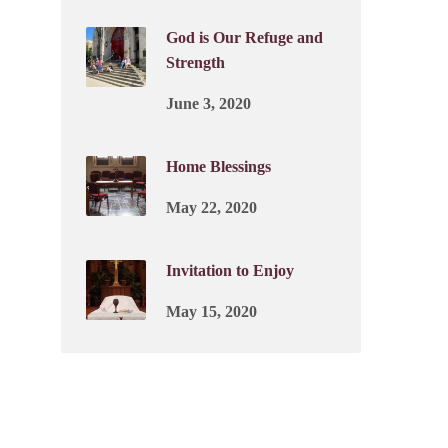
God is Our Refuge and
Strength
June 3, 2020
Home Blessings
May 22, 2020
Invitation to Enjoy
May 15, 2020