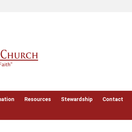
mation
Resources
Stewardship
Contact