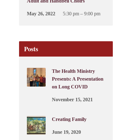
Adult and Handbell Choirs
May 26, 2022
5:30 pm – 9:00 pm
Posts
The Health Ministry
Presents: A Presentation
on Long COVID
November 15, 2021
Creating Family
June 19, 2020