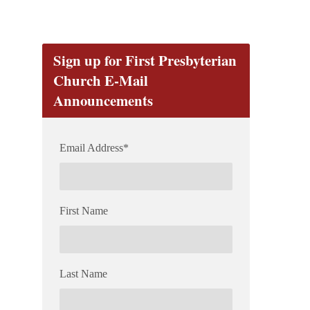
Sign up for First Presbyterian
Church E-Mail
Announcements
Email Address
*
First Name
Last Name