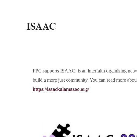
ISAAC
FPC supports ISAAC, is an interfaith organizing netwo
build a more just community. You can read more abou
https://isaackalamazoo.org/