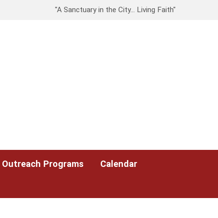
"A Sanctuary in the City… Living Faith"
Outreach Programs
Calendar