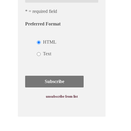
* = required field
Preferred Format
HTML
Text
unsubscribe from list