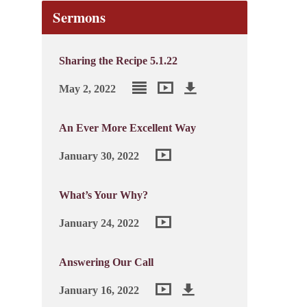
Sermons
Sharing the Recipe 5.1.22
May 2, 2022
An Ever More Excellent Way
January 30, 2022
What’s Your Why?
January 24, 2022
Answering Our Call
January 16, 2022