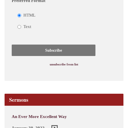
Preferred Format
HTML
Text
unsubscribe from list
Sermons
An Ever More Excellent Way
January 30, 2022