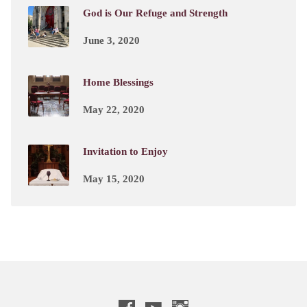
God is Our Refuge and Strength
June 3, 2020
Home Blessings
May 22, 2020
Invitation to Enjoy
May 15, 2020