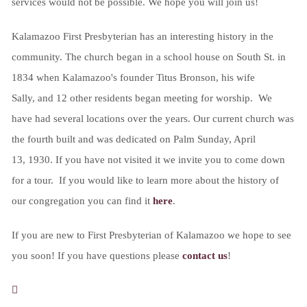
services would not be possible. We hope you will join us!
Kalamazoo First Presbyterian has an interesting history in the
community. The church began in a school house on South St. in
1834 when Kalamazoo's founder Titus Bronson, his wife
Sally, and 12 other residents began meeting for worship. We
have had several locations over the years. Our current church was
the fourth built and was dedicated on Palm Sunday, April
13, 1930. If you have not visited it we invite you to come down
for a tour. If you would like to learn more about the history of
our congregation you can find it
here
.
If you are new to First Presbyterian of Kalamazoo we hope to see
you soon! If you have questions please
contact us
!