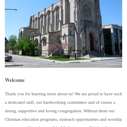
Welcome
Thank you for learning more about us! We are proud to have such
a dedicated staff, our hardworking committees and of course a
strong, supportive and loving congregation. Without them our
Christian education programs, outreach opportunities and worship