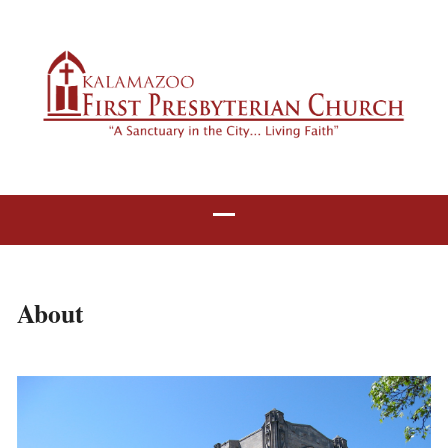
About