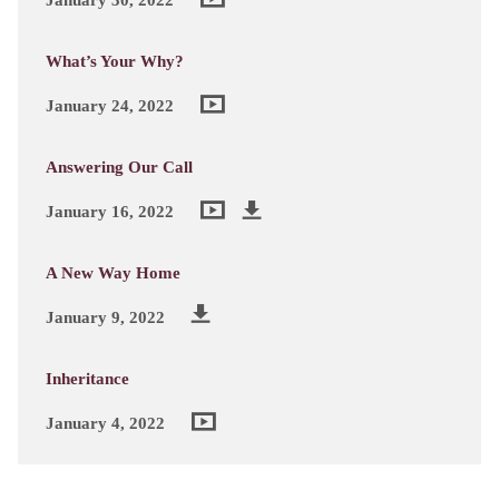
What’s Your Why?
January 24, 2022
Answering Our Call
January 16, 2022
A New Way Home
January 9, 2022
Inheritance
January 4, 2022