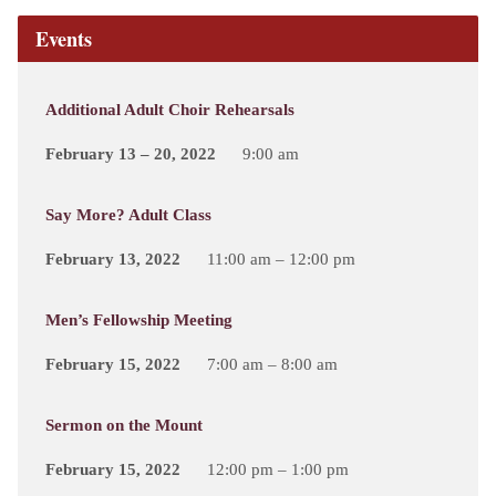
Events
Additional Adult Choir Rehearsals
February 13 – 20, 2022
9:00 am
Say More? Adult Class
February 13, 2022
11:00 am – 12:00 pm
Men’s Fellowship Meeting
February 15, 2022
7:00 am – 8:00 am
Sermon on the Mount
February 15, 2022
12:00 pm – 1:00 pm