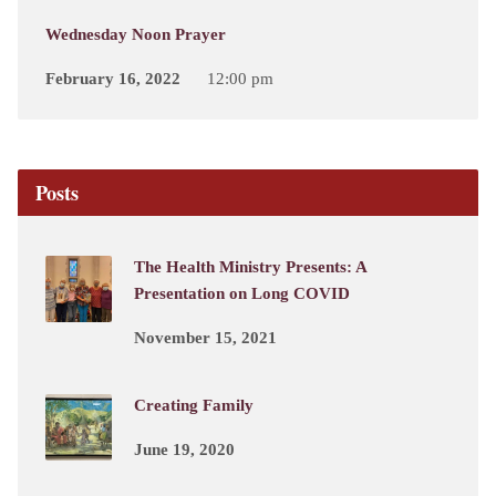
Wednesday Noon Prayer
February 16, 2022
12:00 pm
Posts
The Health Ministry Presents: A
Presentation on Long COVID
November 15, 2021
Creating Family
June 19, 2020