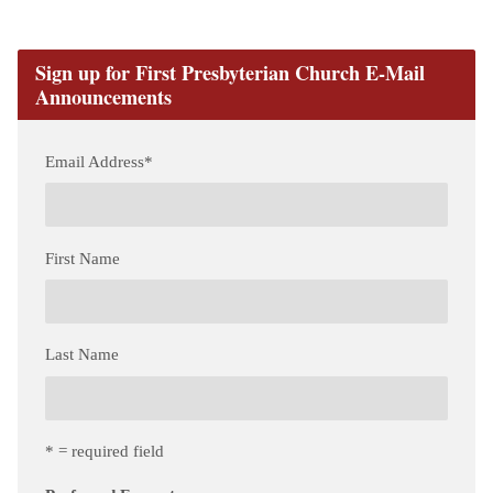
Sign up for First Presbyterian Church E-Mail
Announcements
Email Address
*
First Name
Last Name
* = required field