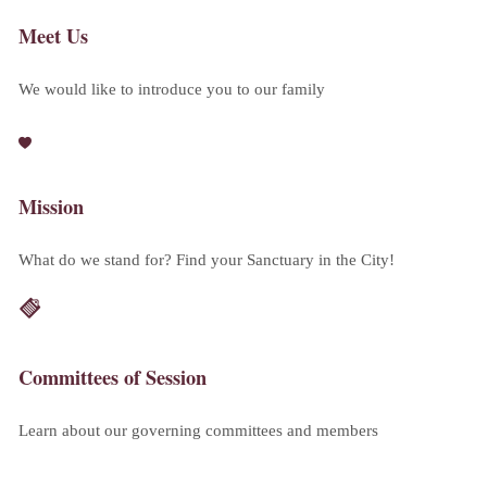
Meet Us
We would like to introduce you to our family
Mission
What do we stand for? Find your Sanctuary in the City!
Committees of Session
Learn about our governing committees and members