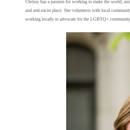
Chrissy has a passion for working to make the world, an
and anti-racist place. She volunteers with local communi
working locally to advocate for the LGBTQ+ community,