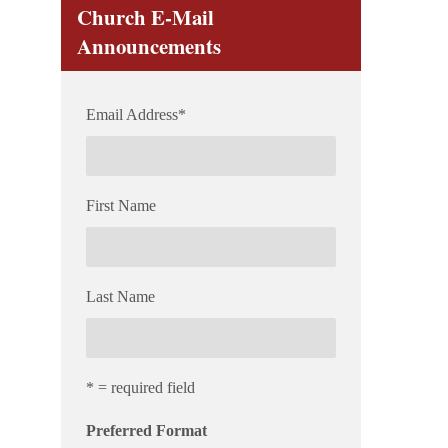
Church E-Mail
Announcements
Email Address
*
First Name
Last Name
* = required field
Preferred Format