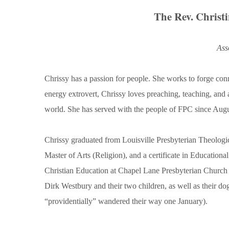
The Rev. Christ
Ass
Chrissy has a passion for people. She works to forge c
energy extrovert, Chrissy loves preaching, teaching, and
world. She has served with the people of FPC since Aug
Chrissy graduated from Louisville Presbyterian Theologi
Master of Arts (Religion), and a certificate in Educationa
Christian Education at Chapel Lane Presbyterian Church 
Dirk Westbury and their two children, as well as their d
“providentially” wandered their way one January).