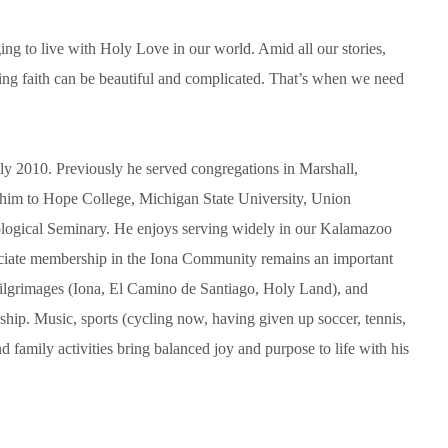
ing to live with Holy Love in our world. Amid all our stories,
ving faith can be beautiful and complicated. That’s when we need
uly 2010. Previously he served congregations in Marshall,
him to Hope College, Michigan State University, Union
logical Seminary. He enjoys serving widely in our Kalamazoo
iate membership in the Iona Community remains an important
pilgrimages (Iona, El Camino de Santiago, Holy Land), and
ship. Music, sports (cycling now, having given up soccer, tennis,
d family activities bring balanced joy and purpose to life with his