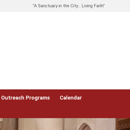
"A Sanctuary in the City… Living Faith"
Outreach Programs
Calendar