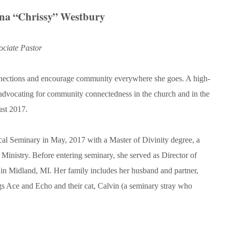
ina “Chrissy” Westbury
ociate Pastor
onnections and encourage community everywhere she goes. A high-
 advocating for community connectedness in the church and in the
ust 2017.
cal Seminary in May, 2017 with a Master of Divinity degree, a
l Ministry. Before entering seminary, she served as Director of
in Midland, MI. Her family includes her husband and partner,
ogs Ace and Echo and their cat, Calvin (a seminary stray who