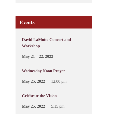
Events
David LaMotte Concert and
Workshop
May 21 – 22, 2022
Wednesday Noon Prayer
May 25, 2022
12:00 pm
Celebrate the Vision
May 25, 2022
5:15 pm