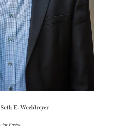
 Seth E. Weeldreyer
nior Pastor