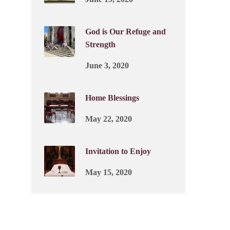
God is Our Refuge and
Strength
June 3, 2020
Home Blessings
May 22, 2020
Invitation to Enjoy
May 15, 2020