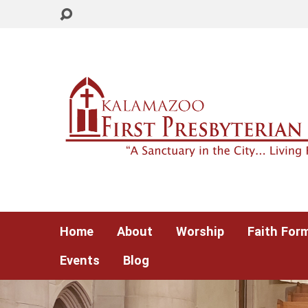
Home
About
Worship
Faith For
Events
Blog