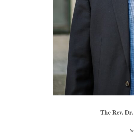
The Rev. Dr.
Se