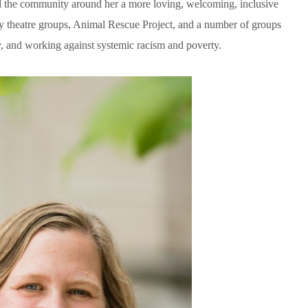
d the community around her a more loving, welcoming, inclusive
ty theatre groups, Animal Rescue Project, and a number of groups
 and working against systemic racism and poverty.