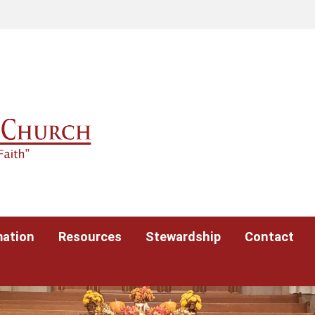
mation
Resources
Stewardship
Contact