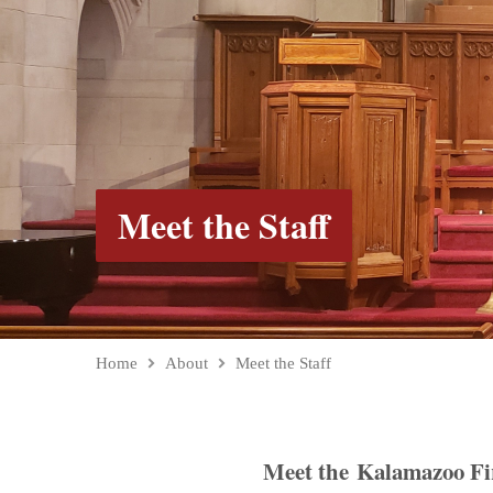
Meet the Staff
Home
About
Meet the Staff
Meet the Kalamazoo Fi