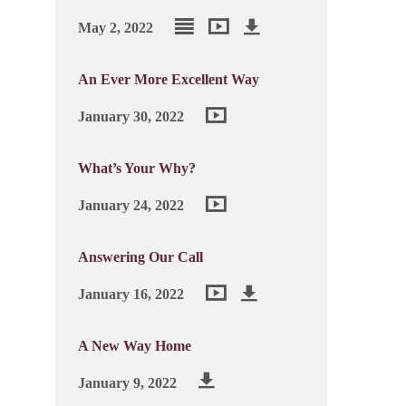
May 2, 2022
An Ever More Excellent Way
January 30, 2022
What’s Your Why?
January 24, 2022
Answering Our Call
January 16, 2022
A New Way Home
January 9, 2022