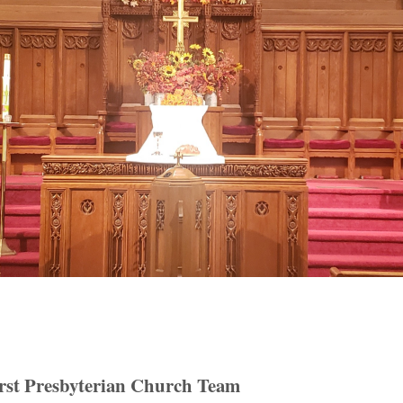
rst Presbyterian Church Team