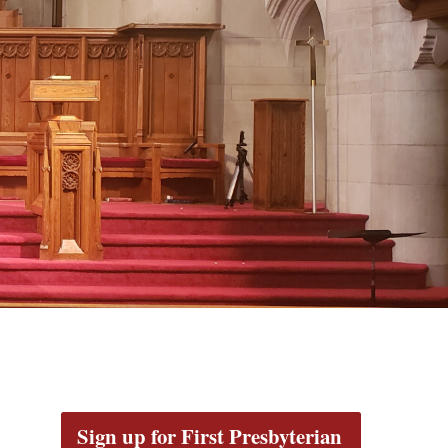
Sign up for First Presbyterian