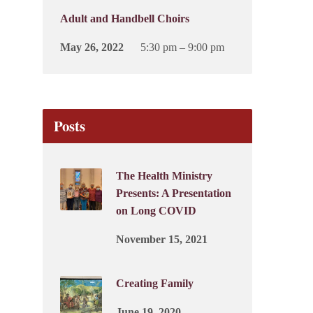
Adult and Handbell Choirs
May 26, 2022
5:30 pm – 9:00 pm
Posts
The Health Ministry
Presents: A Presentation
on Long COVID
November 15, 2021
Creating Family
June 19, 2020