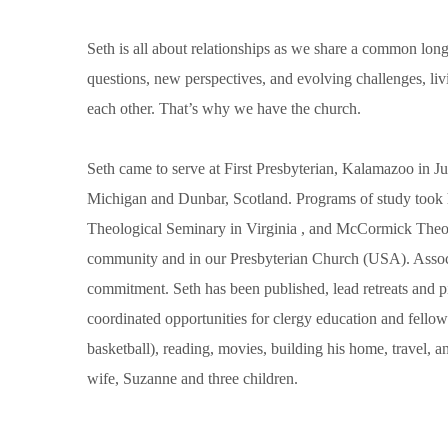
Seth is all about relationships as we share a common long
questions, new perspectives, and evolving challenges, li
each other. That’s why we have the church.
Seth came to serve at First Presbyterian, Kalamazoo in J
Michigan and Dunbar, Scotland. Programs of study took 
Theological Seminary in Virginia , and McCormick Theo
community and in our Presbyterian Church (USA). Assoc
commitment. Seth has been published, lead retreats and 
coordinated opportunities for clergy education and fellow
basketball), reading, movies, building his home, travel, an
wife, Suzanne and three children.