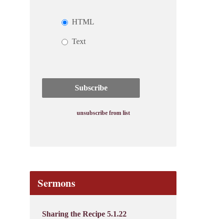
HTML
Text
unsubscribe from list
Sermons
Sharing the Recipe 5.1.22