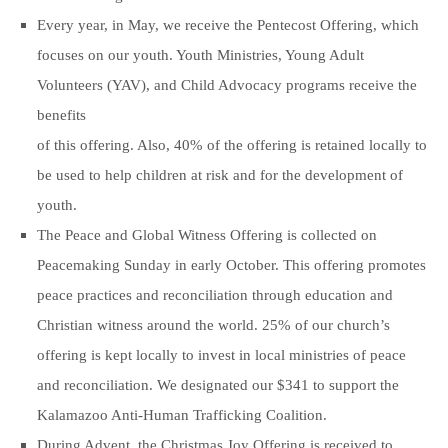
Every year, in May, we receive the Pentecost Offering, which
focuses on our youth. Youth Ministries, Young Adult
Volunteers (YAV), and Child Advocacy programs receive the
benefits
of this offering. Also, 40% of the offering is retained locally to
be used to help children at risk and for the development of
youth.
The Peace and Global Witness Offering is collected on
Peacemaking Sunday in early October. This offering promotes
peace practices and reconciliation through education and
Christian witness around the world. 25% of our church’s
offering is kept locally to invest in local ministries of peace
and reconciliation. We designated our $341 to support the
Kalamazoo Anti-Human Trafficking Coalition.
During Advent, the Christmas Joy Offering is received to