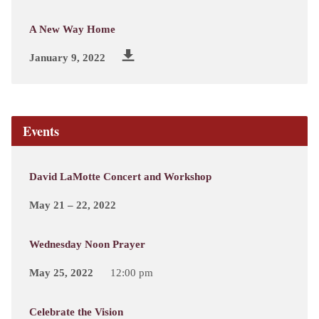
A New Way Home
January 9, 2022
Events
David LaMotte Concert and Workshop
May 21 – 22, 2022
Wednesday Noon Prayer
May 25, 2022
12:00 pm
Celebrate the Vision