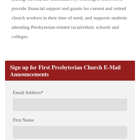
provide financial support and grants for current and retired
church workers in their time of need, and supports students
attending Presbyterian-related racial/ethnic schools and
colleges.
Sign up for First Presbyterian Church E-Mail
Announcements
Email Address
*
First Name