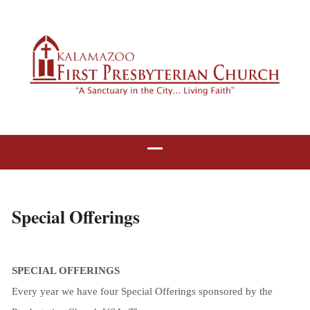
Special Offerings
SPECIAL OFFERINGS
Every year we have four Special Offerings sponsored by the