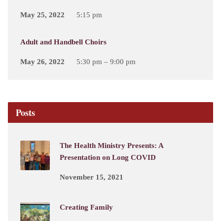
May 25, 2022
5:15 pm
Adult and Handbell Choirs
May 26, 2022
5:30 pm – 9:00 pm
Posts
The Health Ministry Presents: A
Presentation on Long COVID
November 15, 2021
Creating Family