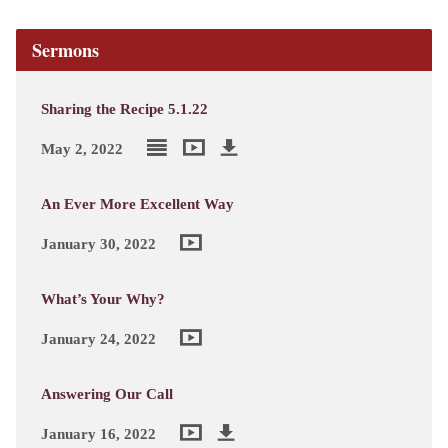
Sermons
Sharing the Recipe 5.1.22
May 2, 2022
An Ever More Excellent Way
January 30, 2022
What’s Your Why?
January 24, 2022
Answering Our Call
January 16, 2022