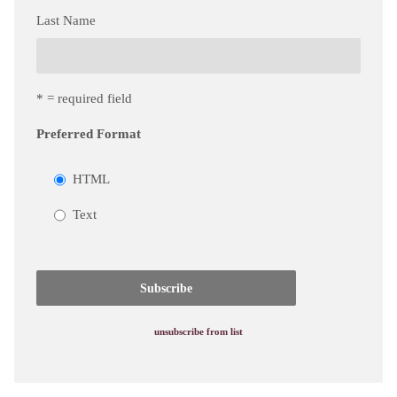
Last Name
* = required field
Preferred Format
HTML
Text
unsubscribe from list