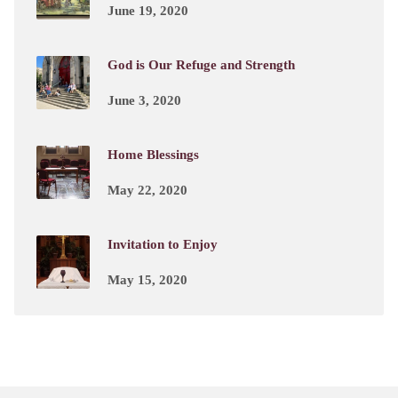
June 19, 2020
God is Our Refuge and Strength
June 3, 2020
Home Blessings
May 22, 2020
Invitation to Enjoy
May 15, 2020