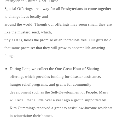
Presbyterian Church USA. These
Special Offerings are a way for all Presbyterians to come together
to change lives locally and
around the world. Though our offerings may seem small, they are
like the mustard seed, which,
tiny as it is, holds the promise of an incredible tree. Our gifts hold
that same promise: that they will grow to accomplish amazing
things.
During Lent, we collect the One Great Hour of Sharing
offering, which provides funding for disaster assistance,
hunger relief programs, and grants for community
development such as the Self-Development of People. Many
will recall that a little over a year ago a group supported by
Kim Cummings received a grant to assist low-income residents
in winterizing their homes.