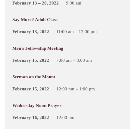
February 13 – 20, 2022
9:00 am
Say More? Adult Class
February 13, 2022
11:00 am – 12:00 pm
Men’s Fellowship Meeting
February 15, 2022
7:00 am – 8:00 am
Sermon on the Mount
February 15, 2022
12:00 pm – 1:00 pm
Wednesday Noon Prayer
February 16, 2022
12:00 pm