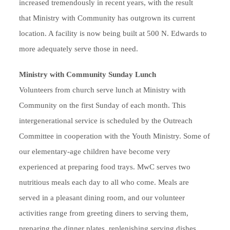
increased tremendously in recent years, with the result
that Ministry with Community has outgrown its current
location. A facility is now being built at 500 N. Edwards to
more adequately serve those in need.
Ministry with Community Sunday Lunch
Volunteers from church serve lunch at Ministry with
Community on the first Sunday of each month. This
intergenerational service is scheduled by the Outreach
Committee in cooperation with the Youth Ministry. Some of
our elementary-age children have become very
experienced at preparing food trays. MwC serves two
nutritious meals each day to all who come. Meals are
served in a pleasant dining room, and our volunteer
activities range from greeting diners to serving them,
preparing the dinner plates, replenishing serving dishes,