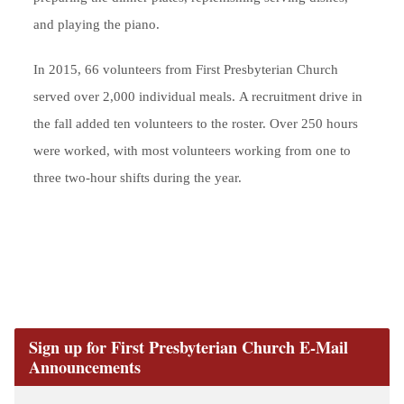
and playing the piano.
In 2015, 66 volunteers from First Presbyterian Church
served over 2,000 individual meals. A recruitment drive in
the fall added ten volunteers to the roster. Over 250 hours
were worked, with most volunteers working from one to
three two-hour shifts during the year.
Sign up for First Presbyterian Church E-Mail
Announcements