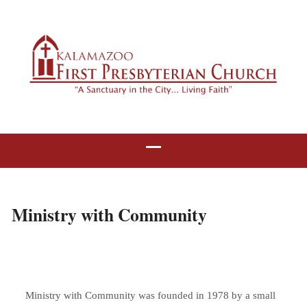
Ministry with Community
Ministry with Community was founded in 1978 by a small