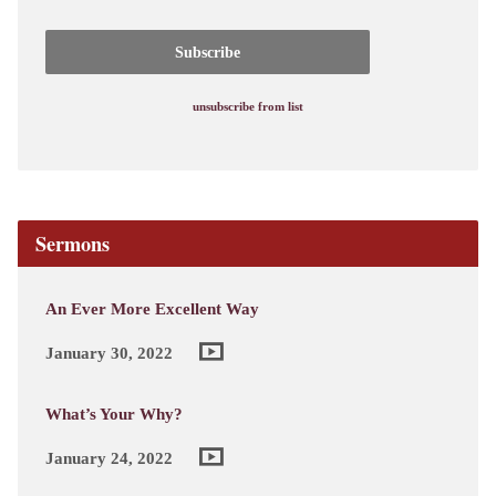
unsubscribe from list
Sermons
An Ever More Excellent Way
January 30, 2022
What’s Your Why?
January 24, 2022