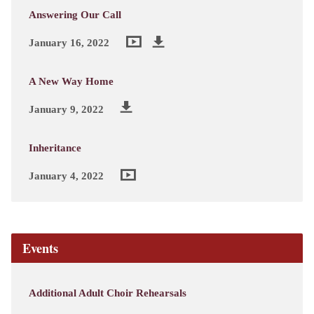
Answering Our Call
January 16, 2022
A New Way Home
January 9, 2022
Inheritance
January 4, 2022
Events
Additional Adult Choir Rehearsals