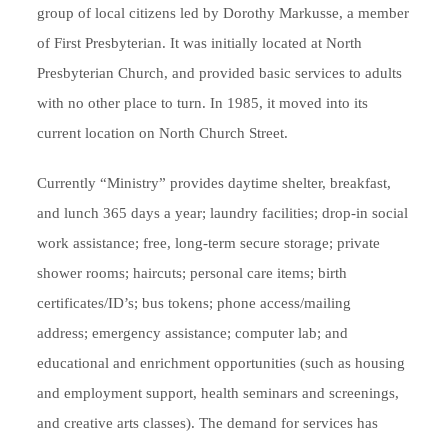
group of local citizens led by Dorothy Markusse, a member
of First Presbyterian. It was initially located at North
Presbyterian Church, and provided basic services to adults
with no other place to turn. In 1985, it moved into its
current location on North Church Street.
Currently “Ministry” provides daytime shelter, breakfast,
and lunch 365 days a year; laundry facilities; drop-in social
work assistance; free, long-term secure storage; private
shower rooms; haircuts; personal care items; birth
certificates/ID’s; bus tokens; phone access/mailing
address; emergency assistance; computer lab; and
educational and enrichment opportunities (such as housing
and employment support, health seminars and screenings,
and creative arts classes). The demand for services has