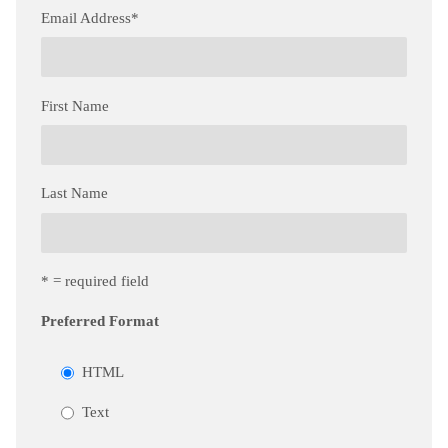
Email Address
*
First Name
Last Name
* = required field
Preferred Format
HTML
Text