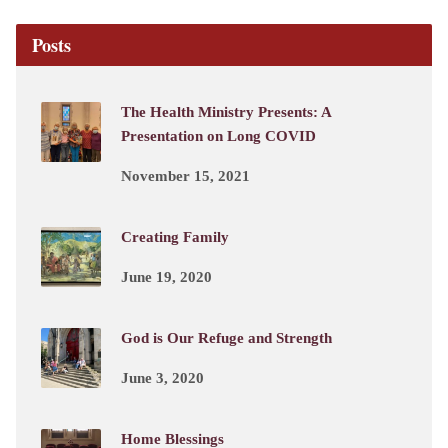
Posts
The Health Ministry Presents: A
Presentation on Long COVID
November 15, 2021
Creating Family
June 19, 2020
God is Our Refuge and Strength
June 3, 2020
Home Blessings