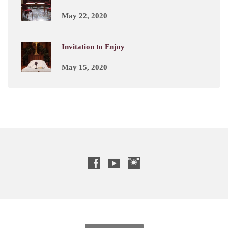
May 22, 2020
Invitation to Enjoy
May 15, 2020