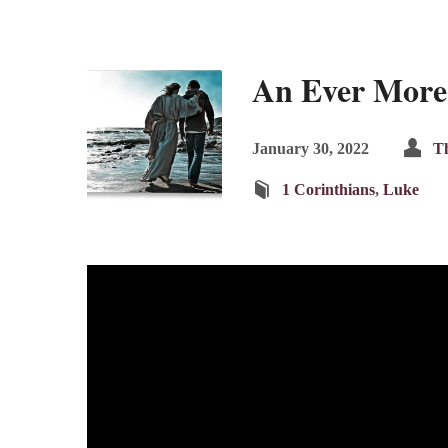
An Ever More
January 30, 2022
Th
1 Corinthians
,
Luke