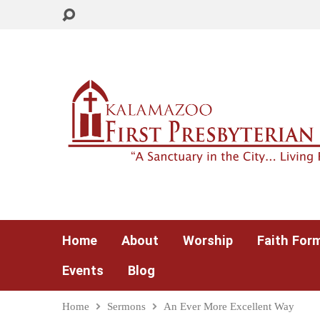
Home
About
Worship
Faith For
Events
Blog
Home
Sermons
An Ever More Excellent Way