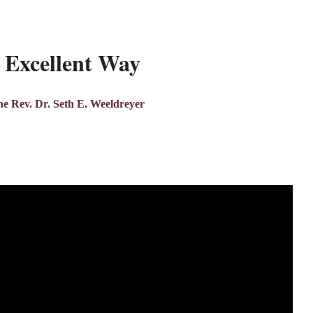
 Excellent Way
e Rev. Dr. Seth E. Weeldreyer