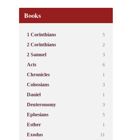
Books
5
1 Corinthians
2
2 Corinthians
3
2 Samuel
6
Acts
1
Chronicles
3
Colossians
1
Daniel
3
Deuteronomy
5
Ephesians
1
Esther
11
Exodus