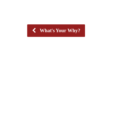
What's Your Why?