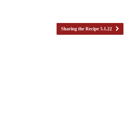
Sharing the Recipe 5.1.22