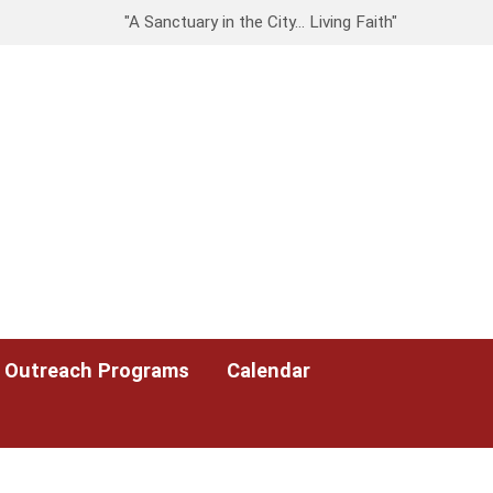
"A Sanctuary in the City… Living Faith"
Outreach Programs
Calendar