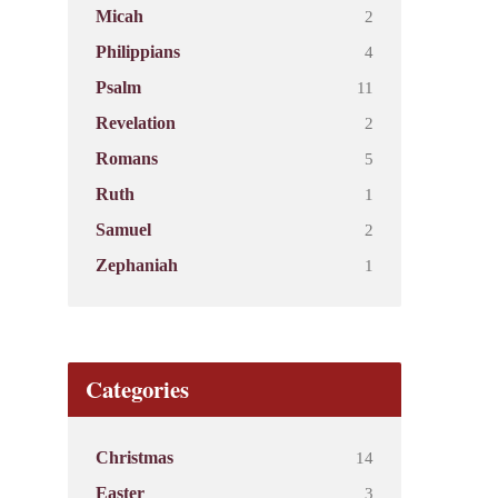
2
Micah
4
Philippians
11
Psalm
2
Revelation
5
Romans
1
Ruth
2
Samuel
1
Zephaniah
Categories
14
Christmas
3
Easter