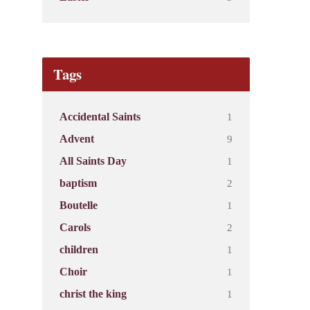
Tags
1
Accidental Saints
9
Advent
1
All Saints Day
2
baptism
1
Boutelle
2
Carols
1
children
1
Choir
1
christ the king