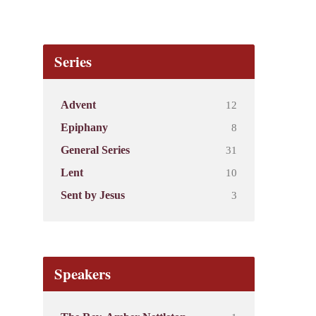
Series
12
Advent
8
Epiphany
31
General Series
10
Lent
3
Sent by Jesus
Speakers