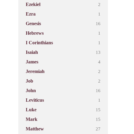
2
Ezekiel
1
Ezra
16
Genesis
1
Hebrews
1
I Corinthians
13
Isaiah
4
James
2
Jeremiah
2
Job
16
John
1
Leviticus
15
Luke
15
Mark
27
Matthew