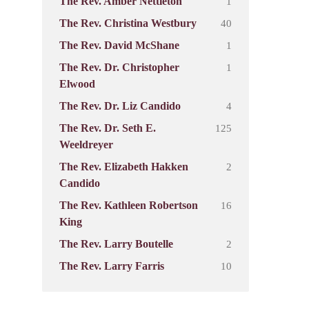
1
The Rev. Amber Nettleton
40
The Rev. Christina Westbury
1
The Rev. David McShane
1
The Rev. Dr. Christopher
Elwood
4
The Rev. Dr. Liz Candido
125
The Rev. Dr. Seth E.
Weeldreyer
2
The Rev. Elizabeth Hakken
Candido
16
The Rev. Kathleen Robertson
King
2
The Rev. Larry Boutelle
10
The Rev. Larry Farris