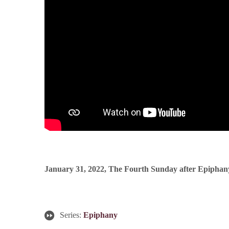
January 31, 2022, The Fourth Sunday after Epiphan
Series:
Epiphany