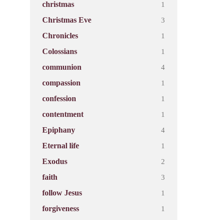
1
christmas
3
Christmas Eve
1
Chronicles
1
Colossians
4
communion
1
compassion
1
confession
1
contentment
4
Epiphany
1
Eternal life
2
Exodus
3
faith
1
follow Jesus
1
forgiveness