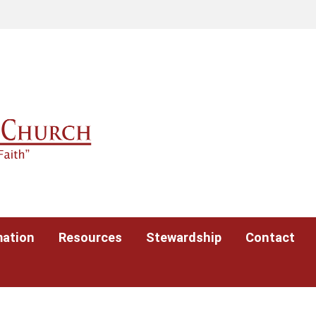
mation
Resources
Stewardship
Contact