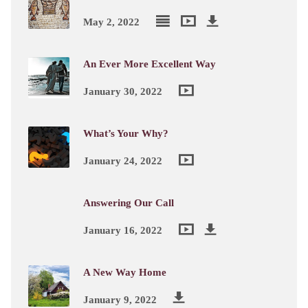
May 2, 2022
An Ever More Excellent Way
January 30, 2022
What’s Your Why?
January 24, 2022
Answering Our Call
January 16, 2022
A New Way Home
January 9, 2022