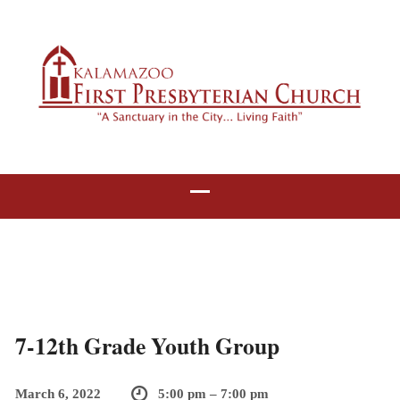
7-12th Grade Youth Group
March 6, 2022
5:00 pm – 7:00 pm