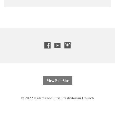
View Full Site
© 2022 Kalamazoo First Presbyterian Church