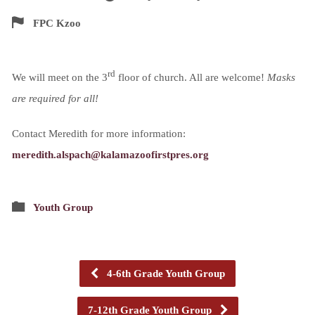
FPC Kzoo
rd
We will meet on the 3
floor of church. All are welcome!
Masks
are required for all!
Contact Meredith for more information:
meredith.alspach@kalamazoofirstpres.org
Youth Group
4-6th Grade Youth Group
7-12th Grade Youth Group