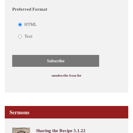
Preferred Format
HTML
Text
unsubscribe from list
Sermons
Sharing the Recipe 5.1.22