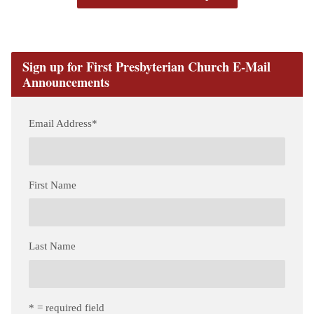
Sign up for First Presbyterian Church E-Mail
Announcements
Email Address
*
First Name
Last Name
* = required field