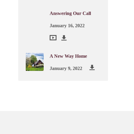
Answering Our Call
January 16, 2022
A New Way Home
January 9, 2022