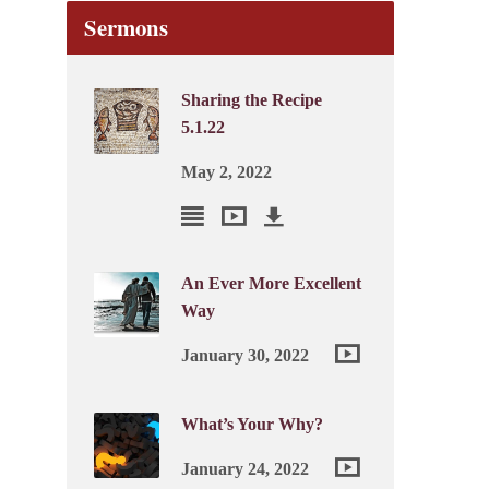
Sermons
Sharing the Recipe
5.1.22
May 2, 2022
An Ever More Excellent
Way
January 30, 2022
What’s Your Why?
January 24, 2022