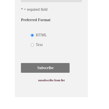
* = required field
Preferred Format
HTML
Text
unsubscribe from list