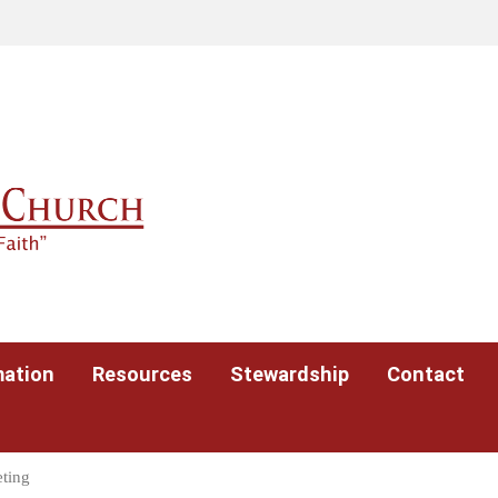
mation
Resources
Stewardship
Contact
ting