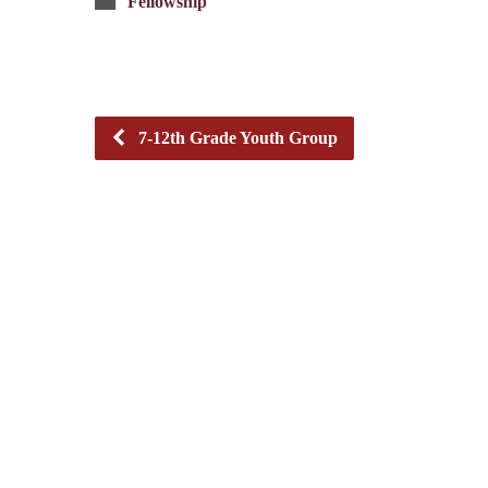
Fellowship
7-12th Grade Youth Group