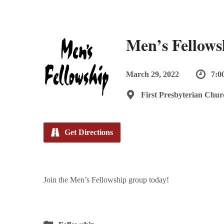
Men’s Fellows
March 29, 2022
7:0
First Presbyterian Chur
Get Directions
Join the Men’s Fellowship group today!