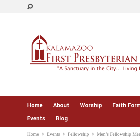
Home
About
Worship
Faith For
Events
Blog
Home
Events
Fellowship
Men’s Fellowship Mee