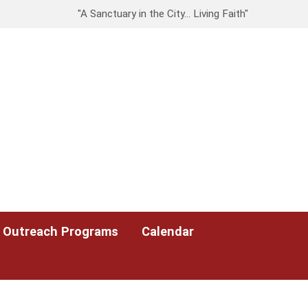
"A Sanctuary in the City… Living Faith"
Outreach Programs
Calendar