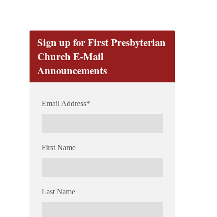
Sign up for First Presbyterian
Church E-Mail
Announcements
Email Address
*
First Name
Last Name