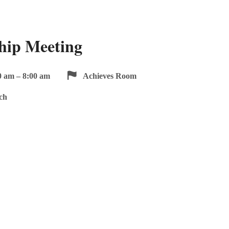
hip Meeting
0 am – 8:00 am
Achieves Room
ch