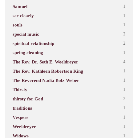
Samuel
1
see clearly
1
souls
1
special music
2
spiritual relationship
2
spring cleaning
1
The Rev. Dr. Seth E. Weeldreyer
4
The Rev. Kathleen Robertson King
1
The Reverend Nadia Bolz-Weber
1
Thirsty
1
thirsty for God
2
traditions
1
Vespers
1
Weeldreyer
1
Widows
1