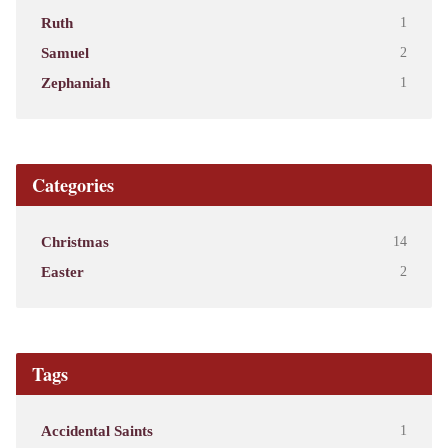
Ruth
1
Samuel
2
Zephaniah
1
Categories
Christmas
14
Easter
2
Tags
Accidental Saints
1