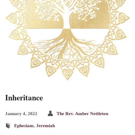
Inheritance
January 4, 2022
The Rev. Amber Nettleton
Ephesians
,
Jeremiah