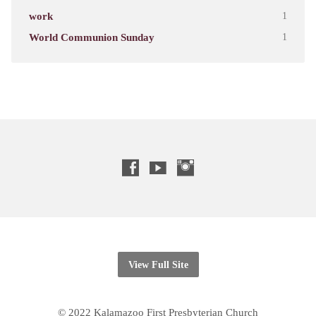
work
1
World Communion Sunday
1
View Full Site
© 2022 Kalamazoo First Presbyterian Church