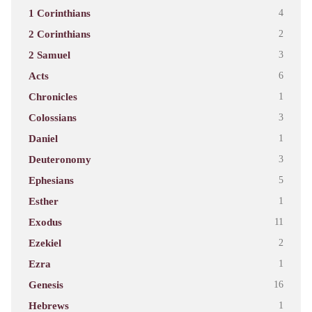
1 Corinthians
4
2 Corinthians
2
2 Samuel
3
Acts
6
Chronicles
1
Colossians
3
Daniel
1
Deuteronomy
3
Ephesians
5
Esther
1
Exodus
11
Ezekiel
2
Ezra
1
Genesis
16
Hebrews
1