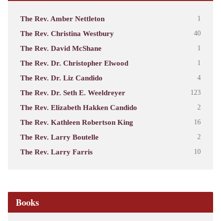
The Rev. Amber Nettleton
1
The Rev. Christina Westbury
40
The Rev. David McShane
1
The Rev. Dr. Christopher Elwood
1
The Rev. Dr. Liz Candido
4
The Rev. Dr. Seth E. Weeldreyer
123
The Rev. Elizabeth Hakken Candido
2
The Rev. Kathleen Robertson King
16
The Rev. Larry Boutelle
2
The Rev. Larry Farris
10
Books