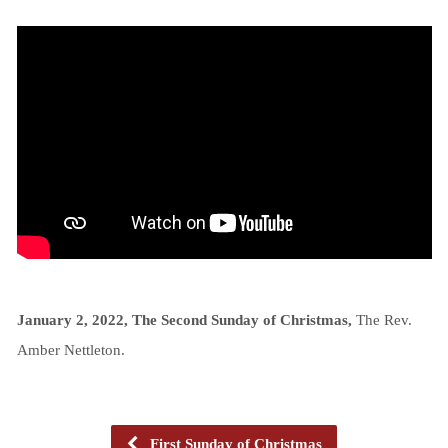
January 2, 2022, The Second Sunday of Christmas,
The Rev.
Amber Nettleton.
First Sunday of Christmas