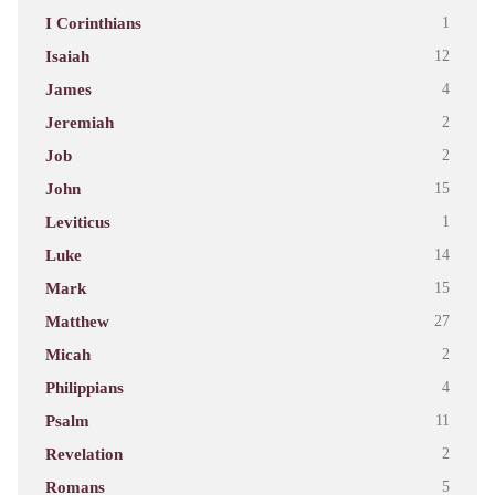
I Corinthians
1
Isaiah
12
James
4
Jeremiah
2
Job
2
John
15
Leviticus
1
Luke
14
Mark
15
Matthew
27
Micah
2
Philippians
4
Psalm
11
Revelation
2
Romans
5