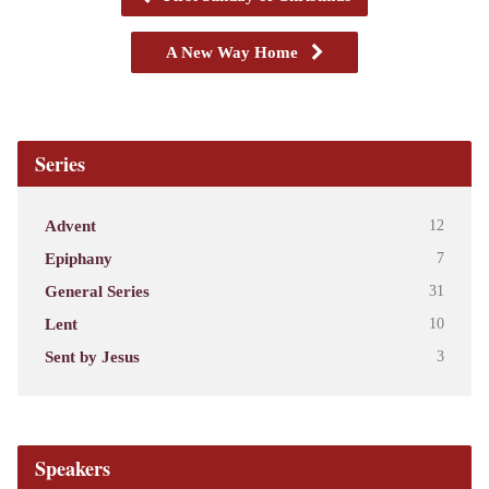
A New Way Home
Series
Advent
12
Epiphany
7
General Series
31
Lent
10
Sent by Jesus
3
Speakers