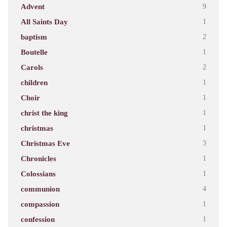
Advent
9
All Saints Day
1
baptism
2
Boutelle
1
Carols
2
children
1
Choir
1
christ the king
1
christmas
1
Christmas Eve
3
Chronicles
1
Colossians
1
communion
4
compassion
1
confession
1