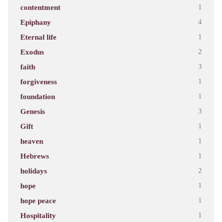
contentment
1
Epiphany
4
Eternal life
1
Exodus
2
faith
3
forgiveness
1
foundation
1
Genesis
3
Gift
1
heaven
1
Hebrews
1
holidays
2
hope
1
hope peace
1
Hospitality
1