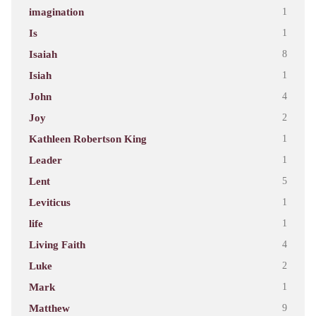
imagination
1
Is
1
Isaiah
8
Isiah
1
John
4
Joy
2
Kathleen Robertson King
1
Leader
1
Lent
5
Leviticus
1
life
1
Living Faith
4
Luke
2
Mark
1
Matthew
9