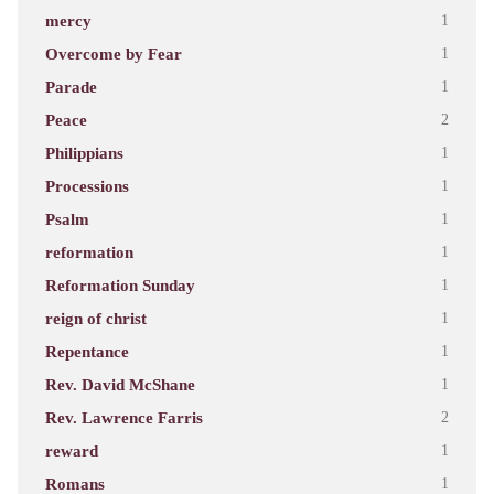
mercy
1
Overcome by Fear
1
Parade
1
Peace
2
Philippians
1
Processions
1
Psalm
1
reformation
1
Reformation Sunday
1
reign of christ
1
Repentance
1
Rev. David McShane
1
Rev. Lawrence Farris
2
reward
1
Romans
1