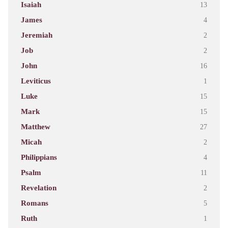
Isaiah
13
James
4
Jeremiah
2
Job
2
John
16
Leviticus
1
Luke
15
Mark
15
Matthew
27
Micah
2
Philippians
4
Psalm
11
Revelation
2
Romans
5
Ruth
1