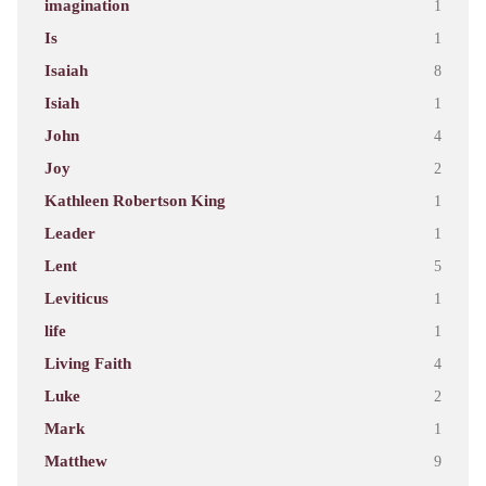
imagination
1
Is
1
Isaiah
8
Isiah
1
John
4
Joy
2
Kathleen Robertson King
1
Leader
1
Lent
5
Leviticus
1
life
1
Living Faith
4
Luke
2
Mark
1
Matthew
9