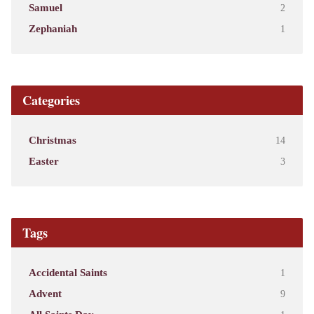
Samuel
2
Zephaniah
1
Categories
Christmas
14
Easter
3
Tags
Accidental Saints
1
Advent
9