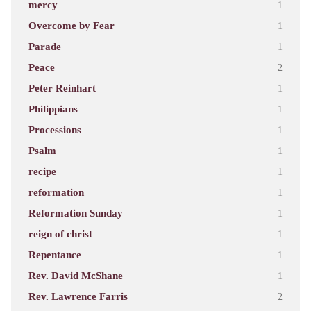
mercy
1
Overcome by Fear
1
Parade
1
Peace
2
Peter Reinhart
1
Philippians
1
Processions
1
Psalm
1
recipe
1
reformation
1
Reformation Sunday
1
reign of christ
1
Repentance
1
Rev. David McShane
1
Rev. Lawrence Farris
2