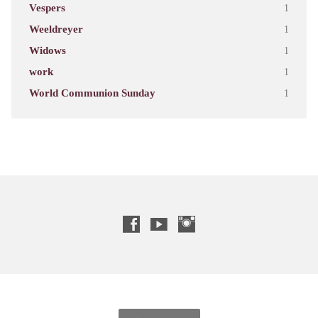
Vespers
1
Weeldreyer
1
Widows
1
work
1
World Communion Sunday
1