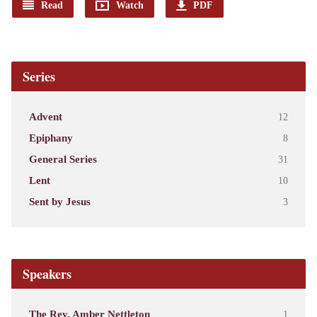
Read
Watch
PDF
Series
Advent
12
Epiphany
8
General Series
31
Lent
10
Sent by Jesus
3
Speakers
The Rev. Amber Nettleton
1