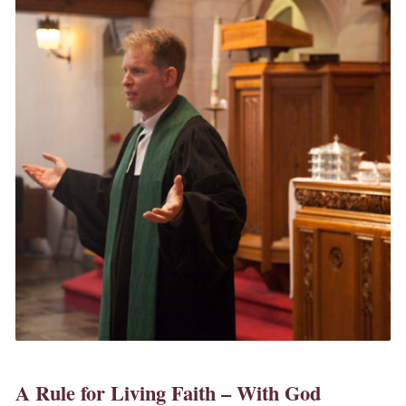
A Rule for Living Faith – With God