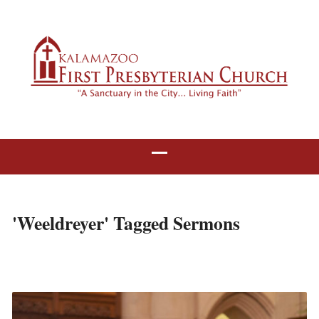
'Weeldreyer' Tagged Sermons