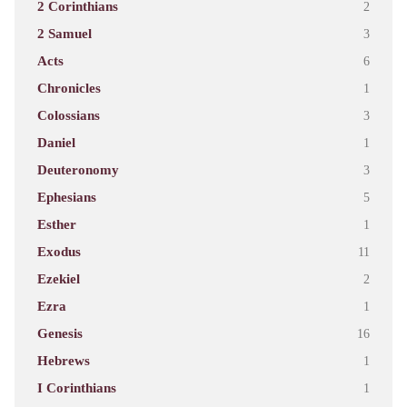
2 Corinthians
2
2 Samuel
3
Acts
6
Chronicles
1
Colossians
3
Daniel
1
Deuteronomy
3
Ephesians
5
Esther
1
Exodus
11
Ezekiel
2
Ezra
1
Genesis
16
Hebrews
1
I Corinthians
1