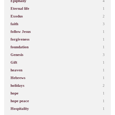
Epiphany
4
Eternal life
1
Exodus
2
faith
3
follow Jesus
1
forgiveness
1
foundation
1
Genesis
3
Gift
1
heaven
1
Hebrews
1
holidays
2
hope
1
hope peace
1
Hospitality
1