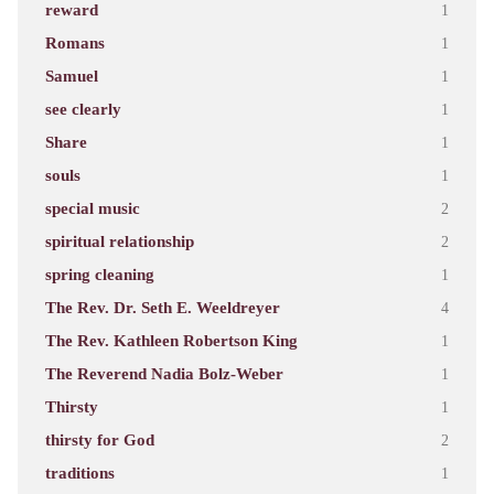
reward
1
Romans
1
Samuel
1
see clearly
1
Share
1
souls
1
special music
2
spiritual relationship
2
spring cleaning
1
The Rev. Dr. Seth E. Weeldreyer
4
The Rev. Kathleen Robertson King
1
The Reverend Nadia Bolz-Weber
1
Thirsty
1
thirsty for God
2
traditions
1