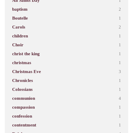
All Saints Day
1
baptism
2
Boutelle
1
Carols
2
children
1
Choir
1
christ the king
1
christmas
1
Christmas Eve
3
Chronicles
1
Colossians
1
communion
4
compassion
1
confession
1
contentment
1