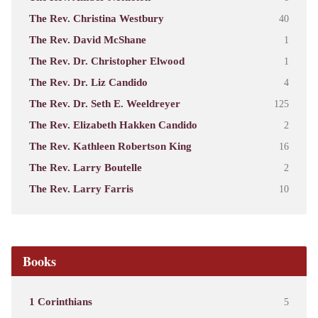
The Rev. Christina Westbury
40
The Rev. David McShane
1
The Rev. Dr. Christopher Elwood
1
The Rev. Dr. Liz Candido
4
The Rev. Dr. Seth E. Weeldreyer
125
The Rev. Elizabeth Hakken Candido
2
The Rev. Kathleen Robertson King
16
The Rev. Larry Boutelle
2
The Rev. Larry Farris
10
Books
1 Corinthians
5