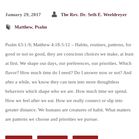
January 29, 2017
The Rev. Dr. Seth E. Weeldreyer
Matthew
,
Psalm
Psalm 63:1-9; Matthew 4:18-5:12 – Habits, routines, patterns, for
good or not so good, they are conscious choices we make, at least
at first. We shape our days, our preferences, our priorities. Which
flavor? How much time do I need? Do I answer now or not? And
after a while, we know they can turn into more thoughtless
behaviors which shape who we are. How much time we spend.
How we feel after we eat. How we really connect or slip into
greater distance. We humans are creatures of habit. What matters
are patterns we choose and priorities we pursue.