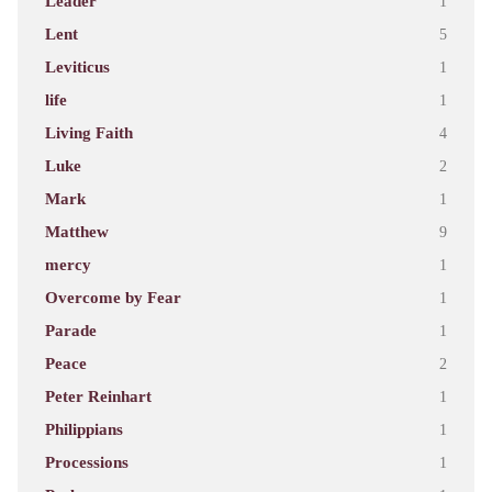
Leader
1
Lent
5
Leviticus
1
life
1
Living Faith
4
Luke
2
Mark
1
Matthew
9
mercy
1
Overcome by Fear
1
Parade
1
Peace
2
Peter Reinhart
1
Philippians
1
Processions
1