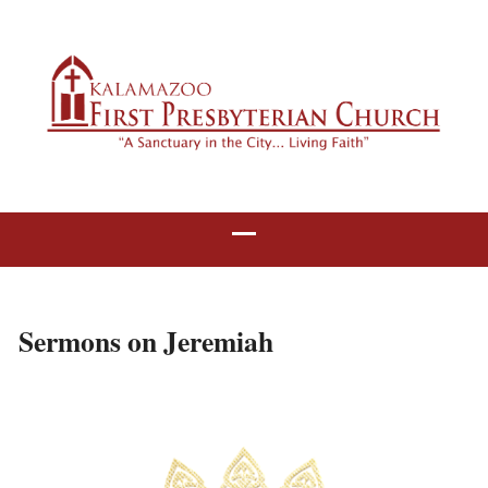
Sermons on Jeremiah