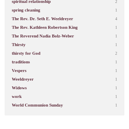
spiritual relationship
2
spring cleaning
1
The Rev. Dr. Seth E. Weeldreyer
4
The Rev. Kathleen Robertson King
1
The Reverend Nadia Bolz-Weber
1
Thirsty
1
thirsty for God
2
traditions
1
Vespers
1
Weeldreyer
1
Widows
1
work
1
World Communion Sunday
1