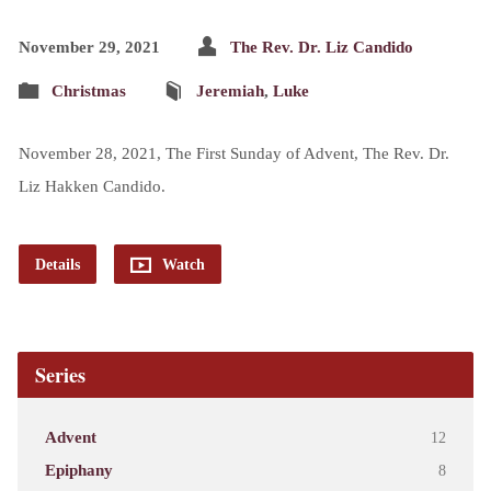
November 29, 2021
The Rev. Dr. Liz Candido
Christmas
Jeremiah
,
Luke
November 28, 2021, The First Sunday of Advent, The Rev. Dr.
Liz Hakken Candido.
Details
Watch
Series
Advent
12
Epiphany
8