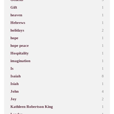
Gift
1
heaven
1
Hebrews
1
holidays
2
hope
1
hope peace
1
Hospitality
1
imagination
1
Is
1
Isaiah
8
Isiah
1
John
4
Joy
2
Kathleen Robertson King
1