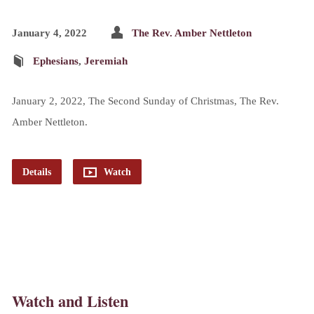
January 4, 2022
The Rev. Amber Nettleton
Ephesians
,
Jeremiah
January 2, 2022, The Second Sunday of Christmas, The Rev.
Amber Nettleton.
Details
Watch
Watch and Listen