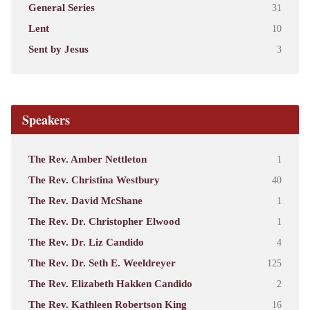
General Series
31
Lent
10
Sent by Jesus
3
Speakers
The Rev. Amber Nettleton
1
The Rev. Christina Westbury
40
The Rev. David McShane
1
The Rev. Dr. Christopher Elwood
1
The Rev. Dr. Liz Candido
4
The Rev. Dr. Seth E. Weeldreyer
125
The Rev. Elizabeth Hakken Candido
2
The Rev. Kathleen Robertson King
16