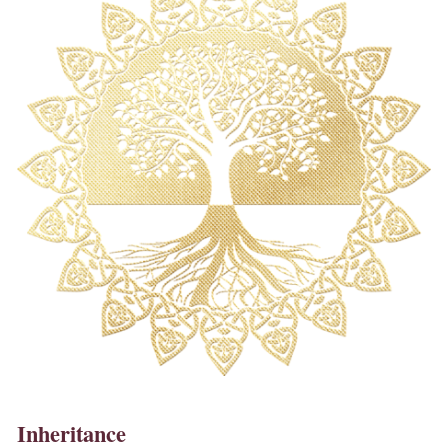
Inheritance