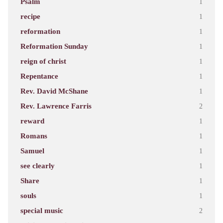
Psalm
1
recipe
1
reformation
1
Reformation Sunday
1
reign of christ
1
Repentance
1
Rev. David McShane
1
Rev. Lawrence Farris
2
reward
1
Romans
1
Samuel
1
see clearly
1
Share
1
souls
1
special music
2