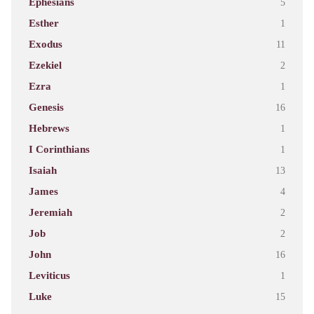
Ephesians
5
Esther
1
Exodus
11
Ezekiel
2
Ezra
1
Genesis
16
Hebrews
1
I Corinthians
1
Isaiah
13
James
4
Jeremiah
2
Job
2
John
16
Leviticus
1
Luke
15