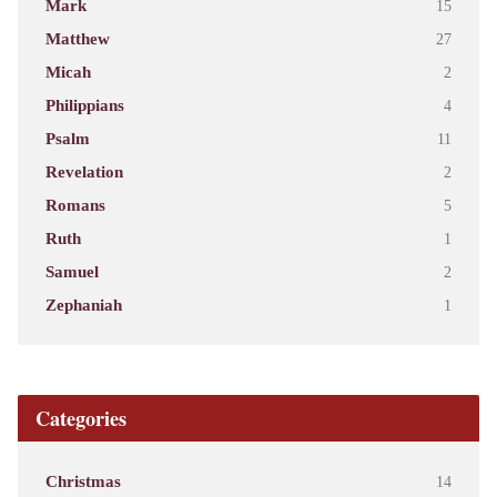
Mark
15
Matthew
27
Micah
2
Philippians
4
Psalm
11
Revelation
2
Romans
5
Ruth
1
Samuel
2
Zephaniah
1
Categories
Christmas
14