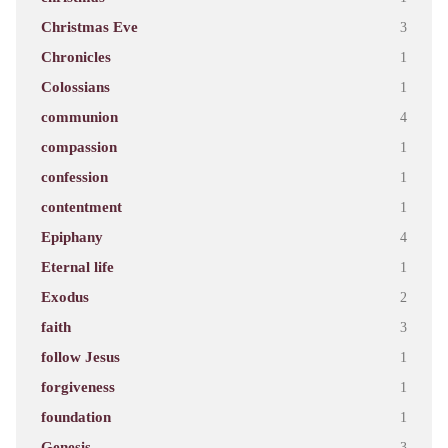
Christmas Eve
3
Chronicles
1
Colossians
1
communion
4
compassion
1
confession
1
contentment
1
Epiphany
4
Eternal life
1
Exodus
2
faith
3
follow Jesus
1
forgiveness
1
foundation
1
Genesis
3