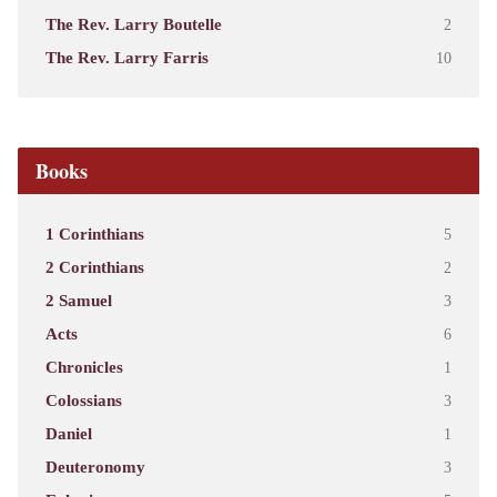
The Rev. Larry Boutelle
2
The Rev. Larry Farris
10
Books
1 Corinthians
5
2 Corinthians
2
2 Samuel
3
Acts
6
Chronicles
1
Colossians
3
Daniel
1
Deuteronomy
3