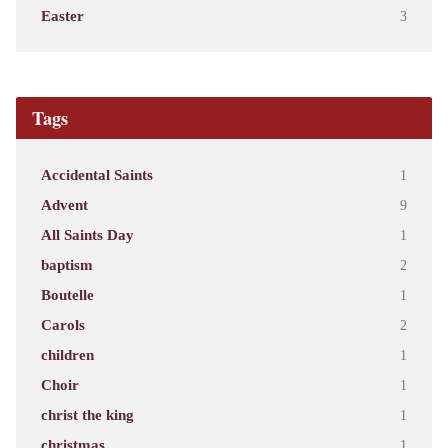
Easter
3
Tags
Accidental Saints
1
Advent
9
All Saints Day
1
baptism
2
Boutelle
1
Carols
2
children
1
Choir
1
christ the king
1
christmas
1