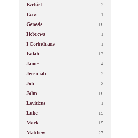
2
Ezekiel
1
Ezra
16
Genesis
1
Hebrews
1
I Corinthians
13
Isaiah
4
James
2
Jeremiah
2
Job
16
John
1
Leviticus
15
Luke
15
Mark
27
Matthew