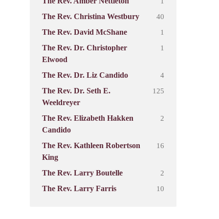
1
The Rev. Amber Nettleton
40
The Rev. Christina Westbury
1
The Rev. David McShane
1
The Rev. Dr. Christopher
Elwood
4
The Rev. Dr. Liz Candido
125
The Rev. Dr. Seth E.
Weeldreyer
2
The Rev. Elizabeth Hakken
Candido
16
The Rev. Kathleen Robertson
King
2
The Rev. Larry Boutelle
10
The Rev. Larry Farris