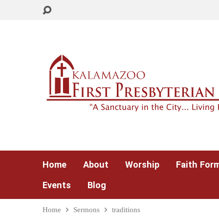
Home
About
Worship
Faith For
Events
Blog
Home
Sermons
traditions