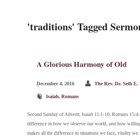
'traditions' Tagged Sermo
A Glorious Harmony of Old
December 4, 2016
The Rev. Dr. Seth E.
Isaiah
,
Romans
Second Sunday of Advent; Isaiah 11:1-10; Romans 15:4-13
difference in how we observe our world, and how willingl
makes all the difference in situations we face, vitality w