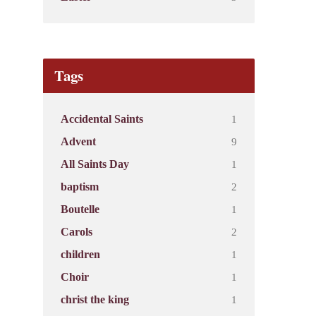
Tags
1
Accidental Saints
9
Advent
1
All Saints Day
2
baptism
1
Boutelle
2
Carols
1
children
1
Choir
1
christ the king