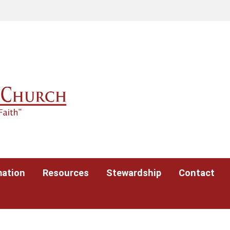
mation
Resources
Stewardship
Contact