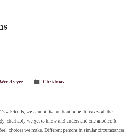
ns
 Weeldreyer
Christmas
 – Friends, we cannot live without hope. It makes all the
y, charitably we get to know and understand one another. It
e feel, choices we make. Different persons in similar circumstances