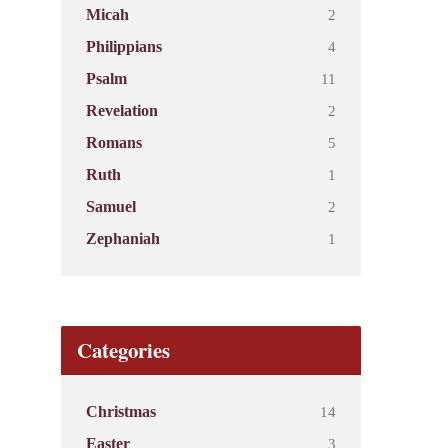
2
Micah
4
Philippians
11
Psalm
2
Revelation
5
Romans
1
Ruth
2
Samuel
1
Zephaniah
Categories
14
Christmas
3
Easter