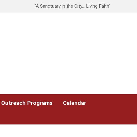
"A Sanctuary in the City… Living Faith"
Outreach Programs
Calendar