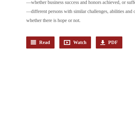
—whether business success and honors achieved, or suffe
—different persons with similar challenges, abilities and
whether there is hope or not.
Read
Watch
PDF