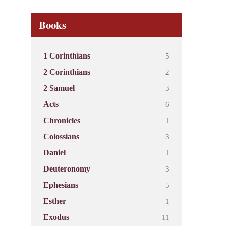
Books
5
1 Corinthians
2
2 Corinthians
3
2 Samuel
6
Acts
1
Chronicles
3
Colossians
1
Daniel
3
Deuteronomy
5
Ephesians
1
Esther
11
Exodus