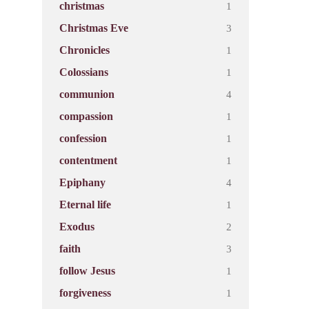
1
christmas
3
Christmas Eve
1
Chronicles
1
Colossians
4
communion
1
compassion
1
confession
1
contentment
4
Epiphany
1
Eternal life
2
Exodus
3
faith
1
follow Jesus
1
forgiveness