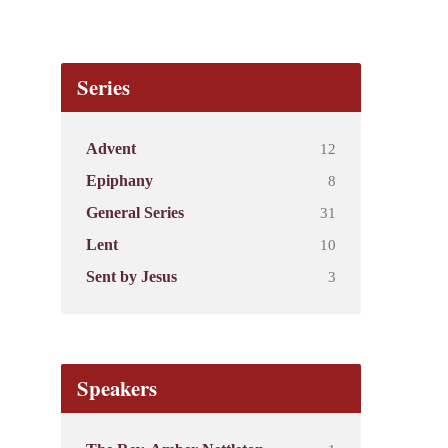
Series
12
Advent
8
Epiphany
31
General Series
10
Lent
3
Sent by Jesus
Speakers