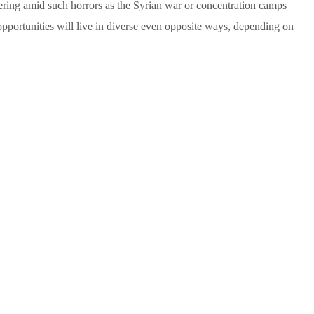
ring amid such horrors as the Syrian war or concentration camps
 opportunities will live in diverse even opposite ways, depending on