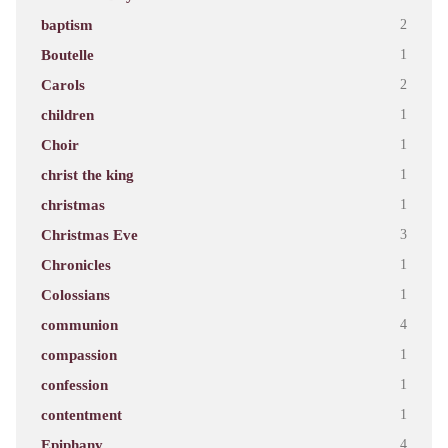
baptism
2
Boutelle
1
Carols
2
children
1
Choir
1
christ the king
1
christmas
1
Christmas Eve
3
Chronicles
1
Colossians
1
communion
4
compassion
1
confession
1
contentment
1
Epiphany
4