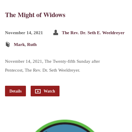
The Might of Widows
November 14, 2021
The Rev. Dr. Seth E. Weeldreyer
Mark
,
Ruth
November 14, 2021, The Twenty-fifth Sunday after
Pentecost, The Rev. Dr. Seth Weeldreyer.
Details
Watch