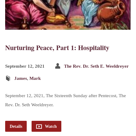
Nurturing Peace, Part 1: Hospitality
September 12, 2021
The Rev. Dr. Seth E. Weeldreyer
James
,
Mark
September 12, 2021, The Sixteenth Sunday after Pentecost, The
Rev. Dr. Seth Weeldreyer.
Details
Watch