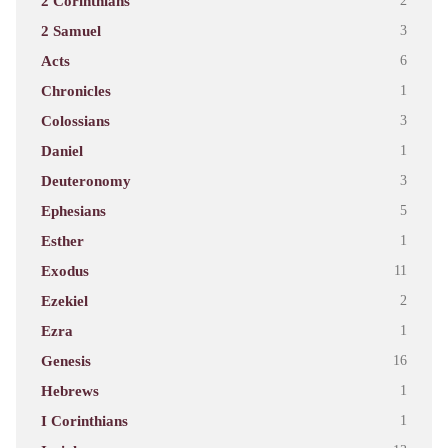
2 Corinthians
2
2 Samuel
3
Acts
6
Chronicles
1
Colossians
3
Daniel
1
Deuteronomy
3
Ephesians
5
Esther
1
Exodus
11
Ezekiel
2
Ezra
1
Genesis
16
Hebrews
1
I Corinthians
1