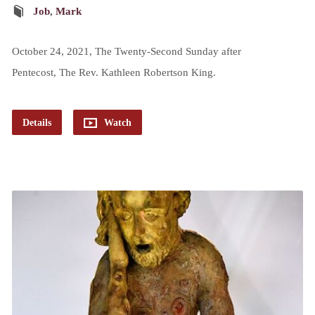
Job
,
Mark
October 24, 2021, The Twenty-Second Sunday after
Pentecost, The Rev. Kathleen Robertson King.
Details
Watch