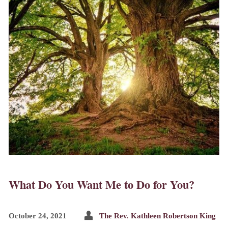
What Do You Want Me to Do for You?
October 24, 2021
The Rev. Kathleen Robertson King