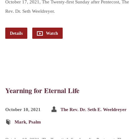
October 17, 2021, The Twenty-first Sunday after Pentecost, The
Rev. Dr. Seth Weeldreyer.
Details
Watch
Yearning for Eternal Life
October 10, 2021
The Rev. Dr. Seth E. Weeldreyer
Mark
,
Psalm