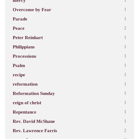
mercy
1
Overcome by Fear
1
Parade
1
Peace
2
Peter Reinhart
1
Philippians
1
Processions
1
Psalm
1
recipe
1
reformation
1
Reformation Sunday
1
reign of christ
1
Repentance
1
Rev. David McShane
1
Rev. Lawrence Farris
2