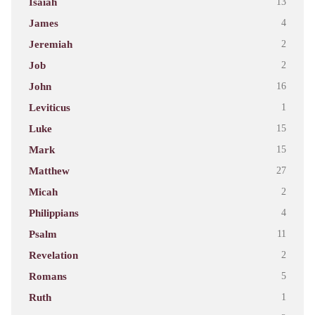
Isaiah
13
James
4
Jeremiah
2
Job
2
John
16
Leviticus
1
Luke
15
Mark
15
Matthew
27
Micah
2
Philippians
4
Psalm
11
Revelation
2
Romans
5
Ruth
1