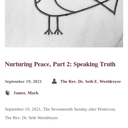
Nurturing Peace, Part 2: Speaking Truth
September 19, 2021
The Rev. Dr. Seth E. Weeldreyer
James
,
Mark
September 19, 2021, The Seventeenth Sunday after Pentecost,
The Rev. Dr. Seth Weeldreyer.