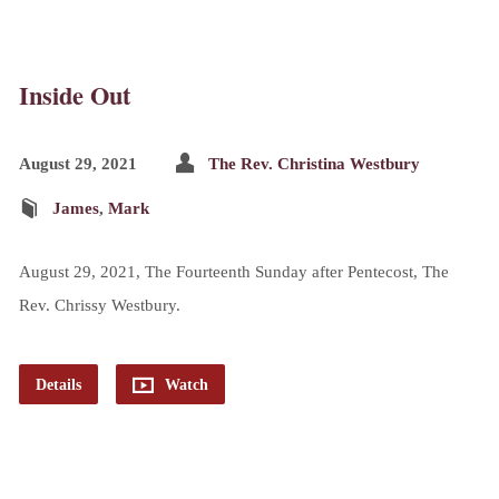
Inside Out
August 29, 2021
The Rev. Christina Westbury
James
,
Mark
August 29, 2021, The Fourteenth Sunday after Pentecost, The
Rev. Chrissy Westbury.
Details
Watch