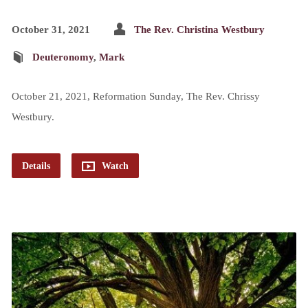
October 31, 2021
The Rev. Christina Westbury
Deuteronomy
,
Mark
October 21, 2021, Reformation Sunday, The Rev. Chrissy
Westbury.
Details
Watch