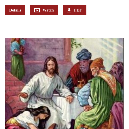
Details
Watch
PDF