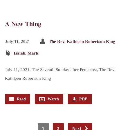
A New Thing
July 11, 2021
The Rev. Kathleen Robertson King
Isaiah
,
Mark
July 11, 2021, The Seventh Sunday after Pentecost, The Rev.
Kathleen Robertson King
Read
Watch
PDF
1
2
Next