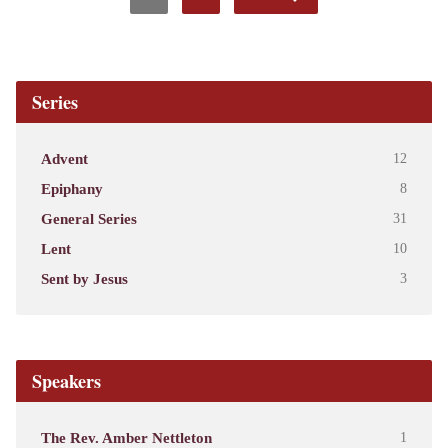
Series
Advent
12
Epiphany
8
General Series
31
Lent
10
Sent by Jesus
3
Speakers
The Rev. Amber Nettleton
1