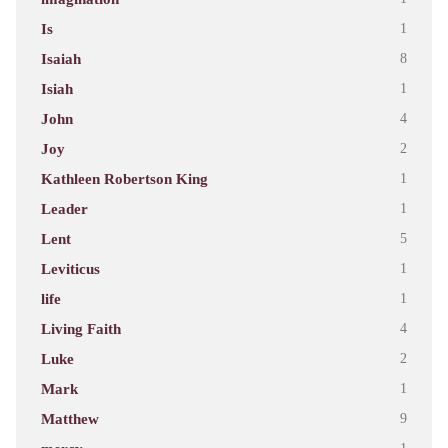
Is
1
Isaiah
8
Isiah
1
John
4
Joy
2
Kathleen Robertson King
1
Leader
1
Lent
5
Leviticus
1
life
1
Living Faith
4
Luke
2
Mark
1
Matthew
9