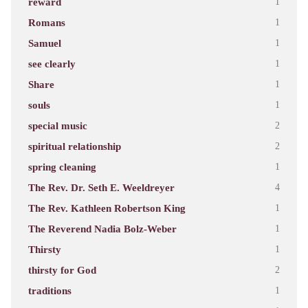
reward
1
Romans
1
Samuel
1
see clearly
1
Share
1
souls
1
special music
2
spiritual relationship
2
spring cleaning
1
The Rev. Dr. Seth E. Weeldreyer
4
The Rev. Kathleen Robertson King
1
The Reverend Nadia Bolz-Weber
1
Thirsty
1
thirsty for God
2
traditions
1