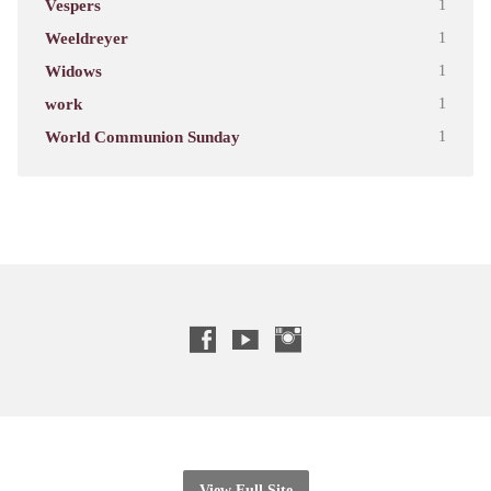
Vespers
1
Weeldreyer
1
Widows
1
work
1
World Communion Sunday
1
View Full Site