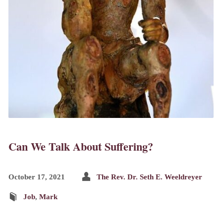
Can We Talk About Suffering?
October 17, 2021
The Rev. Dr. Seth E. Weeldreyer
Job
,
Mark