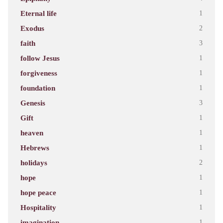
Eternal life
1
Exodus
2
faith
3
follow Jesus
1
forgiveness
1
foundation
1
Genesis
3
Gift
1
heaven
1
Hebrews
1
holidays
2
hope
1
hope peace
1
Hospitality
1
imagination
1