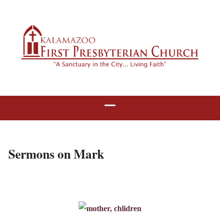
Sermons on Mark