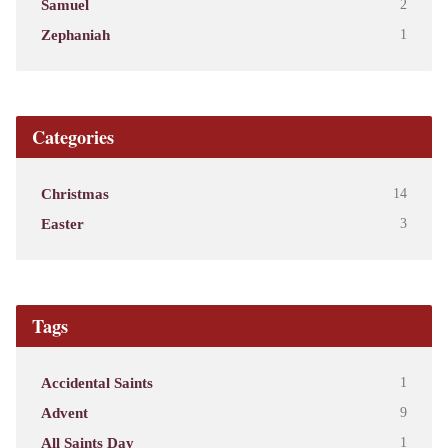
Samuel
2
Zephaniah
1
Categories
Christmas
14
Easter
3
Tags
Accidental Saints
1
Advent
9
All Saints Day
1