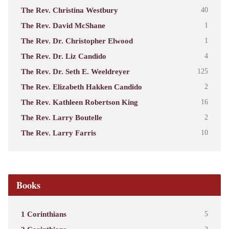
The Rev. Christina Westbury
40
The Rev. David McShane
1
The Rev. Dr. Christopher Elwood
1
The Rev. Dr. Liz Candido
4
The Rev. Dr. Seth E. Weeldreyer
125
The Rev. Elizabeth Hakken Candido
2
The Rev. Kathleen Robertson King
16
The Rev. Larry Boutelle
2
The Rev. Larry Farris
10
Books
1 Corinthians
5