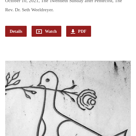
October 10, 2021, The Twentieth Sunday after Pentecost, The
Rev. Dr. Seth Weeldreyer.
Details
Watch
PDF