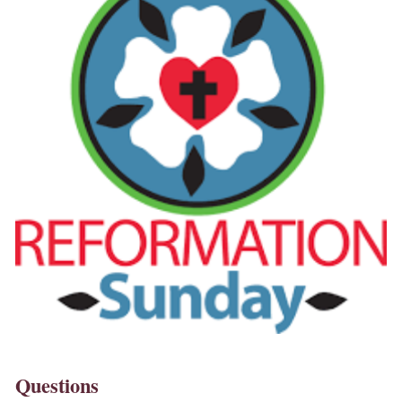
Questions