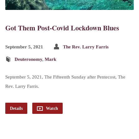
Got Them Post-Covid Lockdown Blues
September 5, 2021
The Rev. Larry Farris
Deuteronomy
,
Mark
September 5, 2021, The Fifteenth Sunday after Pentecost, The
Rev. Larry Farris.
Details
Watch