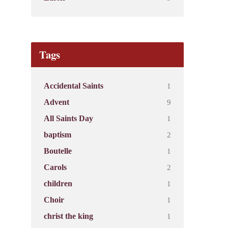
Tags
1
Accidental Saints
9
Advent
1
All Saints Day
2
baptism
1
Boutelle
2
Carols
1
children
1
Choir
1
christ the king