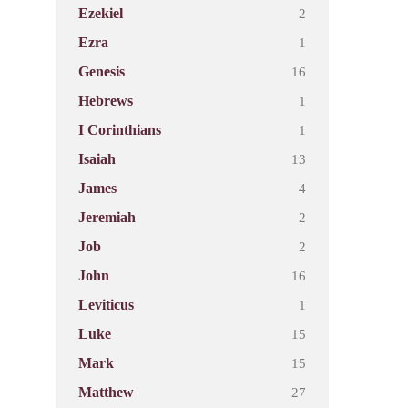
2
Ezekiel
1
Ezra
16
Genesis
1
Hebrews
1
I Corinthians
13
Isaiah
4
James
2
Jeremiah
2
Job
16
John
1
Leviticus
15
Luke
15
Mark
27
Matthew