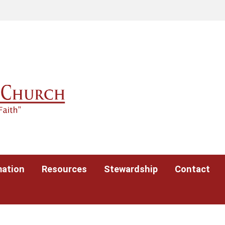
mation
Resources
Stewardship
Contact