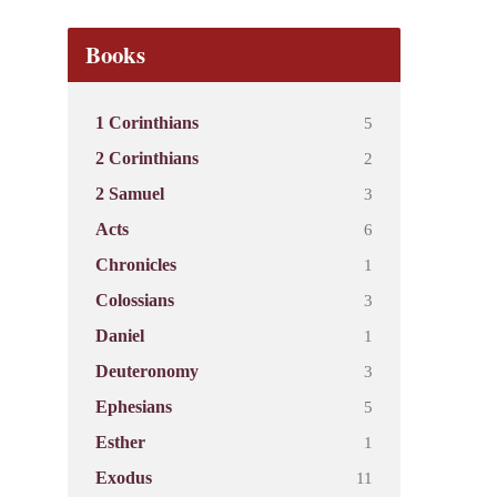
Books
5
1 Corinthians
2
2 Corinthians
3
2 Samuel
6
Acts
1
Chronicles
3
Colossians
1
Daniel
3
Deuteronomy
5
Ephesians
1
Esther
11
Exodus