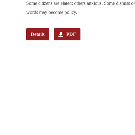
Some citizens are elated; others anxious. Some dismiss ong
words may become policy.
Details
PDF