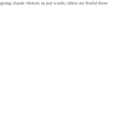
oing chaotic rhetoric as just words; others are fearful those