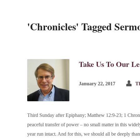
'Chronicles' Tagged Serm
Take Us To Our Le
January 22, 2017
Th
Third Sunday after Epiphany; Matthew 12:9-23; 1 Chroni
peaceful transfer of power – no small matter in this wide
year run intact. And for this, we should all be deeply tha