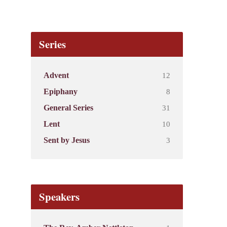
Series
12
Advent
8
Epiphany
31
General Series
10
Lent
3
Sent by Jesus
Speakers