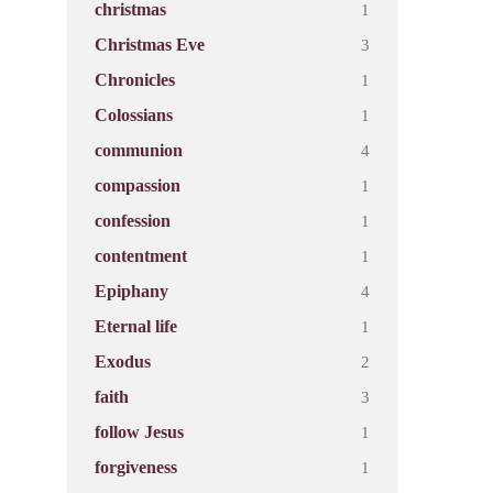
1
christmas
3
Christmas Eve
1
Chronicles
1
Colossians
4
communion
1
compassion
1
confession
1
contentment
4
Epiphany
1
Eternal life
2
Exodus
3
faith
1
follow Jesus
1
forgiveness