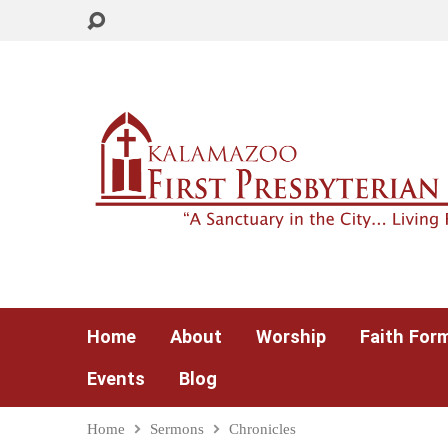
Home
About
Worship
Faith For
Events
Blog
Home
Sermons
Chronicles