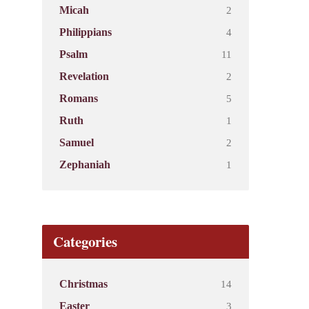
2
Micah
4
Philippians
11
Psalm
2
Revelation
5
Romans
1
Ruth
2
Samuel
1
Zephaniah
Categories
14
Christmas
3
Easter