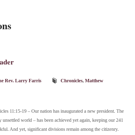
ons
ader
e Rev. Larry Farris
Chronicles
,
Matthew
cles 11:15-19 – Our nation has inaugurated a new president. The
ly unsettled world – has been achieved yet again, keeping our 241
nkful. And yet, significant divisions remain among the citizenry.