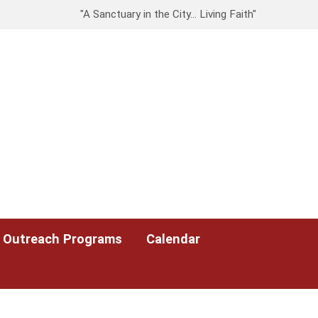
"A Sanctuary in the City… Living Faith"
Outreach Programs
Calendar