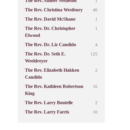
1
The Rev. Amber Nettleton
40
The Rev. Christina Westbury
1
The Rev. David McShane
1
The Rev. Dr. Christopher
Elwood
4
The Rev. Dr. Liz Candido
125
The Rev. Dr. Seth E.
Weeldreyer
2
The Rev. Elizabeth Hakken
Candido
16
The Rev. Kathleen Robertson
King
2
The Rev. Larry Boutelle
10
The Rev. Larry Farris