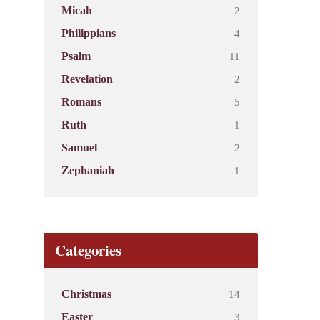
2
Micah
4
Philippians
11
Psalm
2
Revelation
5
Romans
1
Ruth
2
Samuel
1
Zephaniah
Categories
14
Christmas
3
Easter