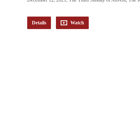
Details
Watch