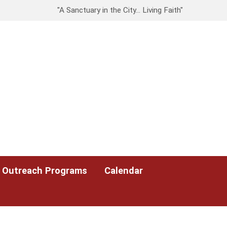
"A Sanctuary in the City… Living Faith"
Outreach Programs
Calendar