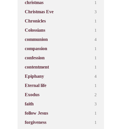
1
christmas
3
Christmas Eve
1
Chronicles
1
Colossians
4
communion
1
compassion
1
confession
1
contentment
4
Epiphany
1
Eternal life
2
Exodus
3
faith
1
follow Jesus
1
forgiveness