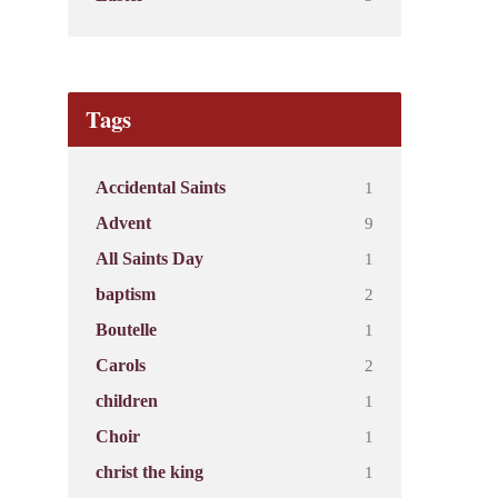
Tags
1
Accidental Saints
9
Advent
1
All Saints Day
2
baptism
1
Boutelle
2
Carols
1
children
1
Choir
1
christ the king