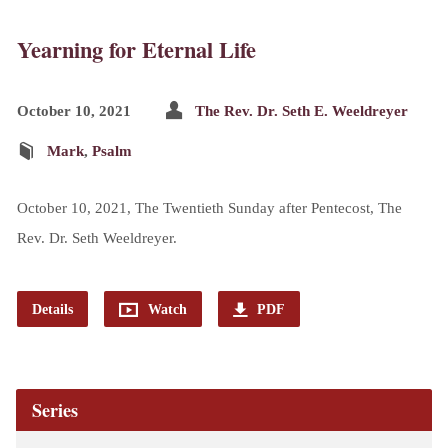
Yearning for Eternal Life
October 10, 2021
The Rev. Dr. Seth E. Weeldreyer
Mark
,
Psalm
October 10, 2021, The Twentieth Sunday after Pentecost, The
Rev. Dr. Seth Weeldreyer.
Details
Watch
PDF
Series