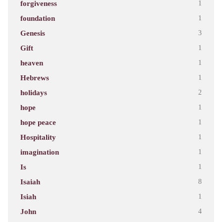
forgiveness
1
foundation
1
Genesis
3
Gift
1
heaven
1
Hebrews
1
holidays
2
hope
1
hope peace
1
Hospitality
1
imagination
1
Is
1
Isaiah
8
Isiah
1
John
4