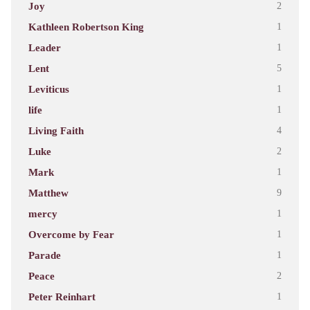
Joy
2
Kathleen Robertson King
1
Leader
1
Lent
5
Leviticus
1
life
1
Living Faith
4
Luke
2
Mark
1
Matthew
9
mercy
1
Overcome by Fear
1
Parade
1
Peace
2
Peter Reinhart
1