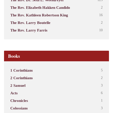
The Rev. Elizabeth Hakken Candido
2
The Rev. Kathleen Robertson King
16
The Rev. Larry Boutelle
2
The Rev. Larry Farris
10
Books
1 Corinthians
5
2 Corinthians
2
2 Samuel
3
Acts
6
Chronicles
1
Colossians
3