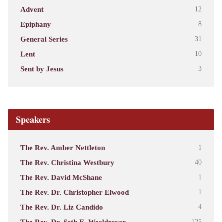
Advent
12
Epiphany
8
General Series
31
Lent
10
Sent by Jesus
3
Speakers
The Rev. Amber Nettleton
1
The Rev. Christina Westbury
40
The Rev. David McShane
1
The Rev. Dr. Christopher Elwood
1
The Rev. Dr. Liz Candido
4
The Rev. Dr. Seth E. Weeldreyer
125