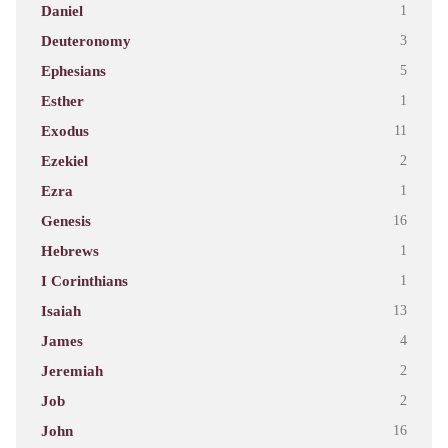
Daniel
1
Deuteronomy
3
Ephesians
5
Esther
1
Exodus
11
Ezekiel
2
Ezra
1
Genesis
16
Hebrews
1
I Corinthians
1
Isaiah
13
James
4
Jeremiah
2
Job
2
John
16