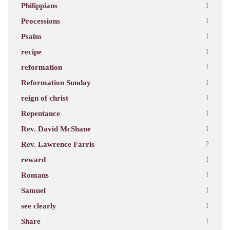
Philippians
1
Processions
1
Psalm
1
recipe
1
reformation
1
Reformation Sunday
1
reign of christ
1
Repentance
1
Rev. David McShane
1
Rev. Lawrence Farris
2
reward
1
Romans
1
Samuel
1
see clearly
1
Share
1