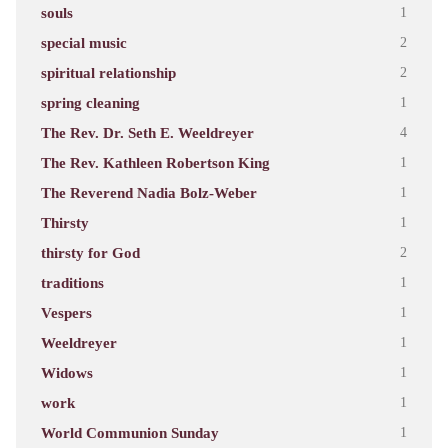
souls
1
special music
2
spiritual relationship
2
spring cleaning
1
The Rev. Dr. Seth E. Weeldreyer
4
The Rev. Kathleen Robertson King
1
The Reverend Nadia Bolz-Weber
1
Thirsty
1
thirsty for God
2
traditions
1
Vespers
1
Weeldreyer
1
Widows
1
work
1
World Communion Sunday
1