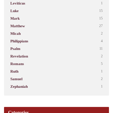
Leviticus
1
Luke
15
Mark
15
Matthew
27
Micah
2
Philippians
4
Psalm
11
Revelation
2
Romans
5
Ruth
1
Samuel
2
Zephaniah
1
Categories