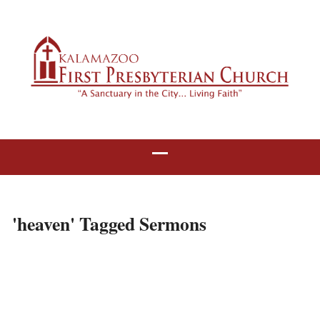
'heaven' Tagged Sermons