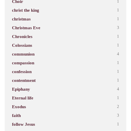
Choir
1
christ the king
1
christmas
1
Christmas Eve
3
Chronicles
1
Colossians
1
communion
4
compassion
1
confession
1
contentment
1
Epiphany
4
Eternal life
1
Exodus
2
faith
3
follow Jesus
1