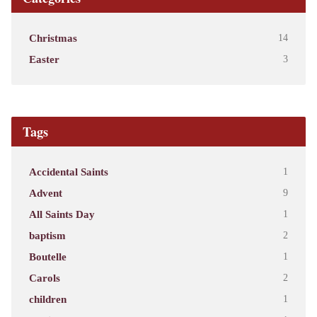
Christmas
14
Easter
3
Tags
Accidental Saints
1
Advent
9
All Saints Day
1
baptism
2
Boutelle
1
Carols
2
children
1