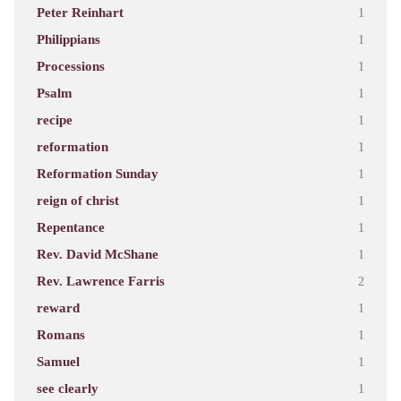
Peter Reinhart
1
Philippians
1
Processions
1
Psalm
1
recipe
1
reformation
1
Reformation Sunday
1
reign of christ
1
Repentance
1
Rev. David McShane
1
Rev. Lawrence Farris
2
reward
1
Romans
1
Samuel
1
see clearly
1