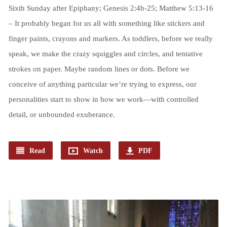
Sixth Sunday after Epiphany; Genesis 2:4b-25; Matthew 5:13-16
– It probably began for us all with something like stickers and
finger paints, crayons and markers. As toddlers, before we really
speak, we make the crazy squiggles and circles, and tentative
strokes on paper. Maybe random lines or dots. Before we
conceive of anything particular we’re trying to express, our
personalities start to show in how we work—with controlled
detail, or unbounded exuberance.
Read
Watch
PDF