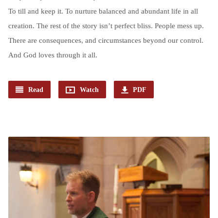
To till and keep it. To nurture balanced and abundant life in all
creation. The rest of the story isn’t perfect bliss. People mess up.
There are consequences, and circumstances beyond our control.
And God loves through it all.
Read
Watch
PDF