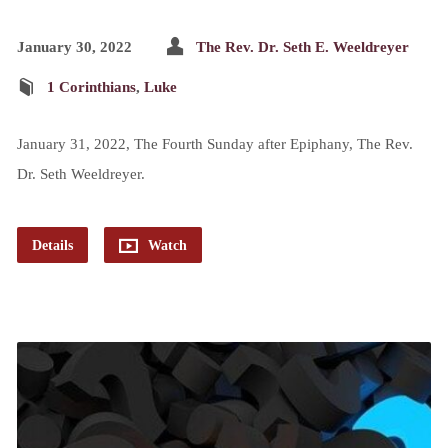
January 30, 2022
The Rev. Dr. Seth E. Weeldreyer
1 Corinthians
,
Luke
January 31, 2022, The Fourth Sunday after Epiphany, The Rev.
Dr. Seth Weeldreyer.
Details
Watch