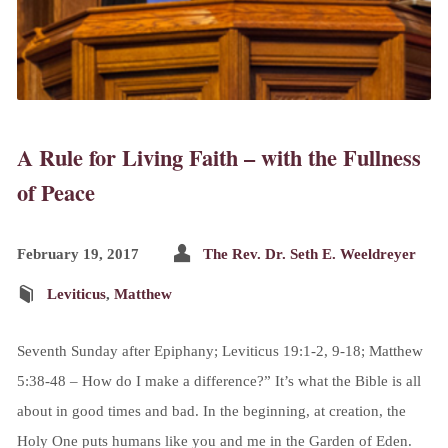
A Rule for Living Faith – with the Fullness
of Peace
February 19, 2017
The Rev. Dr. Seth E. Weeldreyer
Leviticus
,
Matthew
Seventh Sunday after Epiphany; Leviticus 19:1-2, 9-18; Matthew
5:38-48 – How do I make a difference?” It’s what the Bible is all
about in good times and bad. In the beginning, at creation, the
Holy One puts humans like you and me in the Garden of Eden.