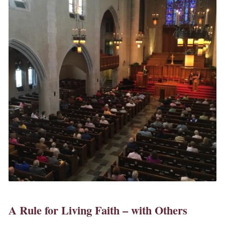
A Rule for Living Faith – with Others