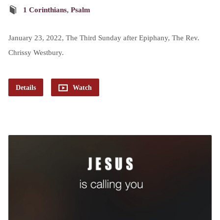
1 Corinthians
,
Psalm
January 23, 2022, The Third Sunday after Epiphany, The Rev.
Chrissy Westbury.
Details
Watch