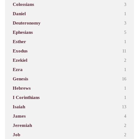
Colossians
3
Daniel
1
Deuteronomy
3
Ephesians
5
Esther
1
Exodus
11
Ezekiel
2
Ezra
1
Genesis
16
Hebrews
1
I Corinthians
1
Isaiah
13
James
4
Jeremiah
2
Job
2