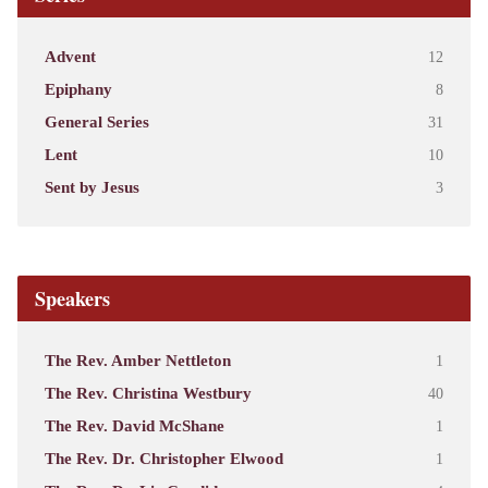
Advent
12
Epiphany
8
General Series
31
Lent
10
Sent by Jesus
3
Speakers
The Rev. Amber Nettleton
1
The Rev. Christina Westbury
40
The Rev. David McShane
1
The Rev. Dr. Christopher Elwood
1