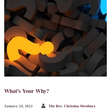
What’s Your Why?
January 24, 2022
The Rev. Christina Westbury