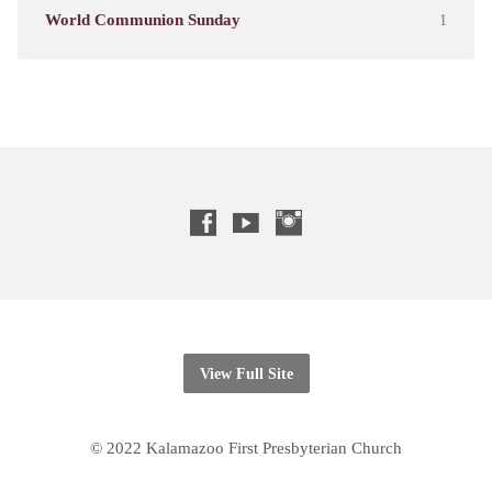
World Communion Sunday
1
View Full Site
© 2022 Kalamazoo First Presbyterian Church