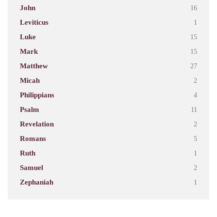
John
16
Leviticus
1
Luke
15
Mark
15
Matthew
27
Micah
2
Philippians
4
Psalm
11
Revelation
2
Romans
5
Ruth
1
Samuel
2
Zephaniah
1