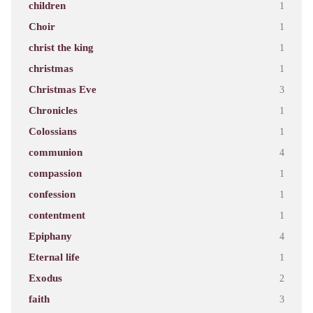
children
1
Choir
1
christ the king
1
christmas
1
Christmas Eve
3
Chronicles
1
Colossians
1
communion
4
compassion
1
confession
1
contentment
1
Epiphany
4
Eternal life
1
Exodus
2
faith
3