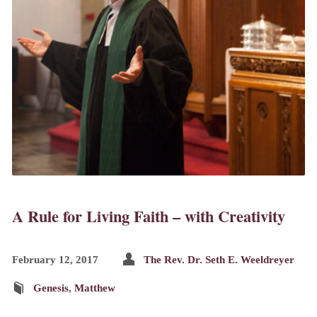
A Rule for Living Faith – with Creativity
February 12, 2017
The Rev. Dr. Seth E. Weeldreyer
Genesis
,
Matthew