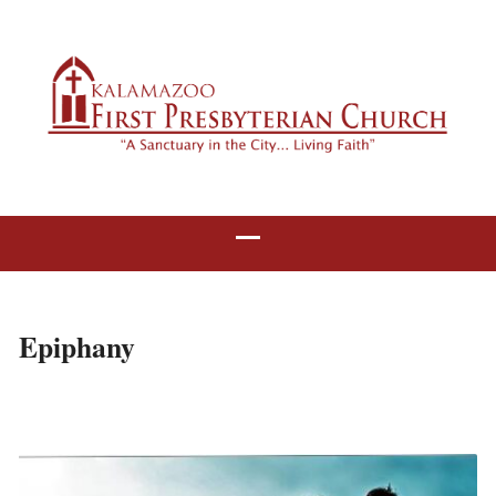
Epiphany