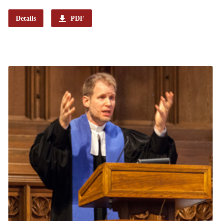
Details
PDF