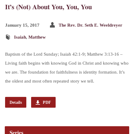
It’s (Not) About You, You, You
January 15, 2017
The Rev. Dr. Seth E. Weeldreyer
Isaiah
,
Matthew
Baptism of the Lord Sunday; Isaiah 42:1-9; Matthew 3:13-16 –
Living faith begins with knowing God in Christ and knowing who
we are. The foundation for faithfulness is identity formation. It’s
the oldest and most often repeated story we tell.
Details
PDF
Series