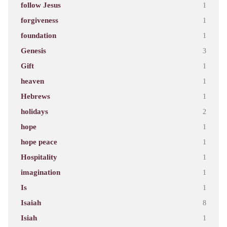
follow Jesus
1
forgiveness
1
foundation
1
Genesis
3
Gift
1
heaven
1
Hebrews
1
holidays
2
hope
1
hope peace
1
Hospitality
1
imagination
1
Is
1
Isaiah
8
Isiah
1