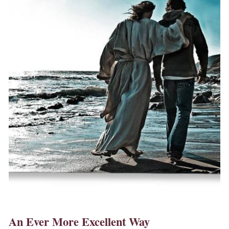
An Ever More Excellent Way