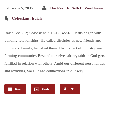
February 5, 2017
The Rev. Dr. Seth E. Weeldreyer
Colossians
,
Isaiah
Isaiah 58:1-12; Colossians 3:12-17, 4:2-6 – Jesus began with
building relationships. He called disciples as new friends and
followers. Family, he called them. His first act of ministry was
forming community. Beyond ourselves alone, faith in God gets
fulfilled in relation with others. Amid our different personalities
and activities, we all need connections in our way.
Read
Watch
PDF