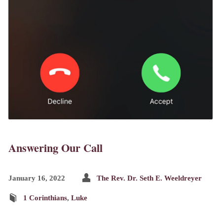
Answering Our Call
January 16, 2022
The Rev. Dr. Seth E. Weeldreyer
1 Corinthians
,
Luke