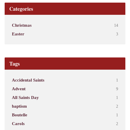
Categories
Christmas
14
Easter
3
Tags
Accidental Saints
1
Advent
9
All Saints Day
1
baptism
2
Boutelle
1
Carols
2