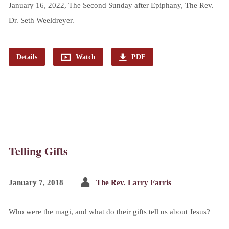
January 16, 2022, The Second Sunday after Epiphany, The Rev.
Dr. Seth Weeldreyer.
Details
Watch
PDF
Telling Gifts
January 7, 2018
The Rev. Larry Farris
Who were the magi, and what do their gifts tell us about Jesus?