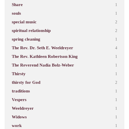
Share
1
souls
1
special music
2
spiritual relationship
2
spring cleaning
1
The Rev. Dr. Seth E. Weeldreyer
4
The Rev. Kathleen Robertson King
1
The Reverend Nadia Bolz-Weber
1
Thirsty
1
thirsty for God
2
traditions
1
Vespers
1
Weeldreyer
1
Widows
1
work
1