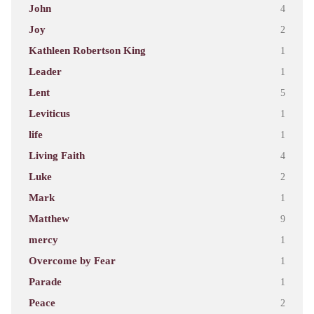
John
4
Joy
2
Kathleen Robertson King
1
Leader
1
Lent
5
Leviticus
1
life
1
Living Faith
4
Luke
2
Mark
1
Matthew
9
mercy
1
Overcome by Fear
1
Parade
1
Peace
2