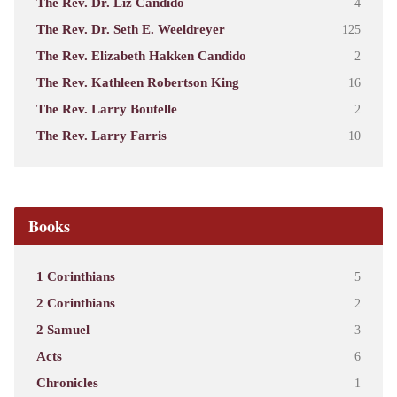
The Rev. Dr. Liz Candido
4
The Rev. Dr. Seth E. Weeldreyer
125
The Rev. Elizabeth Hakken Candido
2
The Rev. Kathleen Robertson King
16
The Rev. Larry Boutelle
2
The Rev. Larry Farris
10
Books
1 Corinthians
5
2 Corinthians
2
2 Samuel
3
Acts
6
Chronicles
1