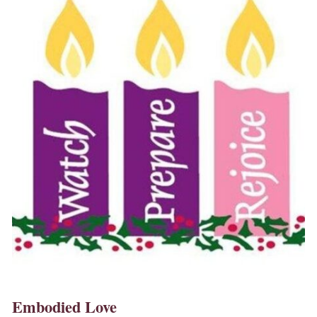
Embodied Love