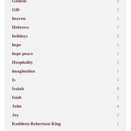
Genesis
3
Gift
1
heaven
1
Hebrews
1
holidays
2
hope
1
hope peace
1
Hospitality
1
imagination
1
Is
1
Isaiah
8
Isiah
1
John
4
Joy
2
Kathleen Robertson King
1