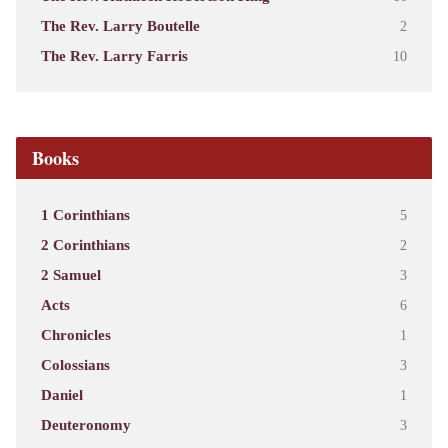
The Rev. Larry Boutelle
2
The Rev. Larry Farris
10
Books
1 Corinthians
5
2 Corinthians
2
2 Samuel
3
Acts
6
Chronicles
1
Colossians
3
Daniel
1
Deuteronomy
3