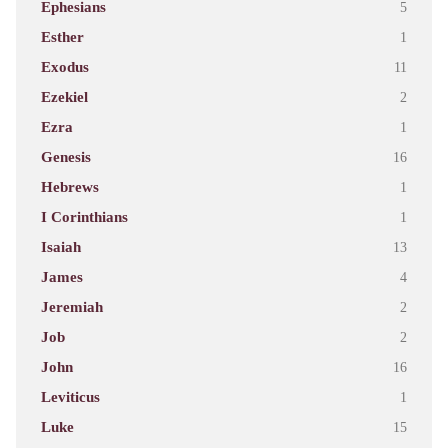
Ephesians
5
Esther
1
Exodus
11
Ezekiel
2
Ezra
1
Genesis
16
Hebrews
1
I Corinthians
1
Isaiah
13
James
4
Jeremiah
2
Job
2
John
16
Leviticus
1
Luke
15