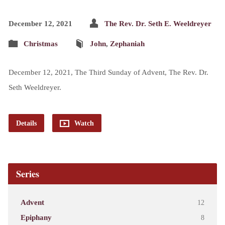
December 12, 2021
The Rev. Dr. Seth E. Weeldreyer
Christmas
John
,
Zephaniah
December 12, 2021, The Third Sunday of Advent, The Rev. Dr.
Seth Weeldreyer.
Details
Watch
Series
Advent
12
Epiphany
8