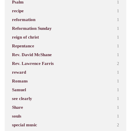
Psalm
1
recipe
1
reformation
1
Reformation Sunday
1
reign of christ
1
Repentance
1
Rev. David McShane
1
Rev. Lawrence Farris
2
reward
1
Romans
1
Samuel
1
see clearly
1
Share
1
souls
1
special music
2