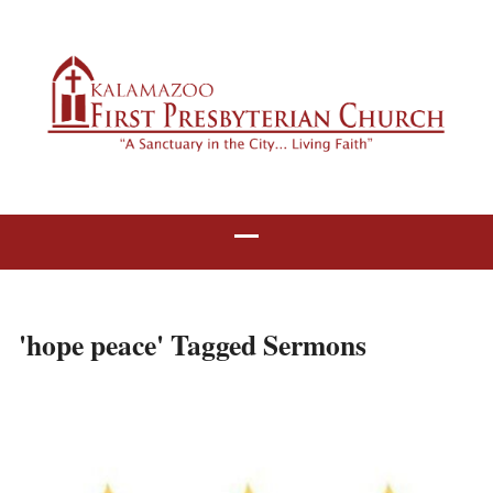
'hope peace' Tagged Sermons