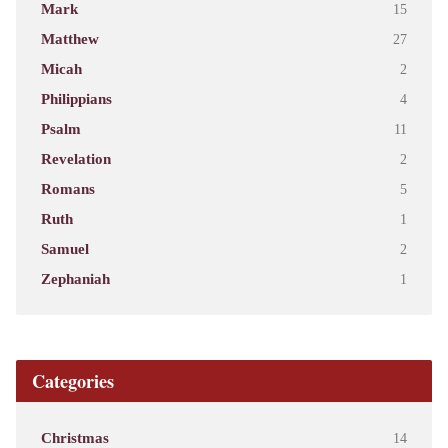
Mark
15
Matthew
27
Micah
2
Philippians
4
Psalm
11
Revelation
2
Romans
5
Ruth
1
Samuel
2
Zephaniah
1
Categories
Christmas
14