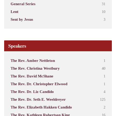
General Series
31
Lent
10
Sent by Jesus
3
Speakers
The Rev. Amber Nettleton
1
The Rev. Christina Westbury
40
The Rev. David McShane
1
The Rev. Dr. Christopher Elwood
1
The Rev. Dr. Liz Candido
4
The Rev. Dr. Seth E. Weeldreyer
125
The Rev. Elizabeth Hakken Candido
2
The Rev. Kathleen Robertson King
16