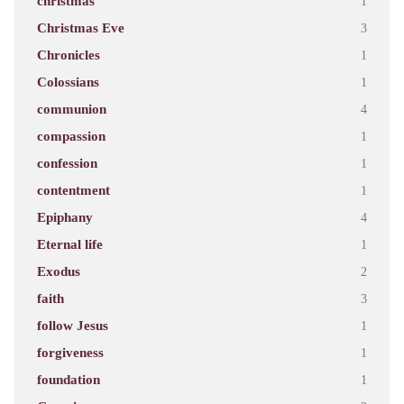
christmas
1
Christmas Eve
3
Chronicles
1
Colossians
1
communion
4
compassion
1
confession
1
contentment
1
Epiphany
4
Eternal life
1
Exodus
2
faith
3
follow Jesus
1
forgiveness
1
foundation
1