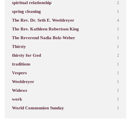
spiritual relationship
2
spring cleaning
1
The Rev. Dr. Seth E. Weeldreyer
4
The Rev. Kathleen Robertson King
1
The Reverend Nadia Bolz-Weber
1
Thirsty
1
thirsty for God
2
traditions
1
Vespers
1
Weeldreyer
1
Widows
1
work
1
World Communion Sunday
1