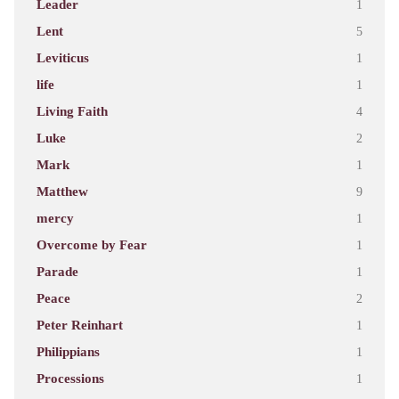
Leader
1
Lent
5
Leviticus
1
life
1
Living Faith
4
Luke
2
Mark
1
Matthew
9
mercy
1
Overcome by Fear
1
Parade
1
Peace
2
Peter Reinhart
1
Philippians
1
Processions
1