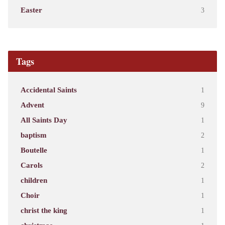
Easter
3
Tags
Accidental Saints
1
Advent
9
All Saints Day
1
baptism
2
Boutelle
1
Carols
2
children
1
Choir
1
christ the king
1