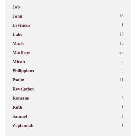
Job
2
John
16
Leviticus
1
Luke
15
Mark
15
Matthew
27
Micah
2
Philippians
4
Psalm
11
Revelation
2
Romans
5
Ruth
1
Samuel
2
Zephaniah
1