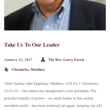
Take Us To Our Leader
January 22, 2017
The Rev. Larry Farris
Chronicles
,
Matthew
Third Sunday after Epiphany; Matthew 12:9-23; 1 Chronicles
11:15-19 – Our nation has inaugurated a new president. The
peaceful transfer of power – no small matter in this widely
unsettled world – has been achieved yet again, keeping our 241