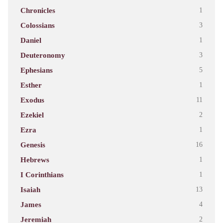
Chronicles
1
Colossians
3
Daniel
1
Deuteronomy
3
Ephesians
5
Esther
1
Exodus
11
Ezekiel
2
Ezra
1
Genesis
16
Hebrews
1
I Corinthians
1
Isaiah
13
James
4
Jeremiah
2