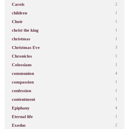
Carols
2
children
1
Choir
1
christ the king
1
christmas
1
Christmas Eve
3
Chronicles
1
Colossians
1
communion
4
compassion
1
confession
1
contentment
1
Epiphany
4
Eternal life
1
Exodus
2