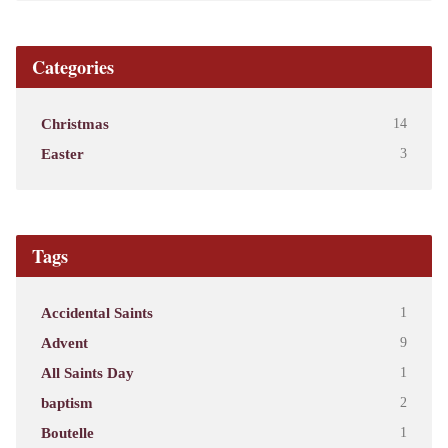
Categories
Christmas
14
Easter
3
Tags
Accidental Saints
1
Advent
9
All Saints Day
1
baptism
2
Boutelle
1