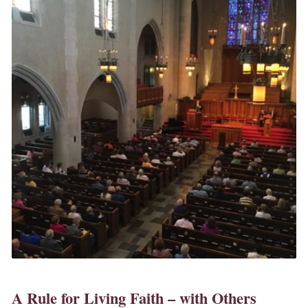
A Rule for Living Faith – with Others