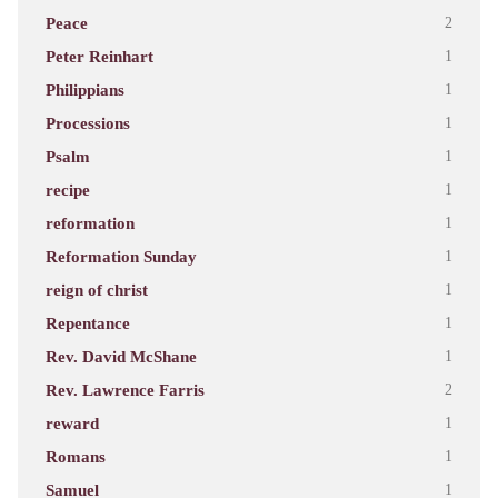
Peace
2
Peter Reinhart
1
Philippians
1
Processions
1
Psalm
1
recipe
1
reformation
1
Reformation Sunday
1
reign of christ
1
Repentance
1
Rev. David McShane
1
Rev. Lawrence Farris
2
reward
1
Romans
1
Samuel
1