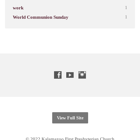
work
1
World Communion Sunday
1
View Full Site
© 2022 Kalamazoo First Presbyterian Church