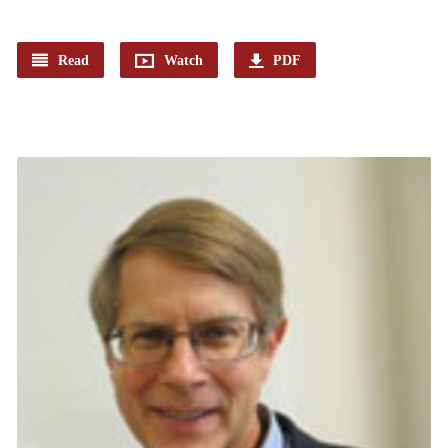
Read
Watch
PDF