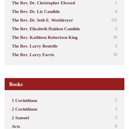
The Rev. Dr. Christopher Elwood
1
The Rev. Dr. Liz Candido
4
The Rev. Dr. Seth E. Weeldreyer
125
The Rev. Elizabeth Hakken Candido
2
The Rev. Kathleen Robertson King
16
The Rev. Larry Boutelle
2
The Rev. Larry Farris
10
Books
1 Corinthians
5
2 Corinthians
2
2 Samuel
3
Acts
6