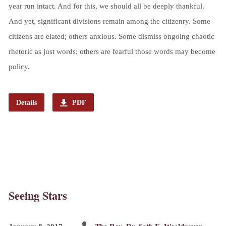
year run intact. And for this, we should all be deeply thankful.
And yet, significant divisions remain among the citizenry. Some
citizens are elated; others anxious. Some dismiss ongoing chaotic
rhetoric as just words; others are fearful those words may become
policy.
Details
PDF
Seeing Stars