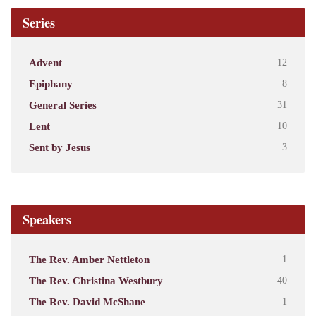
Series
Advent
12
Epiphany
8
General Series
31
Lent
10
Sent by Jesus
3
Speakers
The Rev. Amber Nettleton
1
The Rev. Christina Westbury
40
The Rev. David McShane
1