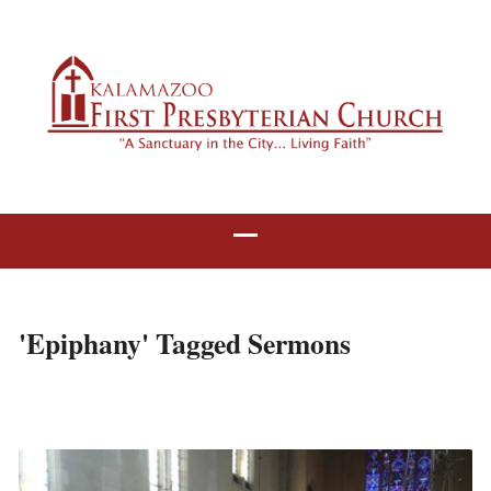
'Epiphany' Tagged Sermons