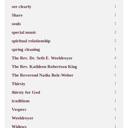
see clearly
1
Share
1
souls
1
special music
2
spiritual relationship
2
spring cleaning
1
The Rev. Dr. Seth E. Weeldreyer
4
The Rev. Kathleen Robertson King
1
The Reverend Nadia Bolz-Weber
1
Thirsty
1
thirsty for God
2
traditions
1
Vespers
1
Weeldreyer
1
Widows
1