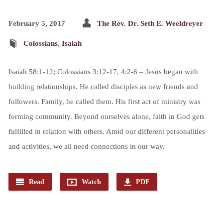
February 5, 2017
The Rev. Dr. Seth E. Weeldreyer
Colossians
,
Isaiah
Isaiah 58:1-12; Colossians 3:12-17, 4:2-6 – Jesus began with
building relationships. He called disciples as new friends and
followers. Family, he called them. His first act of ministry was
forming community. Beyond ourselves alone, faith in God gets
fulfilled in relation with others. Amid our different personalities
and activities, we all need connections in our way.
Read
Watch
PDF