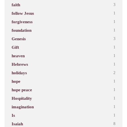
faith
3
follow Jesus
1
forgiveness
1
foundation
1
Genesis
3
Gift
1
heaven
1
Hebrews
1
holidays
2
hope
1
hope peace
1
Hospitality
1
imagination
1
Is
1
Isaiah
8