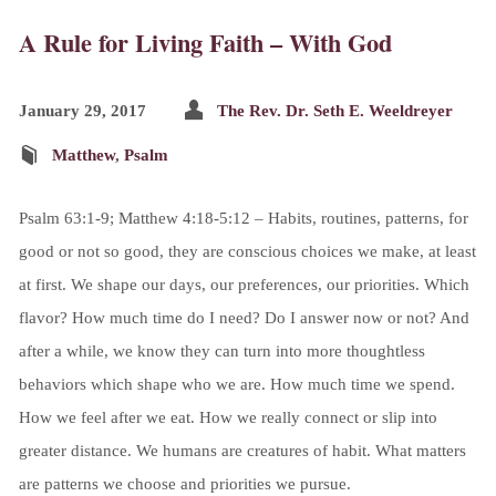
A Rule for Living Faith – With God
January 29, 2017
The Rev. Dr. Seth E. Weeldreyer
Matthew
,
Psalm
Psalm 63:1-9; Matthew 4:18-5:12 – Habits, routines, patterns, for
good or not so good, they are conscious choices we make, at least
at first. We shape our days, our preferences, our priorities. Which
flavor? How much time do I need? Do I answer now or not? And
after a while, we know they can turn into more thoughtless
behaviors which shape who we are. How much time we spend.
How we feel after we eat. How we really connect or slip into
greater distance. We humans are creatures of habit. What matters
are patterns we choose and priorities we pursue.