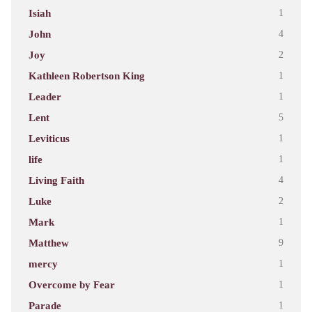
Isiah
1
John
4
Joy
2
Kathleen Robertson King
1
Leader
1
Lent
5
Leviticus
1
life
1
Living Faith
4
Luke
2
Mark
1
Matthew
9
mercy
1
Overcome by Fear
1
Parade
1