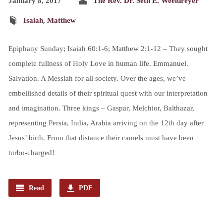
January 8, 2017
The Rev. Dr. Seth E. Weeldreyer
Isaiah
,
Matthew
Epiphany Sunday; Isaiah 60:1-6; Matthew 2:1-12 – They sought
complete fullness of Holy Love in human life. Emmanuel.
Salvation. A Messiah for all society. Over the ages, we’ve
embellished details of their spiritual quest with our interpretation
and imagination. Three kings – Gaspar, Melchior, Balthazar,
representing Persia, India, Arabia arriving on the 12th day after
Jesus’ birth. From that distance their camels must have been
turbo-charged!
Read
PDF