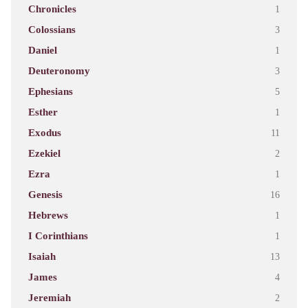
Chronicles
1
Colossians
3
Daniel
1
Deuteronomy
3
Ephesians
5
Esther
1
Exodus
11
Ezekiel
2
Ezra
1
Genesis
16
Hebrews
1
I Corinthians
1
Isaiah
13
James
4
Jeremiah
2