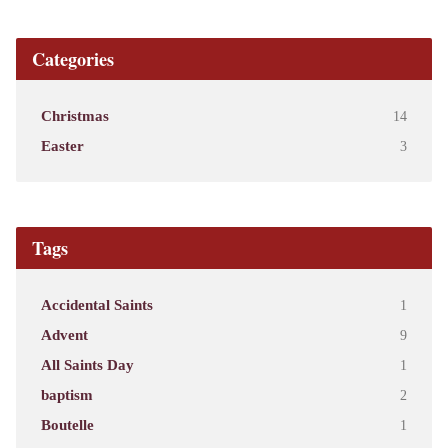
Categories
Christmas
14
Easter
3
Tags
Accidental Saints
1
Advent
9
All Saints Day
1
baptism
2
Boutelle
1