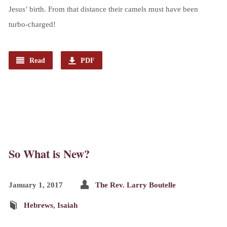
Jesus’ birth. From that distance their camels must have been
turbo-charged!
Read
PDF
So What is New?
January 1, 2017
The Rev. Larry Boutelle
Hebrews
,
Isaiah