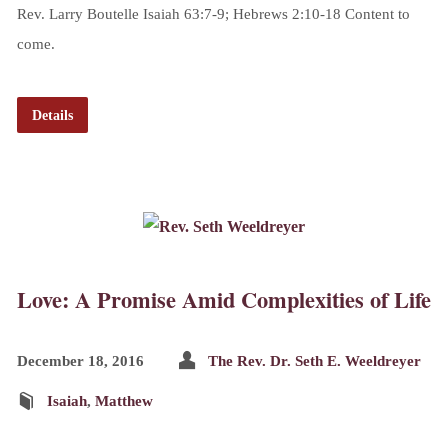
Rev. Larry Boutelle Isaiah 63:7-9; Hebrews 2:10-18 Content to
come.
Details
Love: A Promise Amid Complexities of Life
December 18, 2016
The Rev. Dr. Seth E. Weeldreyer
Isaiah
,
Matthew