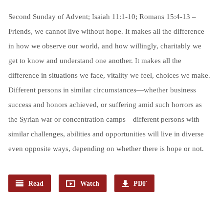
Second Sunday of Advent; Isaiah 11:1-10; Romans 15:4-13 –
Friends, we cannot live without hope. It makes all the difference
in how we observe our world, and how willingly, charitably we
get to know and understand one another. It makes all the
difference in situations we face, vitality we feel, choices we make.
Different persons in similar circumstances—whether business
success and honors achieved, or suffering amid such horrors as
the Syrian war or concentration camps—different persons with
similar challenges, abilities and opportunities will live in diverse
even opposite ways, depending on whether there is hope or not.
Read
Watch
PDF