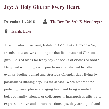
Joy: A Holy Gift for Every Heart
December 11, 2016
The Rev. Dr. Seth E. Weeldreyer
Isaiah
,
Luke
Third Sunday of Advent; Isaiah 35:1-10; Luke 1:39-55 – So,
friends, how are we all doing on that little matter of Christmas
gifts? Lots of ideas for techy toys or books or clothes or food?
Delighted with progress in purchases or distracted by other
events? Feeling behind and stressed? Calendar days flying by,
possibilities running dry? Tis the season, when we want the
perfect gift—to please a longing heart and bring a smile to
beloved family, friends, or colleagues… Inasmuch as gifts try to
express our love and nurture relationships, they are a good and