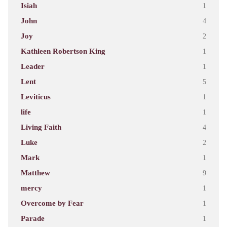
Isiah
1
John
4
Joy
2
Kathleen Robertson King
1
Leader
1
Lent
5
Leviticus
1
life
1
Living Faith
4
Luke
2
Mark
1
Matthew
9
mercy
1
Overcome by Fear
1
Parade
1