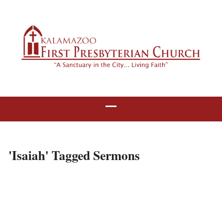
'Isaiah' Tagged Sermons