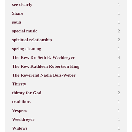
see clearly
1
Share
1
souls
1
special music
2
spiritual relationship
2
spring cleaning
1
The Rev. Dr. Seth E. Weeldreyer
4
The Rev. Kathleen Robertson King
1
The Reverend Nadia Bolz-Weber
1
Thirsty
1
thirsty for God
2
traditions
1
Vespers
1
Weeldreyer
1
Widows
1