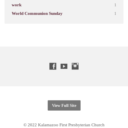
work
1
World Communion Sunday
1
View Full Site
© 2022 Kalamazoo First Presbyterian Church