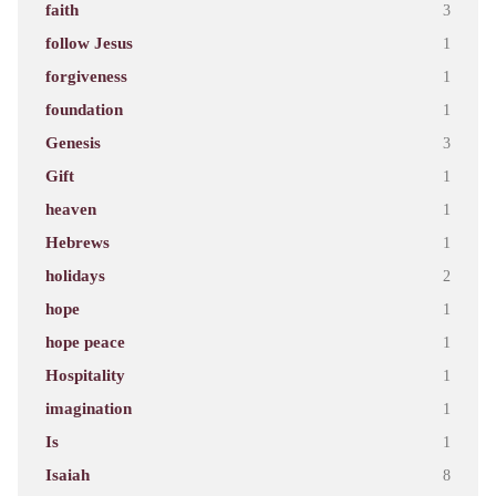
faith
3
follow Jesus
1
forgiveness
1
foundation
1
Genesis
3
Gift
1
heaven
1
Hebrews
1
holidays
2
hope
1
hope peace
1
Hospitality
1
imagination
1
Is
1
Isaiah
8