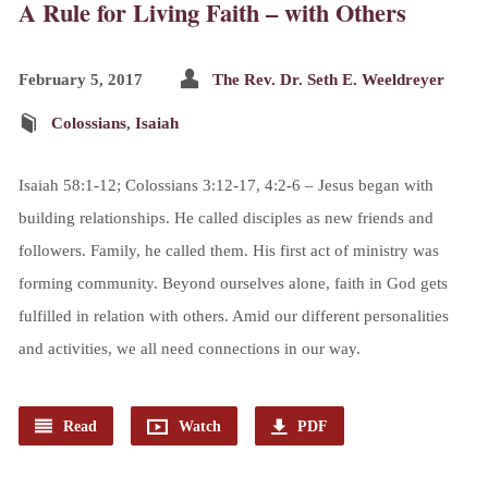
A Rule for Living Faith – with Others
February 5, 2017
The Rev. Dr. Seth E. Weeldreyer
Colossians
,
Isaiah
Isaiah 58:1-12; Colossians 3:12-17, 4:2-6 – Jesus began with
building relationships. He called disciples as new friends and
followers. Family, he called them. His first act of ministry was
forming community. Beyond ourselves alone, faith in God gets
fulfilled in relation with others. Amid our different personalities
and activities, we all need connections in our way.
Read
Watch
PDF