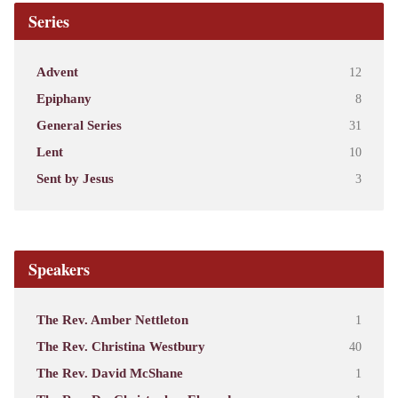
Series
Advent
12
Epiphany
8
General Series
31
Lent
10
Sent by Jesus
3
Speakers
The Rev. Amber Nettleton
1
The Rev. Christina Westbury
40
The Rev. David McShane
1