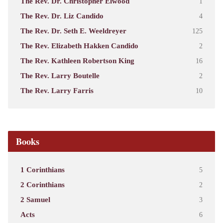
The Rev. Dr. Christopher Elwood
1
The Rev. Dr. Liz Candido
4
The Rev. Dr. Seth E. Weeldreyer
125
The Rev. Elizabeth Hakken Candido
2
The Rev. Kathleen Robertson King
16
The Rev. Larry Boutelle
2
The Rev. Larry Farris
10
Books
1 Corinthians
5
2 Corinthians
2
2 Samuel
3
Acts
6