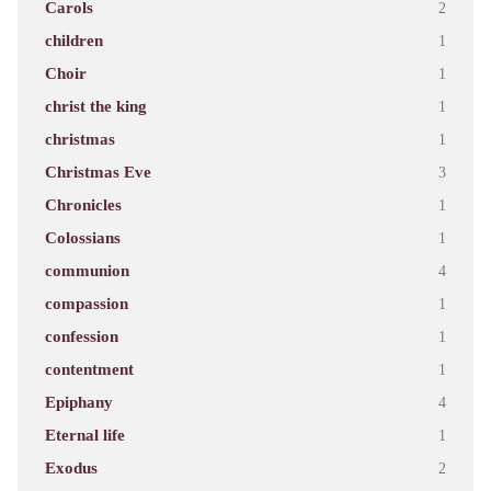
Carols
2
children
1
Choir
1
christ the king
1
christmas
1
Christmas Eve
3
Chronicles
1
Colossians
1
communion
4
compassion
1
confession
1
contentment
1
Epiphany
4
Eternal life
1
Exodus
2