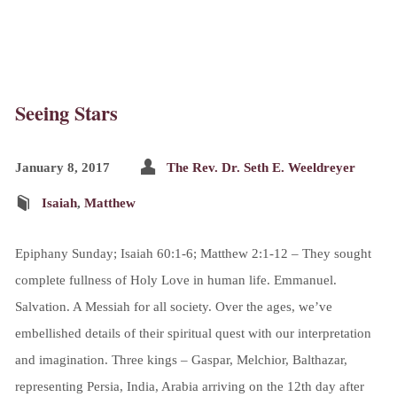
Seeing Stars
January 8, 2017
The Rev. Dr. Seth E. Weeldreyer
Isaiah
,
Matthew
Epiphany Sunday; Isaiah 60:1-6; Matthew 2:1-12 – They sought
complete fullness of Holy Love in human life. Emmanuel.
Salvation. A Messiah for all society. Over the ages, we’ve
embellished details of their spiritual quest with our interpretation
and imagination. Three kings – Gaspar, Melchior, Balthazar,
representing Persia, India, Arabia arriving on the 12th day after