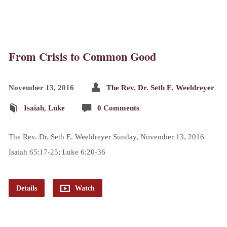
From Crisis to Common Good
November 13, 2016
The Rev. Dr. Seth E. Weeldreyer
Isaiah
,
Luke
0 Comments
The Rev. Dr. Seth E. Weeldreyer Sunday, November 13, 2016
Isaiah 65:17-25; Luke 6:20-36
Details
Watch