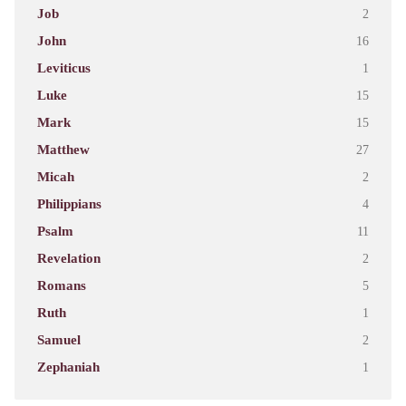
Job
2
John
16
Leviticus
1
Luke
15
Mark
15
Matthew
27
Micah
2
Philippians
4
Psalm
11
Revelation
2
Romans
5
Ruth
1
Samuel
2
Zephaniah
1