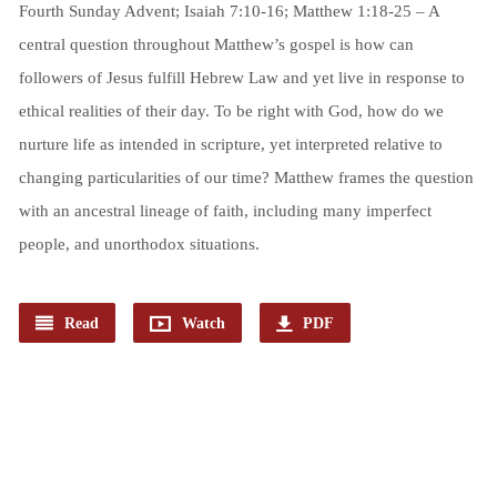
Fourth Sunday Advent; Isaiah 7:10-16; Matthew 1:18-25 – A
central question throughout Matthew’s gospel is how can
followers of Jesus fulfill Hebrew Law and yet live in response to
ethical realities of their day. To be right with God, how do we
nurture life as intended in scripture, yet interpreted relative to
changing particularities of our time? Matthew frames the question
with an ancestral lineage of faith, including many imperfect
people, and unorthodox situations.
Read
Watch
PDF