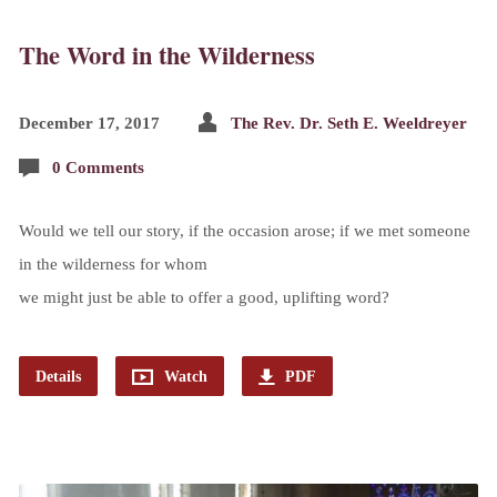
The Word in the Wilderness
December 17, 2017
The Rev. Dr. Seth E. Weeldreyer
0 Comments
Would we tell our story, if the occasion arose; if we met someone
in the wilderness for whom
we might just be able to offer a good, uplifting word?
Details
Watch
PDF