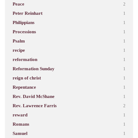
Peace
2
Peter Reinhart
1
Philippians
1
Processions
1
Psalm
1
recipe
1
reformation
1
Reformation Sunday
1
reign of christ
1
Repentance
1
Rev. David McShane
1
Rev. Lawrence Farris
2
reward
1
Romans
1
Samuel
1