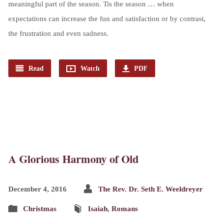
meaningful part of the season. Tis the season … when
expectations can increase the fun and satisfaction or by contrast,
the frustration and even sadness.
Read
Watch
PDF
A Glorious Harmony of Old
December 4, 2016
The Rev. Dr. Seth E. Weeldreyer
Christmas
Isaiah
,
Romans