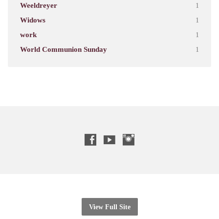
Weeldreyer
1
Widows
1
work
1
World Communion Sunday
1
View Full Site