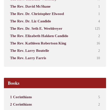
The Rev. David McShane
1
The Rev. Dr. Christopher Elwood
1
The Rev. Dr. Liz Candido
4
The Rev. Dr. Seth E. Weeldreyer
125
The Rev. Elizabeth Hakken Candido
2
The Rev. Kathleen Robertson King
16
The Rev. Larry Boutelle
2
The Rev. Larry Farris
10
Books
1 Corinthians
5
2 Corinthians
2