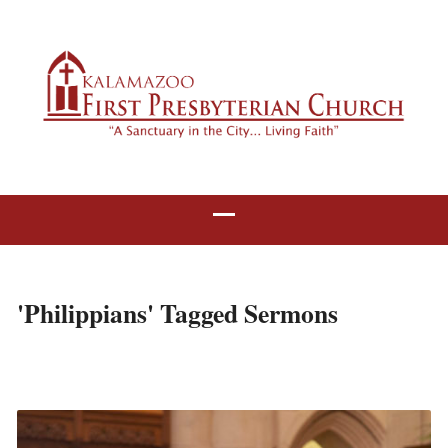
'Philippians' Tagged Sermons