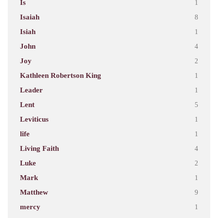
Is
1
Isaiah
8
Isiah
1
John
4
Joy
2
Kathleen Robertson King
1
Leader
1
Lent
5
Leviticus
1
life
1
Living Faith
4
Luke
2
Mark
1
Matthew
9
mercy
1