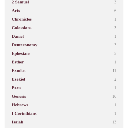
2 Samuel
3
Acts
6
Chronicles
1
Colossians
3
Daniel
1
Deuteronomy
3
Ephesians
5
Esther
1
Exodus
11
Ezekiel
2
Ezra
1
Genesis
16
Hebrews
1
I Corinthians
1
Isaiah
13