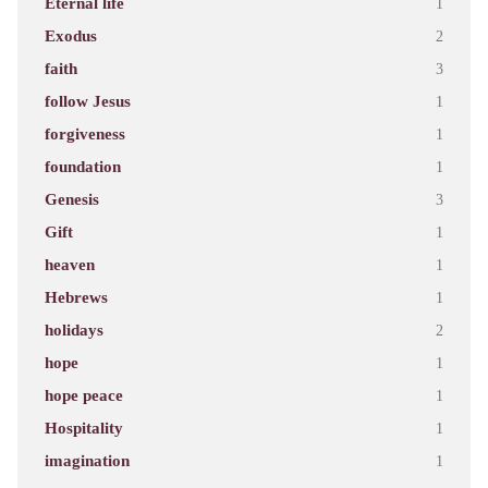
Eternal life
1
Exodus
2
faith
3
follow Jesus
1
forgiveness
1
foundation
1
Genesis
3
Gift
1
heaven
1
Hebrews
1
holidays
2
hope
1
hope peace
1
Hospitality
1
imagination
1