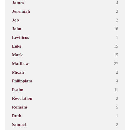
James
4
Jeremiah
2
Job
2
John
16
Leviticus
1
Luke
15
Mark
15
Matthew
27
Micah
2
Philippians
4
Psalm
11
Revelation
2
Romans
5
Ruth
1
Samuel
2