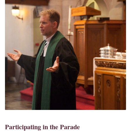
Participating in the Parade