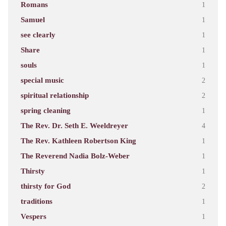
Romans
1
Samuel
1
see clearly
1
Share
1
souls
1
special music
2
spiritual relationship
2
spring cleaning
1
The Rev. Dr. Seth E. Weeldreyer
4
The Rev. Kathleen Robertson King
1
The Reverend Nadia Bolz-Weber
1
Thirsty
1
thirsty for God
2
traditions
1
Vespers
1