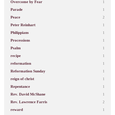
Overcome by Fear
1
Parade
1
Peace
2
Peter Reinhart
1
Philippians
1
Processions
1
Psalm
1
recipe
1
reformation
1
Reformation Sunday
1
reign of christ
1
Repentance
1
Rev. David McShane
1
Rev. Lawrence Farris
2
reward
1