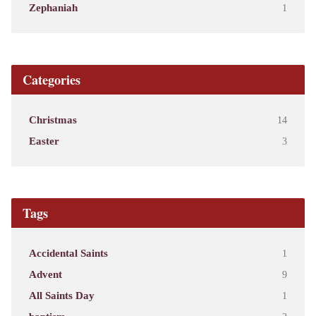
Zephaniah
1
Categories
Christmas
14
Easter
3
Tags
Accidental Saints
1
Advent
9
All Saints Day
1