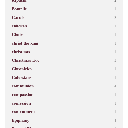
baptism
2
Boutelle
1
Carols
2
children
1
Choir
1
christ the king
1
christmas
1
Christmas Eve
3
Chronicles
1
Colossians
1
communion
4
compassion
1
confession
1
contentment
1
Epiphany
4