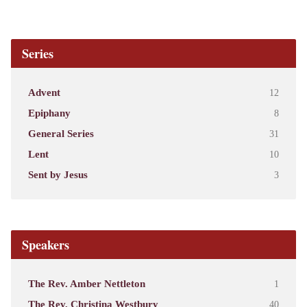
Series
Advent
12
Epiphany
8
General Series
31
Lent
10
Sent by Jesus
3
Speakers
The Rev. Amber Nettleton
1
The Rev. Christina Westbury
40