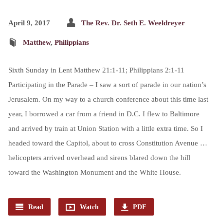
April 9, 2017
The Rev. Dr. Seth E. Weeldreyer
Matthew
,
Philippians
Sixth Sunday in Lent Matthew 21:1-11; Philippians 2:1-11
Participating in the Parade – I saw a sort of parade in our nation’s
Jerusalem. On my way to a church conference about this time last
year, I borrowed a car from a friend in D.C. I flew to Baltimore
and arrived by train at Union Station with a little extra time. So I
headed toward the Capitol, about to cross Constitution Avenue …
helicopters arrived overhead and sirens blared down the hill
toward the Washington Monument and the White House.
Read
Watch
PDF