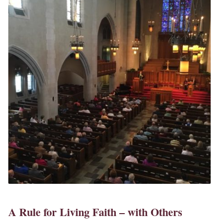
A Rule for Living Faith – with Others