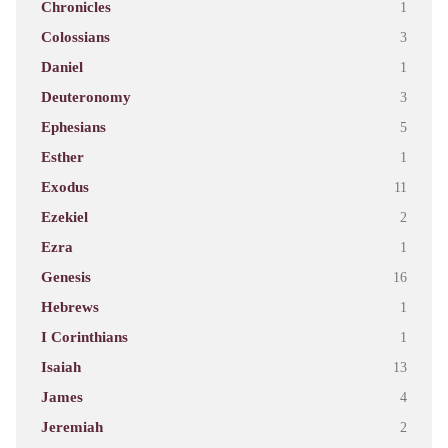
Chronicles
1
Colossians
3
Daniel
1
Deuteronomy
3
Ephesians
5
Esther
1
Exodus
11
Ezekiel
2
Ezra
1
Genesis
16
Hebrews
1
I Corinthians
1
Isaiah
13
James
4
Jeremiah
2