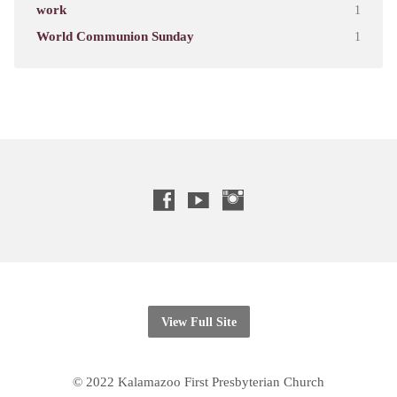
work
1
World Communion Sunday
1
View Full Site
© 2022 Kalamazoo First Presbyterian Church