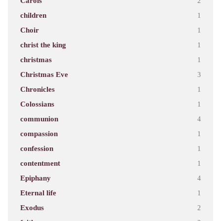
Carols
2
children
1
Choir
1
christ the king
1
christmas
1
Christmas Eve
3
Chronicles
1
Colossians
1
communion
4
compassion
1
confession
1
contentment
1
Epiphany
4
Eternal life
1
Exodus
2