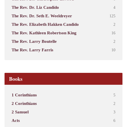
The Rev. Dr. Liz Candido
4
The Rev. Dr. Seth E. Weeldreyer
125
The Rev. Elizabeth Hakken Candido
2
The Rev. Kathleen Robertson King
16
The Rev. Larry Boutelle
2
The Rev. Larry Farris
10
Books
1 Corinthians
5
2 Corinthians
2
2 Samuel
3
Acts
6