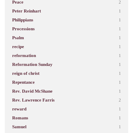
Peace
2
Peter Reinhart
1
Philippians
1
Processions
1
Psalm
1
recipe
1
reformation
1
Reformation Sunday
1
reign of christ
1
Repentance
1
Rev. David McShane
1
Rev. Lawrence Farris
2
reward
1
Romans
1
Samuel
1