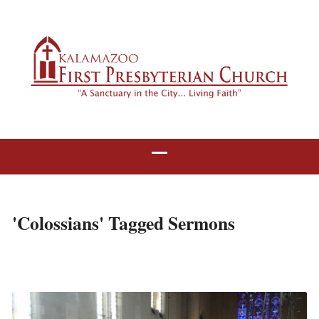
'Colossians' Tagged Sermons