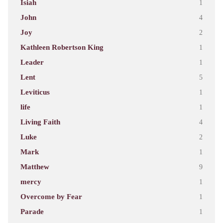
Isiah
1
John
4
Joy
2
Kathleen Robertson King
1
Leader
1
Lent
5
Leviticus
1
life
1
Living Faith
4
Luke
2
Mark
1
Matthew
9
mercy
1
Overcome by Fear
1
Parade
1