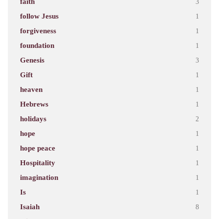
faith
3
follow Jesus
1
forgiveness
1
foundation
1
Genesis
3
Gift
1
heaven
1
Hebrews
1
holidays
2
hope
1
hope peace
1
Hospitality
1
imagination
1
Is
1
Isaiah
8