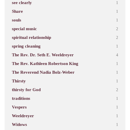
see clearly
1
Share
1
souls
1
special music
2
spiritual relationship
2
spring cleaning
1
The Rev. Dr. Seth E. Weeldreyer
4
The Rev. Kathleen Robertson King
1
The Reverend Nadia Bolz-Weber
1
Thirsty
1
thirsty for God
2
traditions
1
Vespers
1
Weeldreyer
1
Widows
1