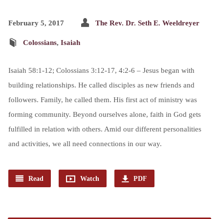
February 5, 2017
The Rev. Dr. Seth E. Weeldreyer
Colossians
,
Isaiah
Isaiah 58:1-12; Colossians 3:12-17, 4:2-6 – Jesus began with
building relationships. He called disciples as new friends and
followers. Family, he called them. His first act of ministry was
forming community. Beyond ourselves alone, faith in God gets
fulfilled in relation with others. Amid our different personalities
and activities, we all need connections in our way.
Read
Watch
PDF