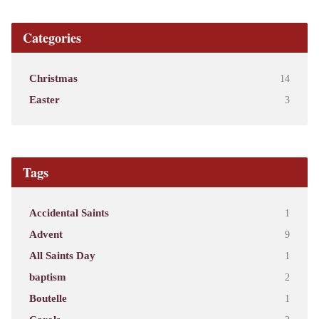
Categories
Christmas
14
Easter
3
Tags
Accidental Saints
1
Advent
9
All Saints Day
1
baptism
2
Boutelle
1