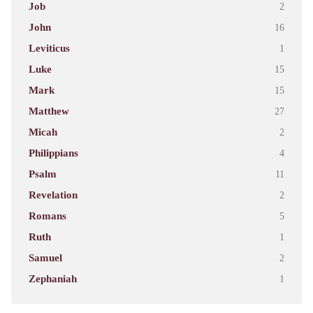
Job
2
John
16
Leviticus
1
Luke
15
Mark
15
Matthew
27
Micah
2
Philippians
4
Psalm
11
Revelation
2
Romans
5
Ruth
1
Samuel
2
Zephaniah
1