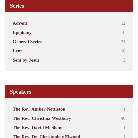
Series
Advent
12
Epiphany
8
General Series
31
Lent
10
Sent by Jesus
3
Speakers
The Rev. Amber Nettleton
1
The Rev. Christina Westbury
40
The Rev. David McShane
1
The Rev. Dr. Christopher Elwood
1