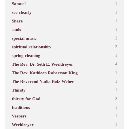
Samuel
1
see clearly
1
Share
1
souls
1
special music
2
spiritual relationship
2
spring cleaning
1
The Rev. Dr. Seth E. Weeldreyer
4
The Rev. Kathleen Robertson King
1
The Reverend Nadia Bolz-Weber
1
Thirsty
1
thirsty for God
2
traditions
1
Vespers
1
Weeldreyer
1