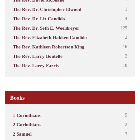
The Rev. Dr. Christopher Elwood
1
The Rev. Dr. Liz Candido
4
The Rev. Dr. Seth E. Weeldreyer
125
The Rev. Elizabeth Hakken Candido
2
The Rev. Kathleen Robertson King
16
The Rev. Larry Boutelle
2
The Rev. Larry Farris
10
Books
1 Corinthians
5
2 Corinthians
2
2 Samuel
3