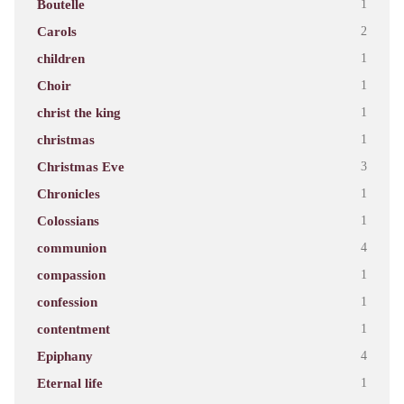
Boutelle
1
Carols
2
children
1
Choir
1
christ the king
1
christmas
1
Christmas Eve
3
Chronicles
1
Colossians
1
communion
4
compassion
1
confession
1
contentment
1
Epiphany
4
Eternal life
1