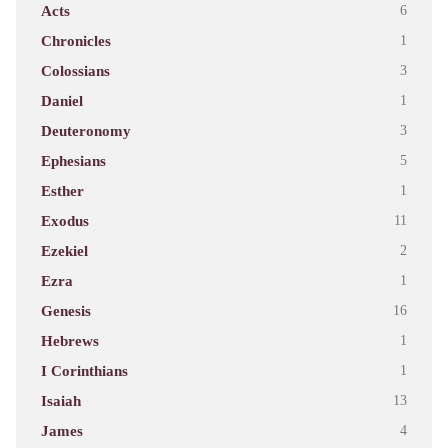
Acts
6
Chronicles
1
Colossians
3
Daniel
1
Deuteronomy
3
Ephesians
5
Esther
1
Exodus
11
Ezekiel
2
Ezra
1
Genesis
16
Hebrews
1
I Corinthians
1
Isaiah
13
James
4