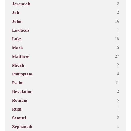
Jeremiah
2
Job
2
John
16
Leviticus
1
Luke
15
Mark
15
Matthew
27
Micah
2
Philippians
4
Psalm
11
Revelation
2
Romans
5
Ruth
1
Samuel
2
Zephaniah
1