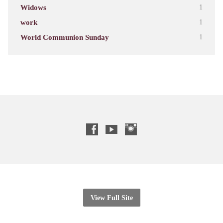
Widows
1
work
1
World Communion Sunday
1
View Full Site