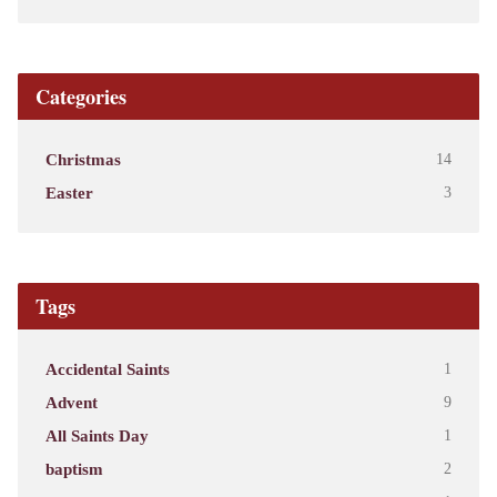
Categories
Christmas
14
Easter
3
Tags
Accidental Saints
1
Advent
9
All Saints Day
1
baptism
2