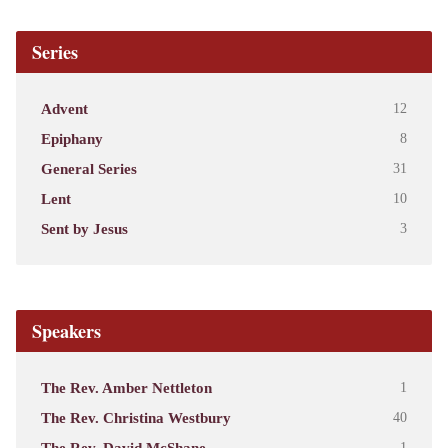
Series
Advent
12
Epiphany
8
General Series
31
Lent
10
Sent by Jesus
3
Speakers
The Rev. Amber Nettleton
1
The Rev. Christina Westbury
40
The Rev. David McShane
1