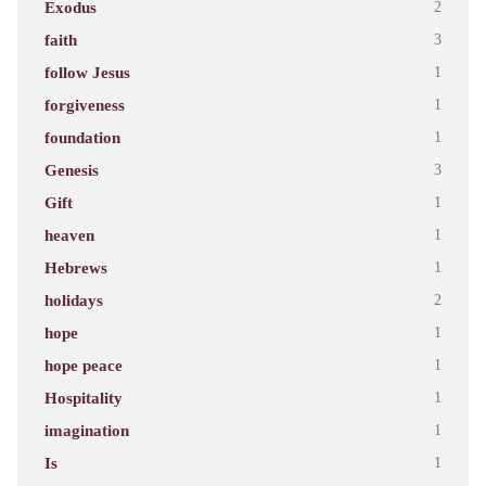
Exodus
2
faith
3
follow Jesus
1
forgiveness
1
foundation
1
Genesis
3
Gift
1
heaven
1
Hebrews
1
holidays
2
hope
1
hope peace
1
Hospitality
1
imagination
1
Is
1