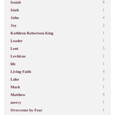
Isaiah
8
Isiah
1
John
4
Joy
2
Kathleen Robertson King
1
Leader
1
Lent
5
Leviticus
1
life
1
Living Faith
4
Luke
2
Mark
1
Matthew
9
mercy
1
Overcome by Fear
1