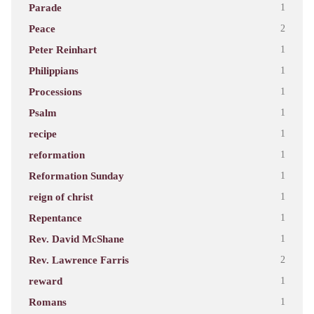
Parade
1
Peace
2
Peter Reinhart
1
Philippians
1
Processions
1
Psalm
1
recipe
1
reformation
1
Reformation Sunday
1
reign of christ
1
Repentance
1
Rev. David McShane
1
Rev. Lawrence Farris
2
reward
1
Romans
1