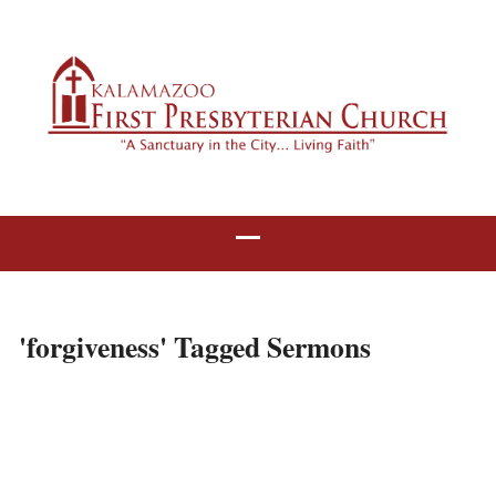
'forgiveness' Tagged Sermons