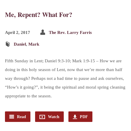
Me, Repent? What For?
April 2, 2017
The Rev. Larry Farris
Daniel
,
Mark
Fifth Sunday in Lent; Daniel 9:3-10; Mark 1:9-15 – How we are
doing in this holy season of Lent, now that we’re more than half
way through? Perhaps not a bad time to pause and ask ourselves,
“How’s it going?”, it being the spiritual and moral spring cleaning
appropriate to the season.
Read
Watch
PDF