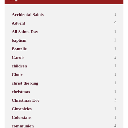
Accidental Saints
1
Advent
9
All Saints Day
1
baptism
2
Boutelle
1
Carols
2
children
1
Choir
1
christ the king
1
christmas
1
Christmas Eve
3
Chronicles
1
Colossians
1
communion
4