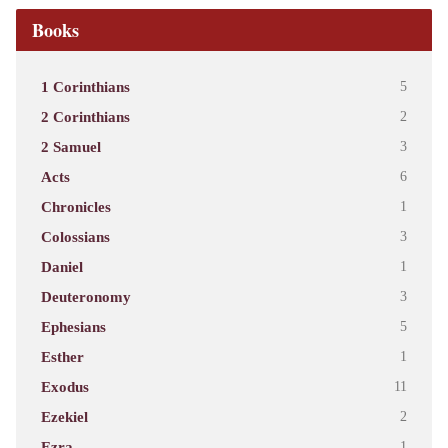
Books
1 Corinthians
5
2 Corinthians
2
2 Samuel
3
Acts
6
Chronicles
1
Colossians
3
Daniel
1
Deuteronomy
3
Ephesians
5
Esther
1
Exodus
11
Ezekiel
2
Ezra
1