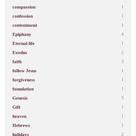
compassion
1
confession
1
contentment
1
Epiphany
4
Eternal life
1
Exodus
2
faith
3
follow Jesus
1
forgiveness
1
foundation
1
Genesis
3
Gift
1
heaven
1
Hebrews
1
holidays
2