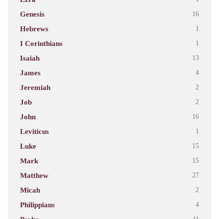
Genesis
16
Hebrews
1
I Corinthians
1
Isaiah
13
James
4
Jeremiah
2
Job
2
John
16
Leviticus
1
Luke
15
Mark
15
Matthew
27
Micah
2
Philippians
4