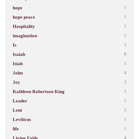
hope
1
hope peace
1
Hospitality
1
imagination
1
Is
1
Isaiah
8
Isiah
1
John
4
Joy
2
Kathleen Robertson King
1
Leader
1
Lent
5
Leviticus
1
life
1
Living Faith
4