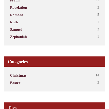
Psalm
11
Revelation
2
Romans
5
Ruth
1
Samuel
2
Zephaniah
1
Categories
Christmas
14
Easter
3
Tags