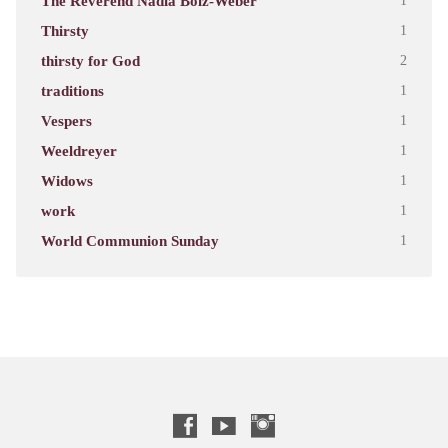
The Reverend Nadia Bolz-Weber
1
Thirsty
1
thirsty for God
2
traditions
1
Vespers
1
Weeldreyer
1
Widows
1
work
1
World Communion Sunday
1