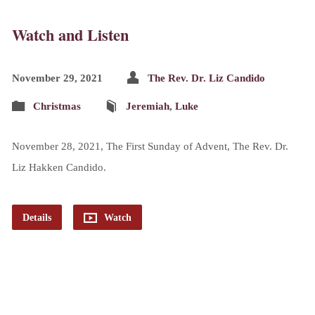
Watch and Listen
November 29, 2021
The Rev. Dr. Liz Candido
Christmas
Jeremiah
,
Luke
November 28, 2021, The First Sunday of Advent, The Rev. Dr.
Liz Hakken Candido.
Details
Watch