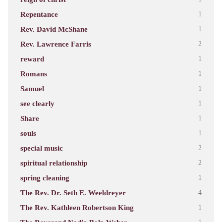
Repentance
1
Rev. David McShane
1
Rev. Lawrence Farris
2
reward
1
Romans
1
Samuel
1
see clearly
1
Share
1
souls
1
special music
2
spiritual relationship
2
spring cleaning
1
The Rev. Dr. Seth E. Weeldreyer
4
The Rev. Kathleen Robertson King
1