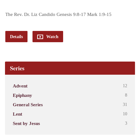
The Rev. Dr. Liz Candido Genesis 9:8-17 Mark 1:9-15
Details
Watch
Series
Advent
12
Epiphany
8
General Series
31
Lent
10
Sent by Jesus
3