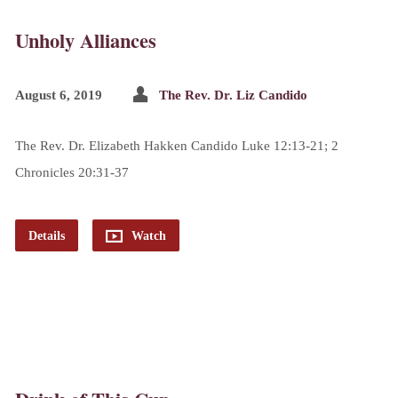
Unholy Alliances
August 6, 2019
The Rev. Dr. Liz Candido
The Rev. Dr. Elizabeth Hakken Candido Luke 12:13-21; 2
Chronicles 20:31-37
Details
Watch