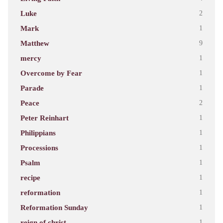
Luke
2
Mark
1
Matthew
9
mercy
1
Overcome by Fear
1
Parade
1
Peace
2
Peter Reinhart
1
Philippians
1
Processions
1
Psalm
1
recipe
1
reformation
1
Reformation Sunday
1
reign of christ
1