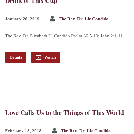
Drink of This Cup
January 20, 2019
The Rev. Dr. Liz Candido
The Rev. Dr. Elizabeth H. Candido Psalm 36:5-10; John 2:1-11
Details
Watch
Love Calls Us to the Things of This World
February 18, 2018
The Rev. Dr. Liz Candido