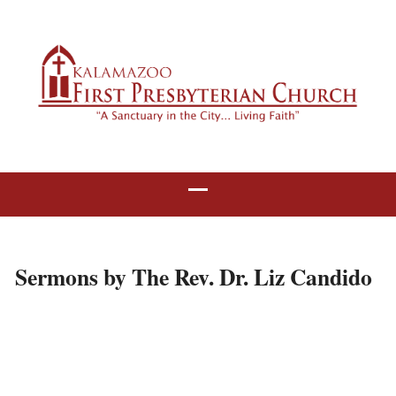
Sermons by The Rev. Dr. Liz Candido