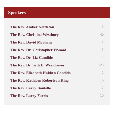
Speakers
The Rev. Amber Nettleton
1
The Rev. Christina Westbury
40
The Rev. David McShane
1
The Rev. Dr. Christopher Elwood
1
The Rev. Dr. Liz Candido
4
The Rev. Dr. Seth E. Weeldreyer
125
The Rev. Elizabeth Hakken Candido
2
The Rev. Kathleen Robertson King
16
The Rev. Larry Boutelle
2
The Rev. Larry Farris
10