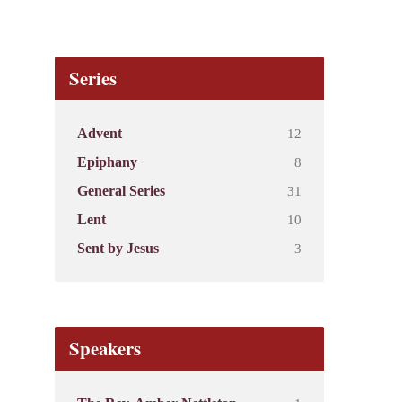
Series
12
Advent
8
Epiphany
31
General Series
10
Lent
3
Sent by Jesus
Speakers