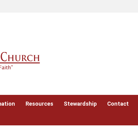
mation
Resources
Stewardship
Contact