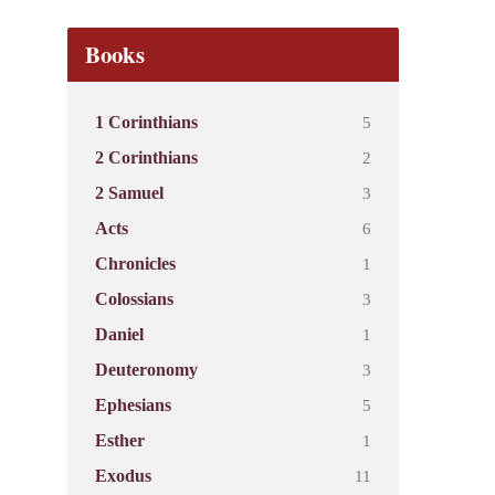
Books
5
1 Corinthians
2
2 Corinthians
3
2 Samuel
6
Acts
1
Chronicles
3
Colossians
1
Daniel
3
Deuteronomy
5
Ephesians
1
Esther
11
Exodus