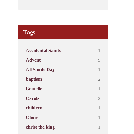
Tags
1
Accidental Saints
9
Advent
1
All Saints Day
2
baptism
1
Boutelle
2
Carols
1
children
1
Choir
1
christ the king