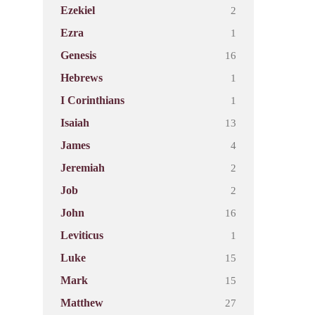
2
Ezekiel
1
Ezra
16
Genesis
1
Hebrews
1
I Corinthians
13
Isaiah
4
James
2
Jeremiah
2
Job
16
John
1
Leviticus
15
Luke
15
Mark
27
Matthew