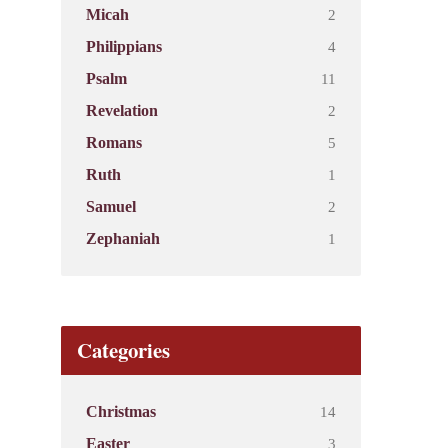
2
Micah
4
Philippians
11
Psalm
2
Revelation
5
Romans
1
Ruth
2
Samuel
1
Zephaniah
Categories
14
Christmas
3
Easter