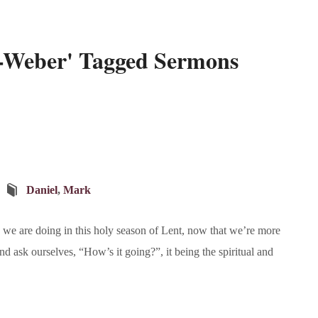
z-Weber' Tagged Sermons
Daniel
,
Mark
we are doing in this holy season of Lent, now that we’re more
d ask ourselves, “How’s it going?”, it being the spiritual and