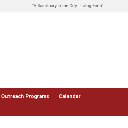
"A Sanctuary in the City… Living Faith"
Outreach Programs
Calendar