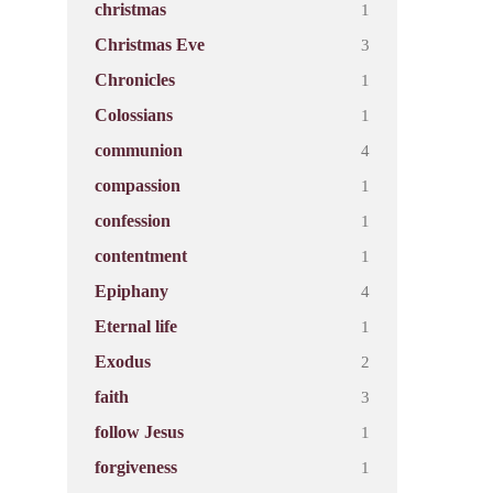
1
christmas
3
Christmas Eve
1
Chronicles
1
Colossians
4
communion
1
compassion
1
confession
1
contentment
4
Epiphany
1
Eternal life
2
Exodus
3
faith
1
follow Jesus
1
forgiveness