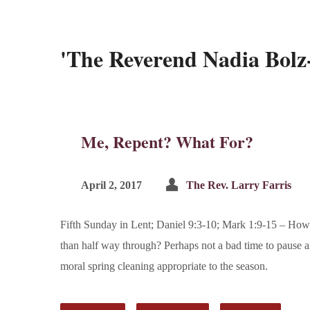
'The Reverend Nadia Bol
Me, Repent? What For?
April 2, 2017
The Rev. Larry Farris
Fifth Sunday in Lent; Daniel 9:3-10; Mark 1:9-15 – How 
than half way through? Perhaps not a bad time to pause an
moral spring cleaning appropriate to the season.