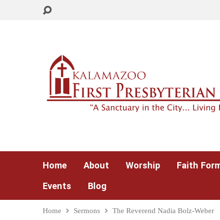
Home
About
Worship
Faith For
Events
Blog
Home
Sermons
The Reverend Nadia Bolz-Weber