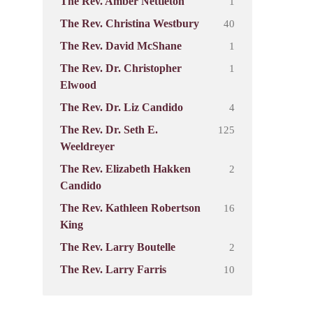
1
The Rev. Amber Nettleton
40
The Rev. Christina Westbury
1
The Rev. David McShane
1
The Rev. Dr. Christopher
Elwood
4
The Rev. Dr. Liz Candido
125
The Rev. Dr. Seth E.
Weeldreyer
2
The Rev. Elizabeth Hakken
Candido
16
The Rev. Kathleen Robertson
King
2
The Rev. Larry Boutelle
10
The Rev. Larry Farris