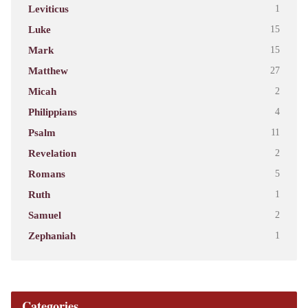
Leviticus
1
Luke
15
Mark
15
Matthew
27
Micah
2
Philippians
4
Psalm
11
Revelation
2
Romans
5
Ruth
1
Samuel
2
Zephaniah
1
Categories