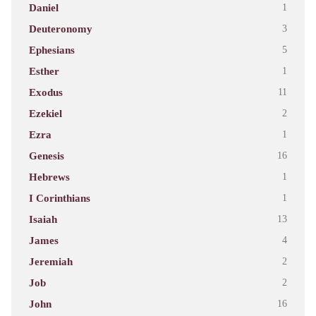
Daniel
1
Deuteronomy
3
Ephesians
5
Esther
1
Exodus
11
Ezekiel
2
Ezra
1
Genesis
16
Hebrews
1
I Corinthians
1
Isaiah
13
James
4
Jeremiah
2
Job
2
John
16