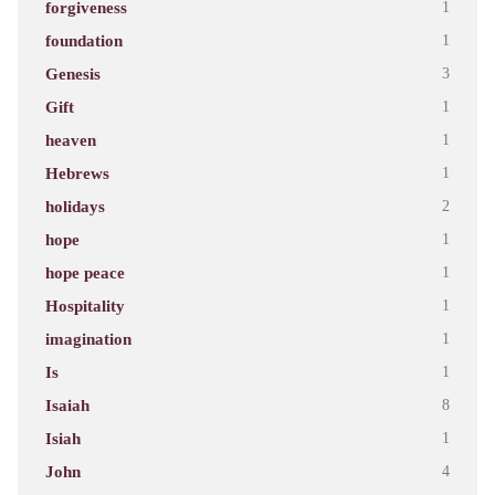
forgiveness
1
foundation
1
Genesis
3
Gift
1
heaven
1
Hebrews
1
holidays
2
hope
1
hope peace
1
Hospitality
1
imagination
1
Is
1
Isaiah
8
Isiah
1
John
4