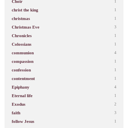
Choir
1
christ the king
1
christmas
1
Christmas Eve
3
Chronicles
1
Colossians
1
communion
4
compassion
1
confession
1
contentment
1
Epiphany
4
Eternal life
1
Exodus
2
faith
3
follow Jesus
1