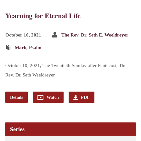
Yearning for Eternal Life
October 10, 2021
The Rev. Dr. Seth E. Weeldreyer
Mark
,
Psalm
October 10, 2021, The Twentieth Sunday after Pentecost, The
Rev. Dr. Seth Weeldreyer.
Details
Watch
PDF
Series