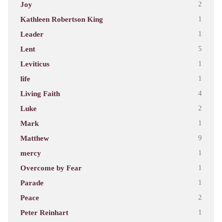
Joy
2
Kathleen Robertson King
1
Leader
1
Lent
5
Leviticus
1
life
1
Living Faith
4
Luke
2
Mark
1
Matthew
9
mercy
1
Overcome by Fear
1
Parade
1
Peace
2
Peter Reinhart
1