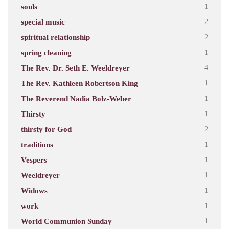
souls
1
special music
2
spiritual relationship
2
spring cleaning
1
The Rev. Dr. Seth E. Weeldreyer
4
The Rev. Kathleen Robertson King
1
The Reverend Nadia Bolz-Weber
1
Thirsty
1
thirsty for God
2
traditions
1
Vespers
1
Weeldreyer
1
Widows
1
work
1
World Communion Sunday
1