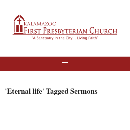
'Eternal life' Tagged Sermons