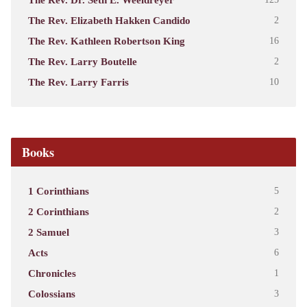
The Rev. Elizabeth Hakken Candido
2
The Rev. Kathleen Robertson King
16
The Rev. Larry Boutelle
2
The Rev. Larry Farris
10
Books
1 Corinthians
5
2 Corinthians
2
2 Samuel
3
Acts
6
Chronicles
1
Colossians
3