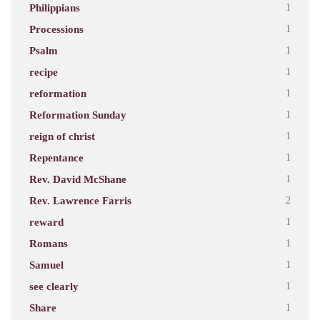
Philippians
1
Processions
1
Psalm
1
recipe
1
reformation
1
Reformation Sunday
1
reign of christ
1
Repentance
1
Rev. David McShane
1
Rev. Lawrence Farris
2
reward
1
Romans
1
Samuel
1
see clearly
1
Share
1