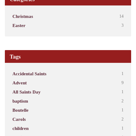
Christmas
14
Easter
3
Tags
Accidental Saints
1
Advent
9
All Saints Day
1
baptism
2
Boutelle
1
Carols
2
children
1