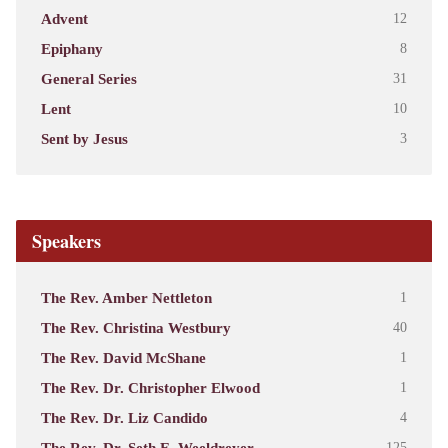
Advent
12
Epiphany
8
General Series
31
Lent
10
Sent by Jesus
3
Speakers
The Rev. Amber Nettleton
1
The Rev. Christina Westbury
40
The Rev. David McShane
1
The Rev. Dr. Christopher Elwood
1
The Rev. Dr. Liz Candido
4
The Rev. Dr. Seth E. Weeldreyer
125