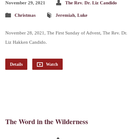
November 29, 2021
The Rev. Dr. Liz Candido
Christmas
Jeremiah
,
Luke
November 28, 2021, The First Sunday of Advent, The Rev. Dr.
Liz Hakken Candido.
Details
Watch
The Word in the Wilderness