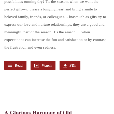
possibilities running dry? Tis the season, when we want the
perfect gift—to please a longing heart and bring a smile to
beloved family, friends, or colleagues… Inasmuch as gifts try to
express our love and nurture relationships, they are a good and
meaningful part of the season. Tis the season … when
expectations can increase the fun and satisfaction or by contrast,
the frustration and even sadness.
Read
Watch
PDF
A Glorious Harmony of Old