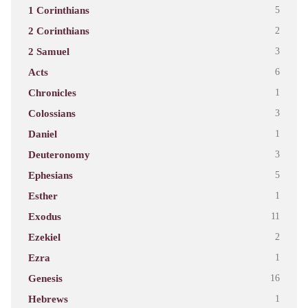
1 Corinthians
5
2 Corinthians
2
2 Samuel
3
Acts
6
Chronicles
1
Colossians
3
Daniel
1
Deuteronomy
3
Ephesians
5
Esther
1
Exodus
11
Ezekiel
2
Ezra
1
Genesis
16
Hebrews
1