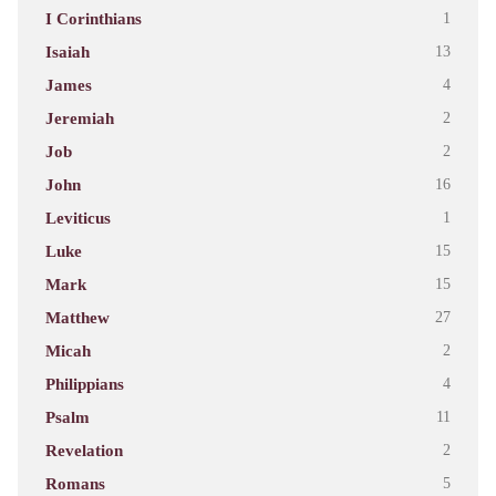
I Corinthians
1
Isaiah
13
James
4
Jeremiah
2
Job
2
John
16
Leviticus
1
Luke
15
Mark
15
Matthew
27
Micah
2
Philippians
4
Psalm
11
Revelation
2
Romans
5