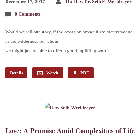
December 17, 2017
The Rev. Dr. Seth E. Weeldreyer
0 Comments
Would we tell our story, if the occasion arose; if we met someone
in the wilderness for whom
we might just be able to offer a good, uplifting word?
Details
Watch
PDF
Love: A Promise Amid Complexities of Life