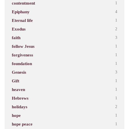
contentment
1
Epiphany
4
Eternal life
1
Exodus
2
faith
3
follow Jesus
1
forgiveness
1
foundation
1
Genesis
3
Gift
1
heaven
1
Hebrews
1
holidays
2
hope
1
hope peace
1