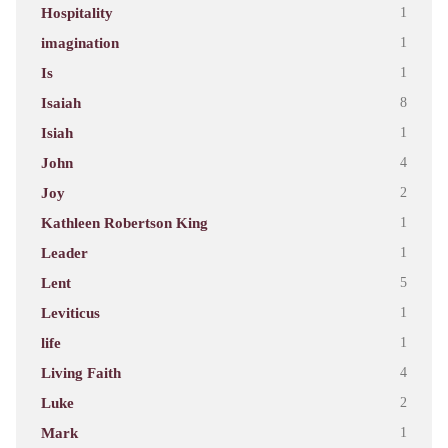
Hospitality
1
imagination
1
Is
1
Isaiah
8
Isiah
1
John
4
Joy
2
Kathleen Robertson King
1
Leader
1
Lent
5
Leviticus
1
life
1
Living Faith
4
Luke
2
Mark
1