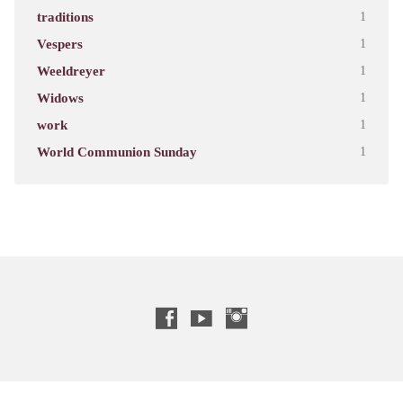
traditions
1
Vespers
1
Weeldreyer
1
Widows
1
work
1
World Communion Sunday
1