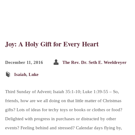
Joy: A Holy Gift for Every Heart
December 11, 2016
The Rev. Dr. Seth E. Weeldreyer
Isaiah
,
Luke
Third Sunday of Advent; Isaiah 35:1-10; Luke 1:39-55 – So,
friends, how are we all doing on that little matter of Christmas
gifts? Lots of ideas for techy toys or books or clothes or food?
Delighted with progress in purchases or distracted by other
events? Feeling behind and stressed? Calendar days flying by,