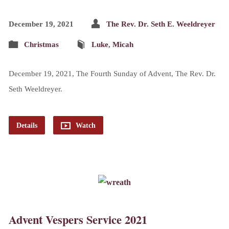
December 19, 2021
The Rev. Dr. Seth E. Weeldreyer
Christmas
Luke
,
Micah
December 19, 2021, The Fourth Sunday of Advent, The Rev. Dr.
Seth Weeldreyer.
Details
Watch
Advent Vespers Service 2021