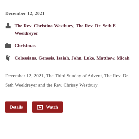
December 12, 2021
The Rev. Christina Westbury
,
The Rev. Dr. Seth E.
Weeldreyer
Christmas
Colossians
,
Genesis
,
Isaiah
,
John
,
Luke
,
Matthew
,
Micah
December 12, 2021, The Third Sunday of Advent, The Rev. Dr.
Seth Weeldreyer and the Rev. Chrissy Westbury.
Details
Watch