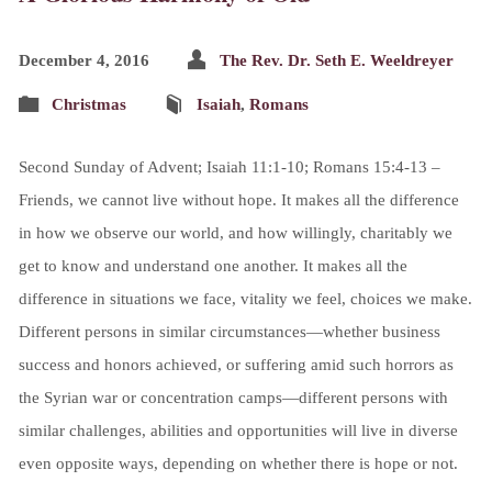
December 4, 2016
The Rev. Dr. Seth E. Weeldreyer
Christmas
Isaiah
,
Romans
Second Sunday of Advent; Isaiah 11:1-10; Romans 15:4-13 –
Friends, we cannot live without hope. It makes all the difference
in how we observe our world, and how willingly, charitably we
get to know and understand one another. It makes all the
difference in situations we face, vitality we feel, choices we make.
Different persons in similar circumstances—whether business
success and honors achieved, or suffering amid such horrors as
the Syrian war or concentration camps—different persons with
similar challenges, abilities and opportunities will live in diverse
even opposite ways, depending on whether there is hope or not.