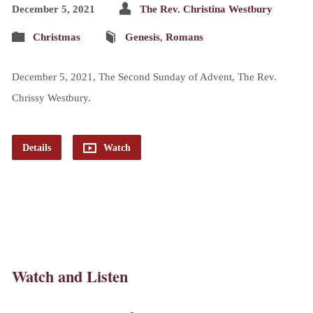
December 5, 2021
The Rev. Christina Westbury
Christmas
Genesis
,
Romans
December 5, 2021, The Second Sunday of Advent, The Rev.
Chrissy Westbury.
Details
Watch
Watch and Listen