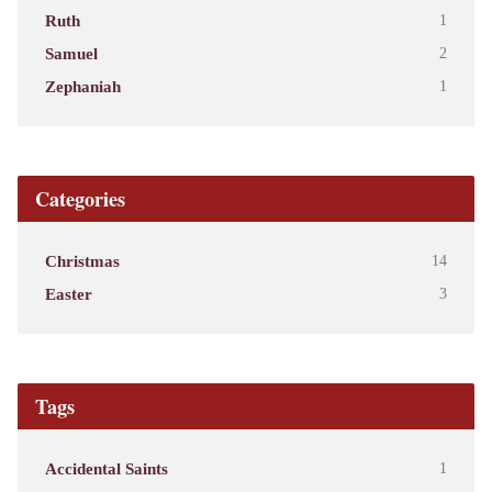
Ruth
1
Samuel
2
Zephaniah
1
Categories
Christmas
14
Easter
3
Tags
Accidental Saints
1