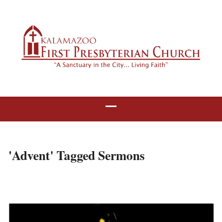
'Advent' Tagged Sermons