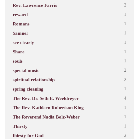
Rev. Lawrence Farris
2
reward
1
Romans
1
Samuel
1
see clearly
1
Share
1
souls
1
special music
2
spiritual relationship
2
spring cleaning
1
The Rev. Dr. Seth E. Weeldreyer
4
The Rev. Kathleen Robertson King
1
The Reverend Nadia Bolz-Weber
1
Thirsty
1
thirsty for God
2