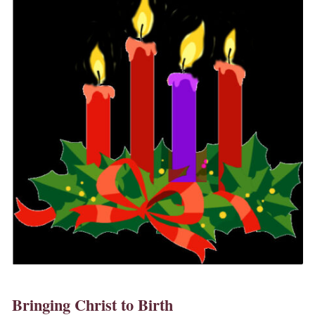
Bringing Christ to Birth