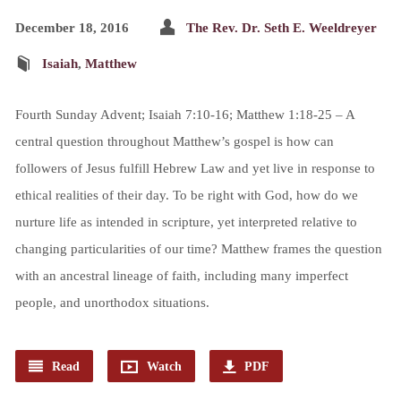
December 18, 2016
The Rev. Dr. Seth E. Weeldreyer
Isaiah
,
Matthew
Fourth Sunday Advent; Isaiah 7:10-16; Matthew 1:18-25 – A
central question throughout Matthew’s gospel is how can
followers of Jesus fulfill Hebrew Law and yet live in response to
ethical realities of their day. To be right with God, how do we
nurture life as intended in scripture, yet interpreted relative to
changing particularities of our time? Matthew frames the question
with an ancestral lineage of faith, including many imperfect
people, and unorthodox situations.
Read
Watch
PDF