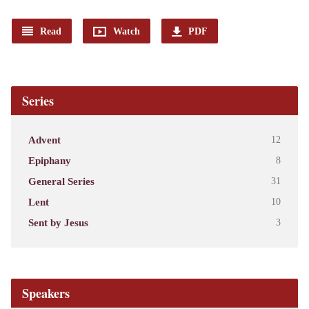
Read
Watch
PDF
Series
Advent
12
Epiphany
8
General Series
31
Lent
10
Sent by Jesus
3
Speakers