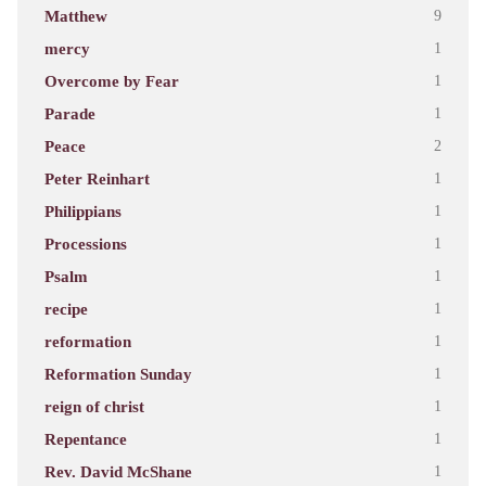
Matthew
9
mercy
1
Overcome by Fear
1
Parade
1
Peace
2
Peter Reinhart
1
Philippians
1
Processions
1
Psalm
1
recipe
1
reformation
1
Reformation Sunday
1
reign of christ
1
Repentance
1
Rev. David McShane
1