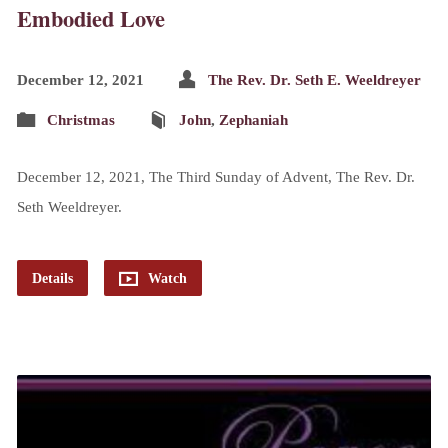
Embodied Love
December 12, 2021
The Rev. Dr. Seth E. Weeldreyer
Christmas
John
,
Zephaniah
December 12, 2021, The Third Sunday of Advent, The Rev. Dr.
Seth Weeldreyer.
Details
Watch