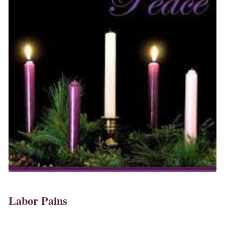
Labor Pains