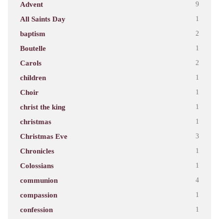
Advent
9
All Saints Day
1
baptism
2
Boutelle
1
Carols
2
children
1
Choir
1
christ the king
1
christmas
1
Christmas Eve
3
Chronicles
1
Colossians
1
communion
4
compassion
1
confession
1