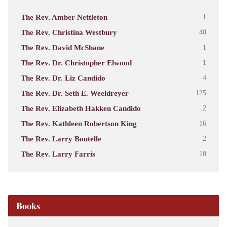
The Rev. Amber Nettleton
1
The Rev. Christina Westbury
40
The Rev. David McShane
1
The Rev. Dr. Christopher Elwood
1
The Rev. Dr. Liz Candido
4
The Rev. Dr. Seth E. Weeldreyer
125
The Rev. Elizabeth Hakken Candido
2
The Rev. Kathleen Robertson King
16
The Rev. Larry Boutelle
2
The Rev. Larry Farris
10
Books