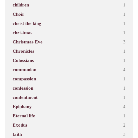
children
1
Choir
1
christ the king
1
christmas
1
Christmas Eve
3
Chronicles
1
Colossians
1
communion
4
compassion
1
confession
1
contentment
1
Epiphany
4
Eternal life
1
Exodus
2
faith
3