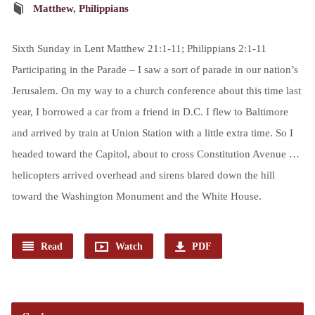
Matthew
,
Philippians
Sixth Sunday in Lent Matthew 21:1-11; Philippians 2:1-11
Participating in the Parade – I saw a sort of parade in our nation’s
Jerusalem. On my way to a church conference about this time last
year, I borrowed a car from a friend in D.C. I flew to Baltimore
and arrived by train at Union Station with a little extra time. So I
headed toward the Capitol, about to cross Constitution Avenue …
helicopters arrived overhead and sirens blared down the hill
toward the Washington Monument and the White House.
Read
Watch
PDF