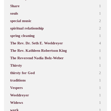
Share
1
souls
1
special music
2
spiritual relationship
2
spring cleaning
1
The Rev. Dr. Seth E. Weeldreyer
4
The Rev. Kathleen Robertson King
1
The Reverend Nadia Bolz-Weber
1
Thirsty
1
thirsty for God
2
traditions
1
Vespers
1
Weeldreyer
1
Widows
1
work
1