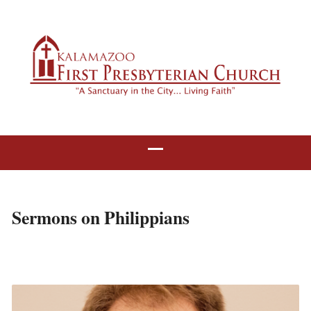
Sermons on Philippians