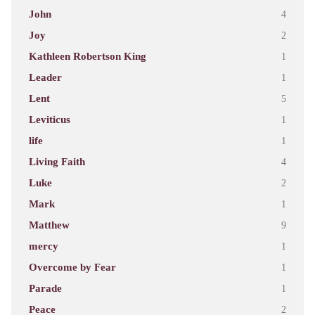
John
4
Joy
2
Kathleen Robertson King
1
Leader
1
Lent
5
Leviticus
1
life
1
Living Faith
4
Luke
2
Mark
1
Matthew
9
mercy
1
Overcome by Fear
1
Parade
1
Peace
2