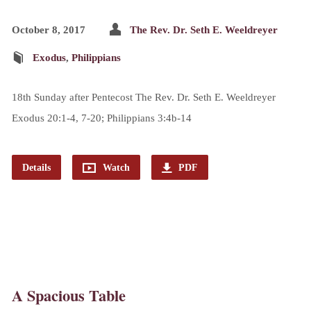
October 8, 2017
The Rev. Dr. Seth E. Weeldreyer
Exodus
,
Philippians
18th Sunday after Pentecost The Rev. Dr. Seth E. Weeldreyer
Exodus 20:1-4, 7-20; Philippians 3:4b-14
Details
Watch
PDF
A Spacious Table