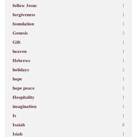
follow Jesus
1
forgiveness
1
foundation
1
Genesis
3
Gift
1
heaven
1
Hebrews
1
holidays
2
hope
1
hope peace
1
Hospitality
1
imagination
1
Is
1
Isaiah
8
Isiah
1