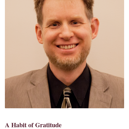
A Habit of Gratitude