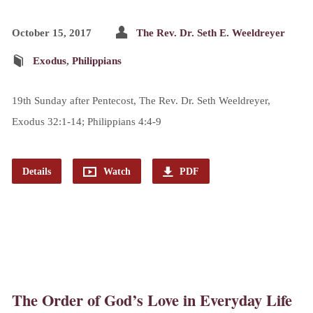
October 15, 2017
The Rev. Dr. Seth E. Weeldreyer
Exodus
,
Philippians
19th Sunday after Pentecost, The Rev. Dr. Seth Weeldreyer,
Exodus 32:1-14; Philippians 4:4-9
Details
Watch
PDF
The Order of God’s Love in Everyday Life