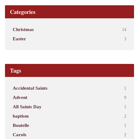
Categories
Christmas
14
Easter
3
Tags
Accidental Saints
1
Advent
9
All Saints Day
1
baptism
2
Boutelle
1
Carols
2