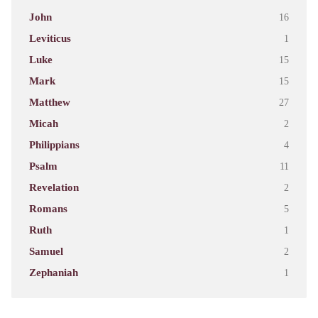
John
16
Leviticus
1
Luke
15
Mark
15
Matthew
27
Micah
2
Philippians
4
Psalm
11
Revelation
2
Romans
5
Ruth
1
Samuel
2
Zephaniah
1