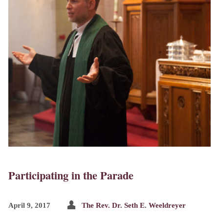
Participating in the Parade
April 9, 2017
The Rev. Dr. Seth E. Weeldreyer