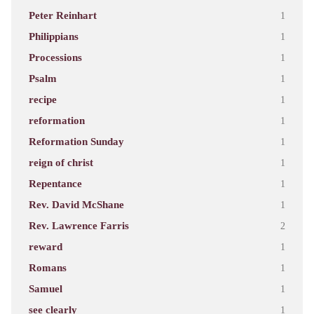
Peter Reinhart
1
Philippians
1
Processions
1
Psalm
1
recipe
1
reformation
1
Reformation Sunday
1
reign of christ
1
Repentance
1
Rev. David McShane
1
Rev. Lawrence Farris
2
reward
1
Romans
1
Samuel
1
see clearly
1