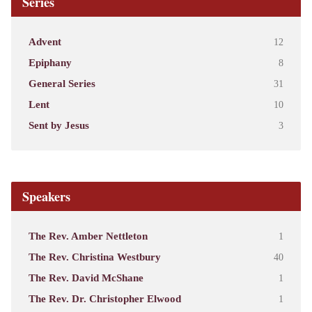
Series
Advent
12
Epiphany
8
General Series
31
Lent
10
Sent by Jesus
3
Speakers
The Rev. Amber Nettleton
1
The Rev. Christina Westbury
40
The Rev. David McShane
1
The Rev. Dr. Christopher Elwood
1