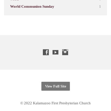
World Communion Sunday
1
View Full Site
© 2022 Kalamazoo First Presbyterian Church