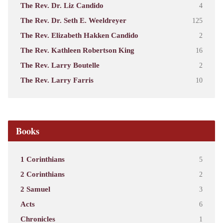
The Rev. Dr. Liz Candido
4
The Rev. Dr. Seth E. Weeldreyer
125
The Rev. Elizabeth Hakken Candido
2
The Rev. Kathleen Robertson King
16
The Rev. Larry Boutelle
2
The Rev. Larry Farris
10
Books
1 Corinthians
5
2 Corinthians
2
2 Samuel
3
Acts
6
Chronicles
1