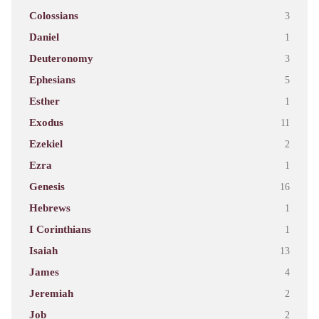
Colossians
3
Daniel
1
Deuteronomy
3
Ephesians
5
Esther
1
Exodus
11
Ezekiel
2
Ezra
1
Genesis
16
Hebrews
1
I Corinthians
1
Isaiah
13
James
4
Jeremiah
2
Job
2