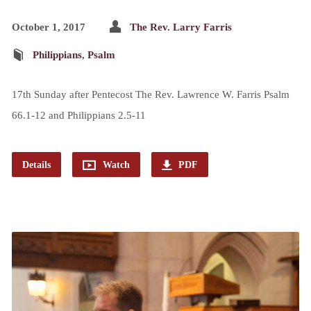
October 1, 2017
The Rev. Larry Farris
Philippians
,
Psalm
17th Sunday after Pentecost The Rev. Lawrence W. Farris Psalm
66.1-12 and Philippians 2.5-11
Details
Watch
PDF