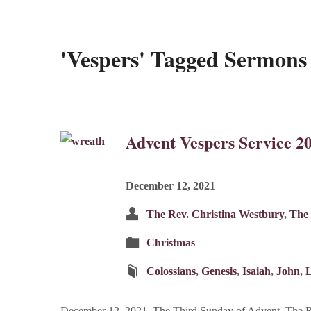
'Vespers' Tagged Sermons
Advent Vespers Service 2
December 12, 2021
The Rev. Christina Westbury
,
The 
Christmas
Colossians
,
Genesis
,
Isaiah
,
John
,
December 12, 2021, The Third Sunday of Advent, The Re