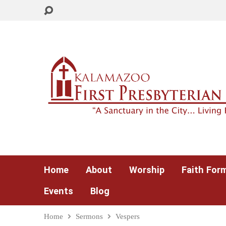
Home
About
Worship
Faith For
Events
Blog
Home
Sermons
Vespers