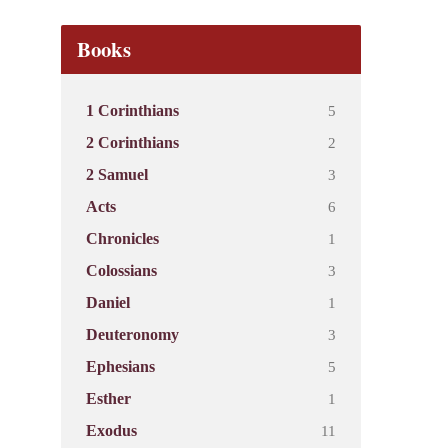
Books
5
1 Corinthians
2
2 Corinthians
3
2 Samuel
6
Acts
1
Chronicles
3
Colossians
1
Daniel
3
Deuteronomy
5
Ephesians
1
Esther
11
Exodus