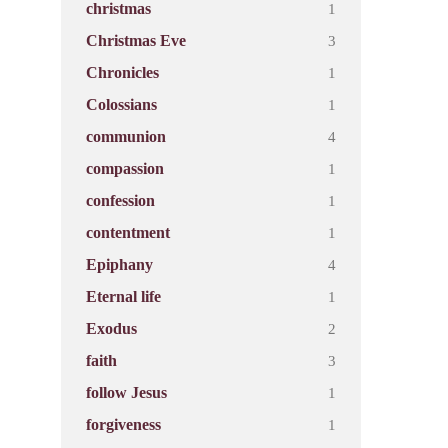
1
christmas
3
Christmas Eve
1
Chronicles
1
Colossians
4
communion
1
compassion
1
confession
1
contentment
4
Epiphany
1
Eternal life
2
Exodus
3
faith
1
follow Jesus
1
forgiveness