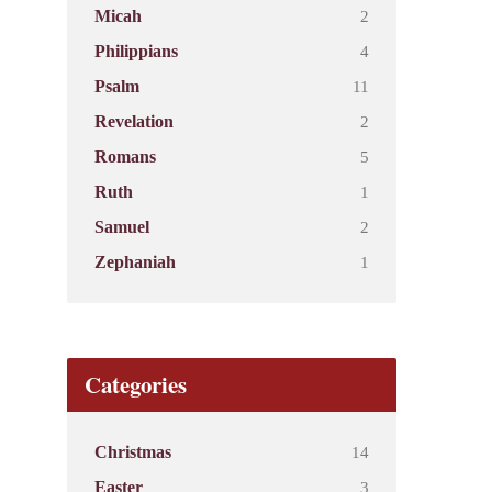
2
Micah
4
Philippians
11
Psalm
2
Revelation
5
Romans
1
Ruth
2
Samuel
1
Zephaniah
Categories
14
Christmas
3
Easter