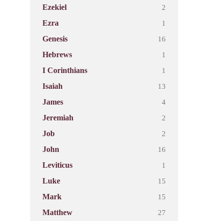
2
Ezekiel
1
Ezra
16
Genesis
1
Hebrews
1
I Corinthians
13
Isaiah
4
James
2
Jeremiah
2
Job
16
John
1
Leviticus
15
Luke
15
Mark
27
Matthew