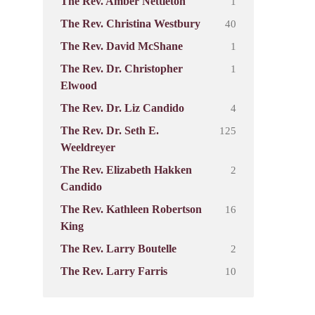
1
The Rev. Amber Nettleton
40
The Rev. Christina Westbury
1
The Rev. David McShane
1
The Rev. Dr. Christopher
Elwood
4
The Rev. Dr. Liz Candido
125
The Rev. Dr. Seth E.
Weeldreyer
2
The Rev. Elizabeth Hakken
Candido
16
The Rev. Kathleen Robertson
King
2
The Rev. Larry Boutelle
10
The Rev. Larry Farris