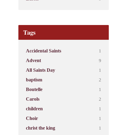
Tags
1
Accidental Saints
9
Advent
1
All Saints Day
2
baptism
1
Boutelle
2
Carols
1
children
1
Choir
1
christ the king