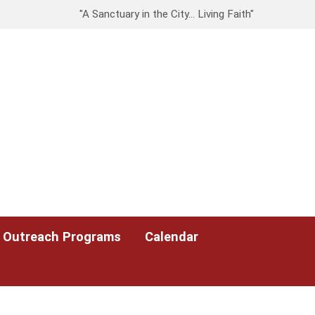
"A Sanctuary in the City… Living Faith"
Outreach Programs
Calendar