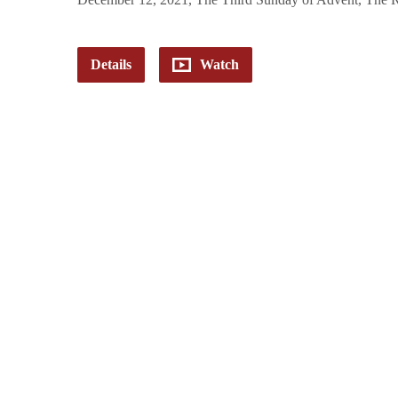
Details
Watch