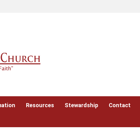
mation
Resources
Stewardship
Contact