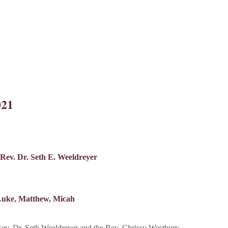
021
Rev. Dr. Seth E. Weeldreyer
Luke
,
Matthew
,
Micah
v. Dr. Seth Weeldreyer and the Rev. Chrissy Westbury.