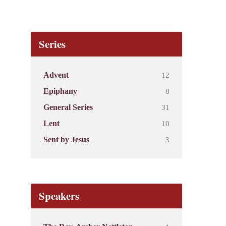
Series
12
Advent
8
Epiphany
31
General Series
10
Lent
3
Sent by Jesus
Speakers