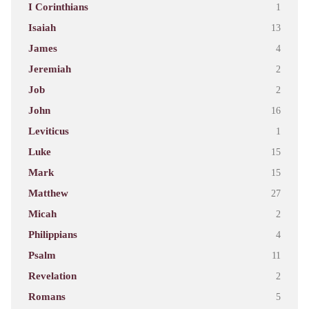
I Corinthians
1
Isaiah
13
James
4
Jeremiah
2
Job
2
John
16
Leviticus
1
Luke
15
Mark
15
Matthew
27
Micah
2
Philippians
4
Psalm
11
Revelation
2
Romans
5