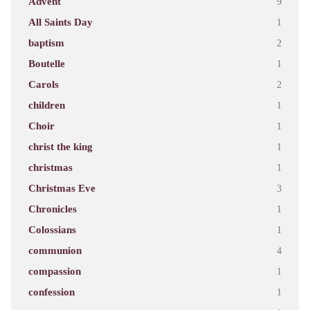
Advent
9
All Saints Day
1
baptism
2
Boutelle
1
Carols
2
children
1
Choir
1
christ the king
1
christmas
1
Christmas Eve
3
Chronicles
1
Colossians
1
communion
4
compassion
1
confession
1