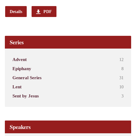
Details
PDF
Series
Advent
12
Epiphany
8
General Series
31
Lent
10
Sent by Jesus
3
Speakers