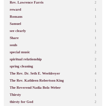
Rev. Lawrence Farris
2
reward
1
Romans
1
Samuel
1
see clearly
1
Share
1
souls
1
special music
2
spiritual relationship
2
spring cleaning
1
The Rev. Dr. Seth E. Weeldreyer
4
The Rev. Kathleen Robertson King
1
The Reverend Nadia Bolz-Weber
1
Thirsty
1
thirsty for God
2