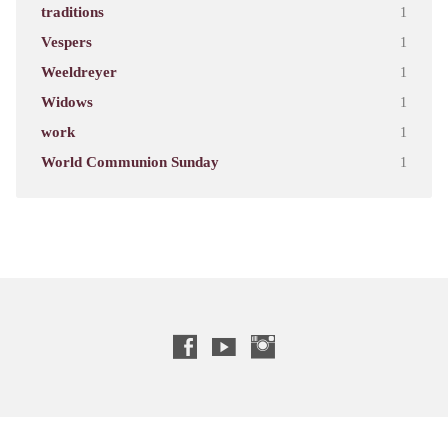
traditions
1
Vespers
1
Weeldreyer
1
Widows
1
work
1
World Communion Sunday
1