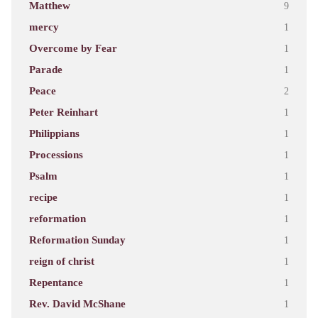
Matthew
9
mercy
1
Overcome by Fear
1
Parade
1
Peace
2
Peter Reinhart
1
Philippians
1
Processions
1
Psalm
1
recipe
1
reformation
1
Reformation Sunday
1
reign of christ
1
Repentance
1
Rev. David McShane
1