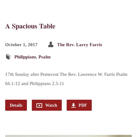
A Spacious Table
October 1, 2017
The Rev. Larry Farris
Philippians
,
Psalm
17th Sunday after Pentecost The Rev. Lawrence W. Farris Psalm
66.1-12 and Philippians 2.5-11
Details
Watch
PDF