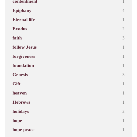
contentment
1
Epiphany
4
Eternal life
1
Exodus
2
faith
3
follow Jesus
1
forgiveness
1
foundation
1
Genesis
3
Gift
1
heaven
1
Hebrews
1
holidays
2
hope
1
hope peace
1