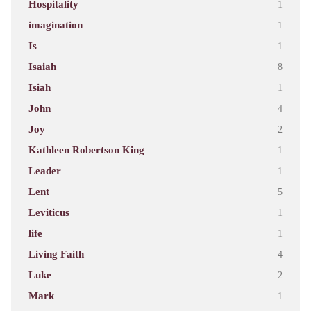
Hospitality
1
imagination
1
Is
1
Isaiah
8
Isiah
1
John
4
Joy
2
Kathleen Robertson King
1
Leader
1
Lent
5
Leviticus
1
life
1
Living Faith
4
Luke
2
Mark
1