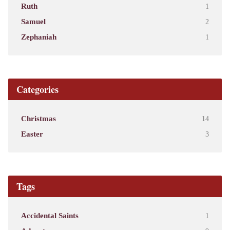
Ruth
1
Samuel
2
Zephaniah
1
Categories
Christmas
14
Easter
3
Tags
Accidental Saints
1