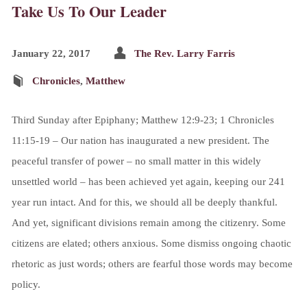
Take Us To Our Leader
January 22, 2017
The Rev. Larry Farris
Chronicles
,
Matthew
Third Sunday after Epiphany; Matthew 12:9-23; 1 Chronicles
11:15-19 – Our nation has inaugurated a new president. The
peaceful transfer of power – no small matter in this widely
unsettled world – has been achieved yet again, keeping our 241
year run intact. And for this, we should all be deeply thankful.
And yet, significant divisions remain among the citizenry. Some
citizens are elated; others anxious. Some dismiss ongoing chaotic
rhetoric as just words; others are fearful those words may become
policy.