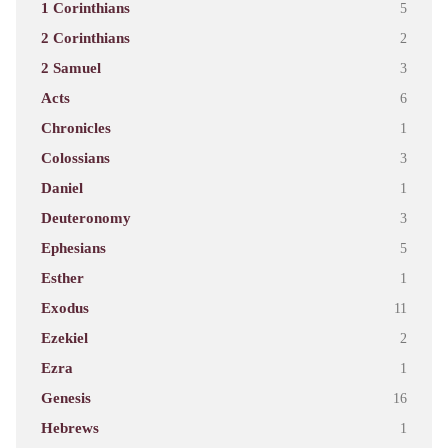
1 Corinthians
5
2 Corinthians
2
2 Samuel
3
Acts
6
Chronicles
1
Colossians
3
Daniel
1
Deuteronomy
3
Ephesians
5
Esther
1
Exodus
11
Ezekiel
2
Ezra
1
Genesis
16
Hebrews
1