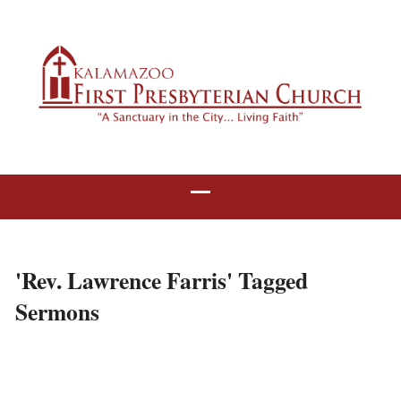
'Rev. Lawrence Farris' Tagged
Sermons