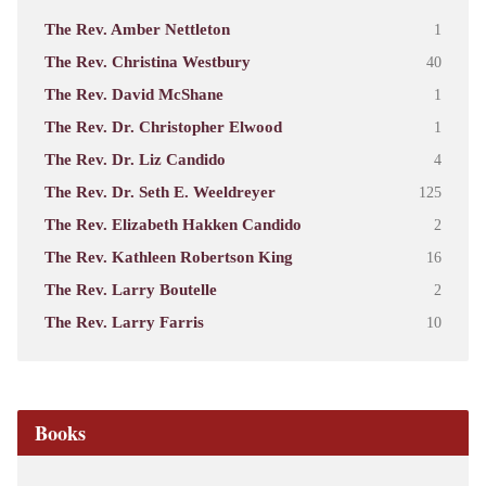
The Rev. Amber Nettleton
1
The Rev. Christina Westbury
40
The Rev. David McShane
1
The Rev. Dr. Christopher Elwood
1
The Rev. Dr. Liz Candido
4
The Rev. Dr. Seth E. Weeldreyer
125
The Rev. Elizabeth Hakken Candido
2
The Rev. Kathleen Robertson King
16
The Rev. Larry Boutelle
2
The Rev. Larry Farris
10
Books