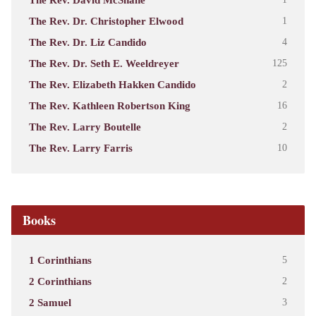
The Rev. Dr. Christopher Elwood
1
The Rev. Dr. Liz Candido
4
The Rev. Dr. Seth E. Weeldreyer
125
The Rev. Elizabeth Hakken Candido
2
The Rev. Kathleen Robertson King
16
The Rev. Larry Boutelle
2
The Rev. Larry Farris
10
Books
1 Corinthians
5
2 Corinthians
2
2 Samuel
3