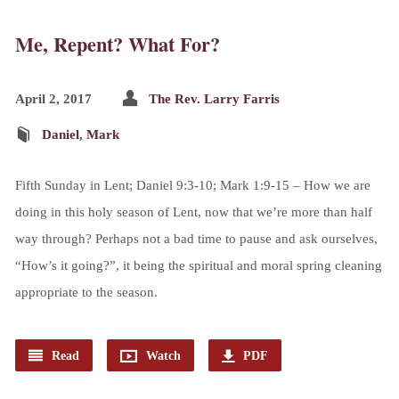
Me, Repent? What For?
April 2, 2017
The Rev. Larry Farris
Daniel
,
Mark
Fifth Sunday in Lent; Daniel 9:3-10; Mark 1:9-15 – How we are
doing in this holy season of Lent, now that we’re more than half
way through? Perhaps not a bad time to pause and ask ourselves,
“How’s it going?”, it being the spiritual and moral spring cleaning
appropriate to the season.
Read
Watch
PDF