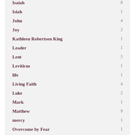
Isaiah
8
Isiah
1
John
4
Joy
2
Kathleen Robertson King
1
Leader
1
Lent
5
Leviticus
1
life
1
Living Faith
4
Luke
2
Mark
1
Matthew
9
mercy
1
Overcome by Fear
1