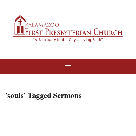
'souls' Tagged Sermons