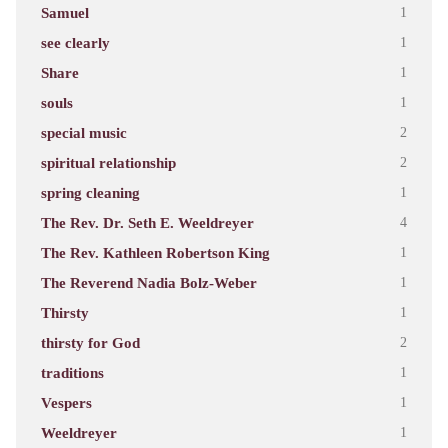
Samuel
1
see clearly
1
Share
1
souls
1
special music
2
spiritual relationship
2
spring cleaning
1
The Rev. Dr. Seth E. Weeldreyer
4
The Rev. Kathleen Robertson King
1
The Reverend Nadia Bolz-Weber
1
Thirsty
1
thirsty for God
2
traditions
1
Vespers
1
Weeldreyer
1