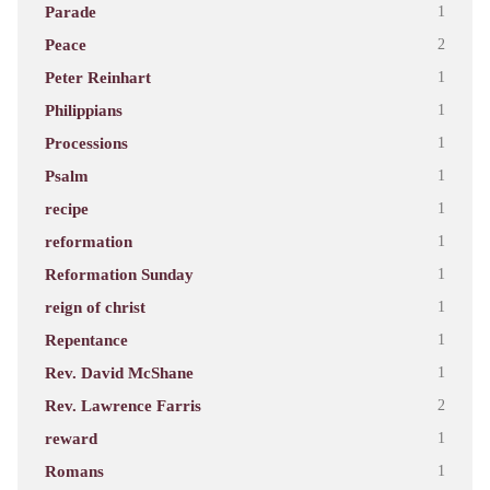
Parade
1
Peace
2
Peter Reinhart
1
Philippians
1
Processions
1
Psalm
1
recipe
1
reformation
1
Reformation Sunday
1
reign of christ
1
Repentance
1
Rev. David McShane
1
Rev. Lawrence Farris
2
reward
1
Romans
1