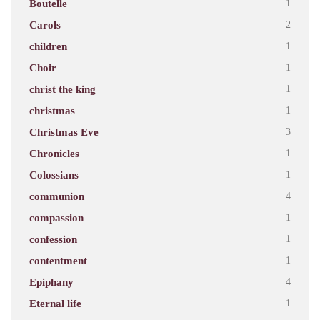
Boutelle
1
Carols
2
children
1
Choir
1
christ the king
1
christmas
1
Christmas Eve
3
Chronicles
1
Colossians
1
communion
4
compassion
1
confession
1
contentment
1
Epiphany
4
Eternal life
1