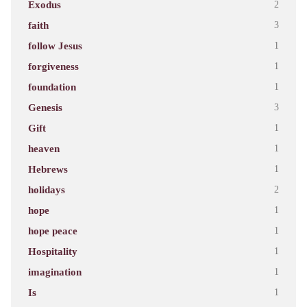
Exodus
2
faith
3
follow Jesus
1
forgiveness
1
foundation
1
Genesis
3
Gift
1
heaven
1
Hebrews
1
holidays
2
hope
1
hope peace
1
Hospitality
1
imagination
1
Is
1