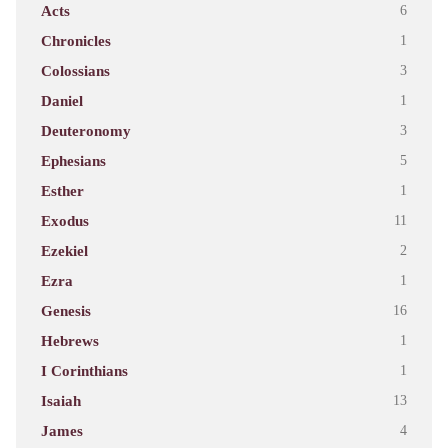
Acts
6
Chronicles
1
Colossians
3
Daniel
1
Deuteronomy
3
Ephesians
5
Esther
1
Exodus
11
Ezekiel
2
Ezra
1
Genesis
16
Hebrews
1
I Corinthians
1
Isaiah
13
James
4