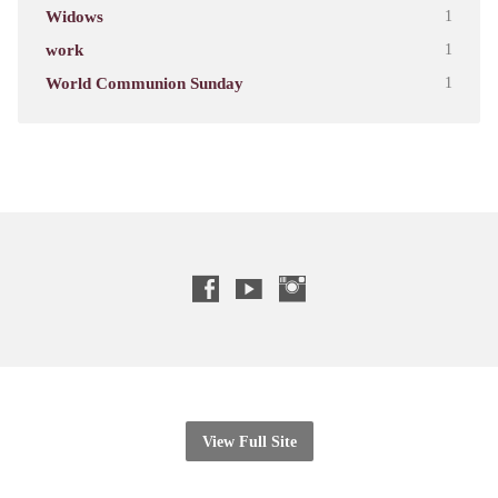
Widows
1
work
1
World Communion Sunday
1
View Full Site