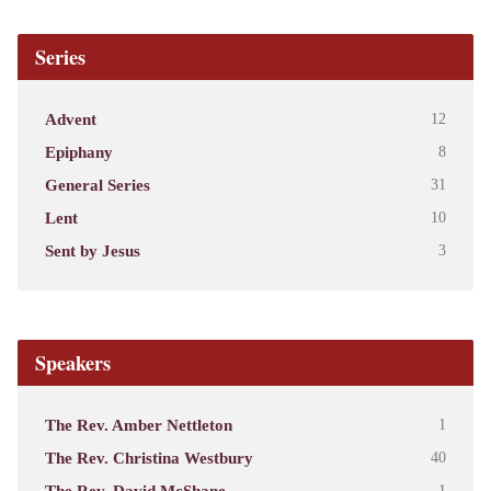
Series
Advent
12
Epiphany
8
General Series
31
Lent
10
Sent by Jesus
3
Speakers
The Rev. Amber Nettleton
1
The Rev. Christina Westbury
40
The Rev. David McShane
1