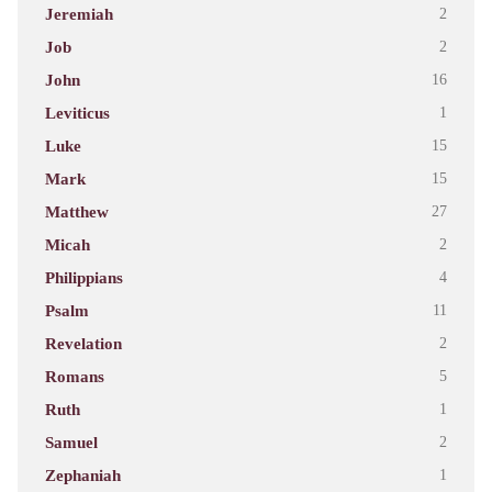
Jeremiah
2
Job
2
John
16
Leviticus
1
Luke
15
Mark
15
Matthew
27
Micah
2
Philippians
4
Psalm
11
Revelation
2
Romans
5
Ruth
1
Samuel
2
Zephaniah
1