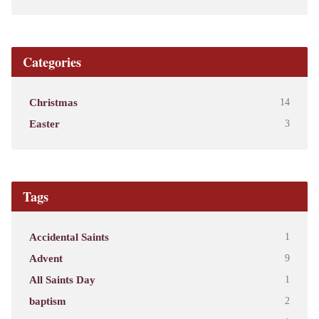
Categories
Christmas
14
Easter
3
Tags
Accidental Saints
1
Advent
9
All Saints Day
1
baptism
2