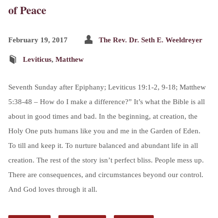
of Peace
February 19, 2017
The Rev. Dr. Seth E. Weeldreyer
Leviticus
,
Matthew
Seventh Sunday after Epiphany; Leviticus 19:1-2, 9-18; Matthew
5:38-48 – How do I make a difference?” It’s what the Bible is all
about in good times and bad. In the beginning, at creation, the
Holy One puts humans like you and me in the Garden of Eden.
To till and keep it. To nurture balanced and abundant life in all
creation. The rest of the story isn’t perfect bliss. People mess up.
There are consequences, and circumstances beyond our control.
And God loves through it all.