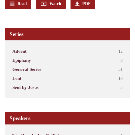
Read
Watch
PDF
Series
Advent
12
Epiphany
8
General Series
31
Lent
10
Sent by Jesus
3
Speakers