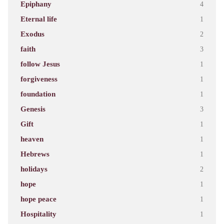
Epiphany
4
Eternal life
1
Exodus
2
faith
3
follow Jesus
1
forgiveness
1
foundation
1
Genesis
3
Gift
1
heaven
1
Hebrews
1
holidays
2
hope
1
hope peace
1
Hospitality
1