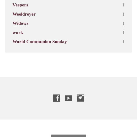
Vespers
1
Weeldreyer
1
Widows
1
work
1
World Communion Sunday
1