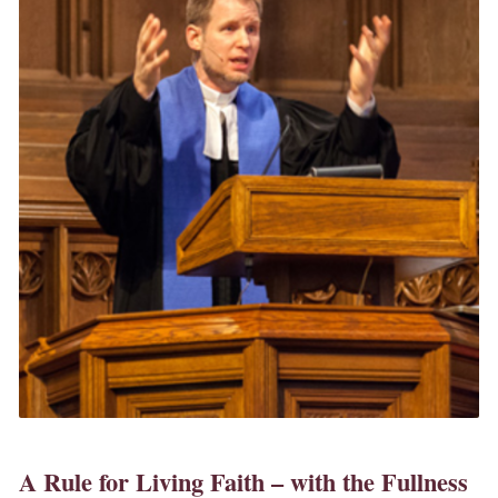
A Rule for Living Faith – with the Fullness