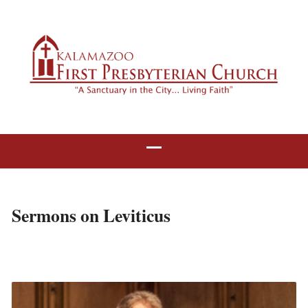
Sermons on Leviticus