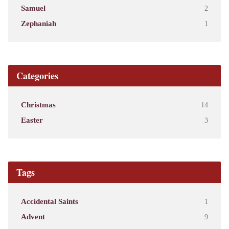
Samuel
2
Zephaniah
1
Categories
Christmas
14
Easter
3
Tags
Accidental Saints
1
Advent
9