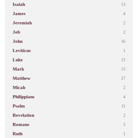
Isaiah
13
James
4
Jeremiah
2
Job
2
John
16
Leviticus
1
Luke
15
Mark
15
Matthew
27
Micah
2
Philippians
4
Psalm
11
Revelation
2
Romans
5
Ruth
1