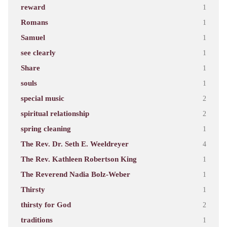
reward
1
Romans
1
Samuel
1
see clearly
1
Share
1
souls
1
special music
2
spiritual relationship
2
spring cleaning
1
The Rev. Dr. Seth E. Weeldreyer
4
The Rev. Kathleen Robertson King
1
The Reverend Nadia Bolz-Weber
1
Thirsty
1
thirsty for God
2
traditions
1