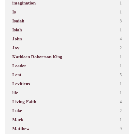
imagination
1
Is
1
Isaiah
8
Isiah
1
John
4
Joy
2
Kathleen Robertson King
1
Leader
1
Lent
5
Leviticus
1
life
1
Living Faith
4
Luke
2
Mark
1
Matthew
9