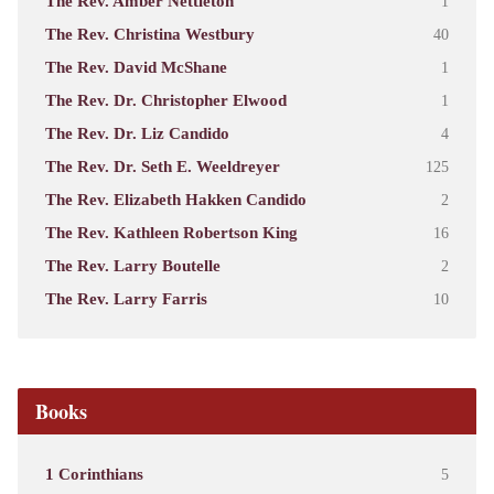
The Rev. Amber Nettleton
1
The Rev. Christina Westbury
40
The Rev. David McShane
1
The Rev. Dr. Christopher Elwood
1
The Rev. Dr. Liz Candido
4
The Rev. Dr. Seth E. Weeldreyer
125
The Rev. Elizabeth Hakken Candido
2
The Rev. Kathleen Robertson King
16
The Rev. Larry Boutelle
2
The Rev. Larry Farris
10
Books
1 Corinthians
5