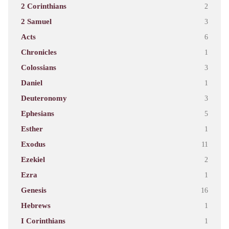
2 Corinthians
2
2 Samuel
3
Acts
6
Chronicles
1
Colossians
3
Daniel
1
Deuteronomy
3
Ephesians
5
Esther
1
Exodus
11
Ezekiel
2
Ezra
1
Genesis
16
Hebrews
1
I Corinthians
1