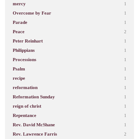
mercy
1
Overcome by Fear
1
Parade
1
Peace
2
Peter Reinhart
1
Philippians
1
Processions
1
Psalm
1
recipe
1
reformation
1
Reformation Sunday
1
reign of christ
1
Repentance
1
Rev. David McShane
1
Rev. Lawrence Farris
2