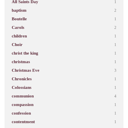
All Saints Day
1
baptism
2
Boutelle
1
Carols
2
children
1
Choir
1
christ the king
1
christmas
1
Christmas Eve
3
Chronicles
1
Colossians
1
communion
4
compassion
1
confession
1
contentment
1