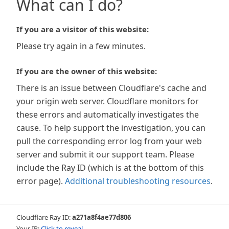
What can I do?
If you are a visitor of this website:
Please try again in a few minutes.
If you are the owner of this website:
There is an issue between Cloudflare's cache and
your origin web server. Cloudflare monitors for
these errors and automatically investigates the
cause. To help support the investigation, you can
pull the corresponding error log from your web
server and submit it our support team. Please
include the Ray ID (which is at the bottom of this
error page).
Additional troubleshooting resources
.
Cloudflare Ray ID:
a271a8f4ae77d806
Your IP:
Click to reveal