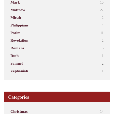
Mark
15
Matthew
27
Micah
2
Philippians
4
Psalm
11
Revelation
2
Romans
5
Ruth
1
Samuel
2
Zephaniah
1
Categories
Christmas
14