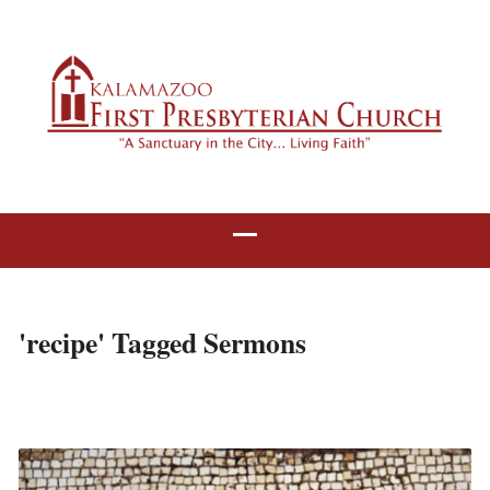
'recipe' Tagged Sermons