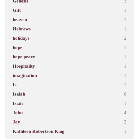
Genesis
3
Gift
1
heaven
1
Hebrews
1
holidays
2
hope
1
hope peace
1
Hospitality
1
imagination
1
Is
1
Isaiah
8
Isiah
1
John
4
Joy
2
Kathleen Robertson King
1