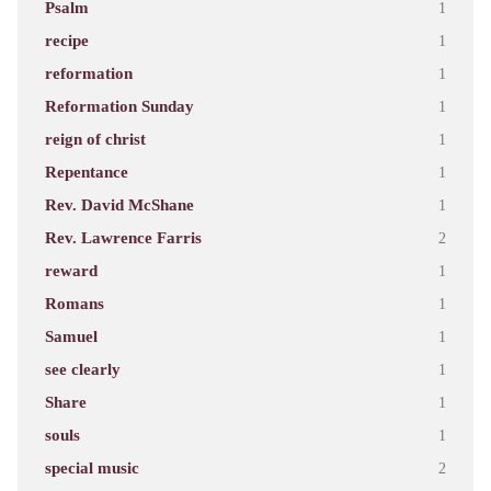
Psalm
1
recipe
1
reformation
1
Reformation Sunday
1
reign of christ
1
Repentance
1
Rev. David McShane
1
Rev. Lawrence Farris
2
reward
1
Romans
1
Samuel
1
see clearly
1
Share
1
souls
1
special music
2