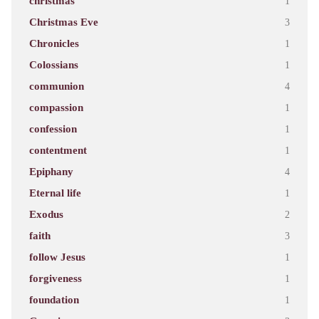
christmas
1
Christmas Eve
3
Chronicles
1
Colossians
1
communion
4
compassion
1
confession
1
contentment
1
Epiphany
4
Eternal life
1
Exodus
2
faith
3
follow Jesus
1
forgiveness
1
foundation
1