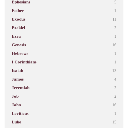
Ephesians
5
Esther
1
Exodus
11
Ezekiel
2
Ezra
1
Genesis
16
Hebrews
1
I Corinthians
1
Isaiah
13
James
4
Jeremiah
2
Job
2
John
16
Leviticus
1
Luke
15