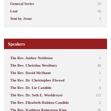
General Series
31
Lent
10
Sent by Jesus
3
Speakers
The Rev. Amber Nettleton
1
The Rev. Christina Westbury
40
The Rev. David McShane
1
The Rev. Dr. Christopher Elwood
1
The Rev. Dr. Liz Candido
4
The Rev. Dr. Seth E. Weeldreyer
125
The Rev. Elizabeth Hakken Candido
2
The Rev. Kathleen Robertson King
16