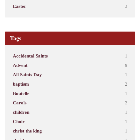
Easter
3
Tags
Accidental Saints
1
Advent
9
All Saints Day
1
baptism
2
Boutelle
1
Carols
2
children
1
Choir
1
christ the king
1