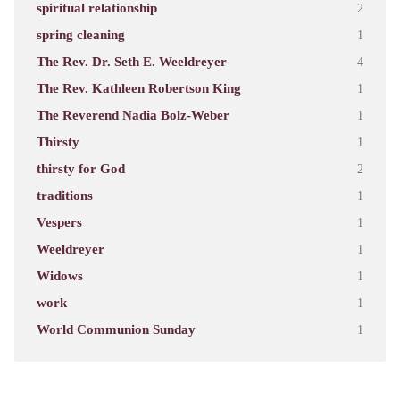
spiritual relationship
2
spring cleaning
1
The Rev. Dr. Seth E. Weeldreyer
4
The Rev. Kathleen Robertson King
1
The Reverend Nadia Bolz-Weber
1
Thirsty
1
thirsty for God
2
traditions
1
Vespers
1
Weeldreyer
1
Widows
1
work
1
World Communion Sunday
1