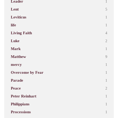
Leader
1
Lent
5
Leviticus
1
life
1
Living Faith
4
Luke
2
Mark
1
Matthew
9
mercy
1
Overcome by Fear
1
Parade
1
Peace
2
Peter Reinhart
1
Philippians
1
Processions
1