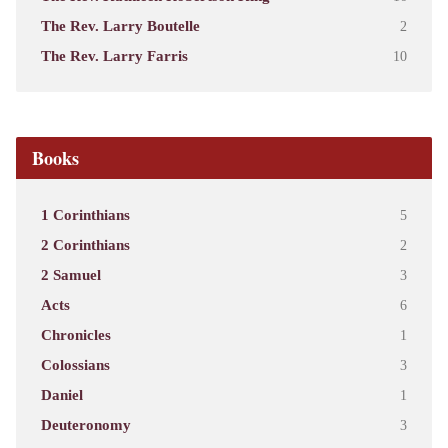
The Rev. Larry Boutelle
2
The Rev. Larry Farris
10
Books
1 Corinthians
5
2 Corinthians
2
2 Samuel
3
Acts
6
Chronicles
1
Colossians
3
Daniel
1
Deuteronomy
3