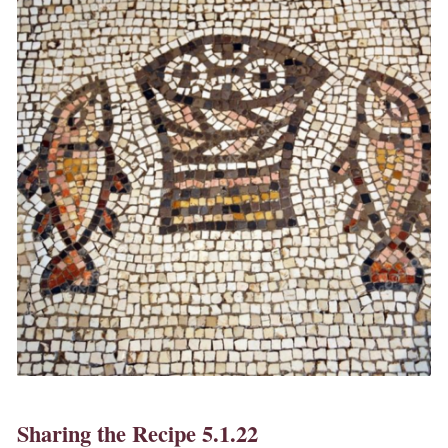
Sharing the Recipe 5.1.22