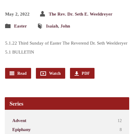
May 2, 2022
The Rev. Dr. Seth E. Weeldreyer
Easter
Isaiah
,
John
5.1.22 Third Sunday of Easter The Reverend Dr. Seth Weelderyer
5.1 BULLETIN
Read
Watch
PDF
Series
Advent
12
Epiphany
8